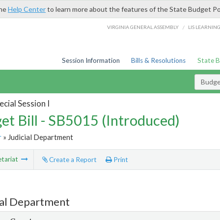
the
Help Center
to learn more about the features of the State Budget Po
/
VIRGINIA GENERAL ASSEMBLY
LIS LEARNIN
Session Information
Bills & Resolutions
State 
Budget
cial Session I
et Bill - SB5015 (Introduced)
r
» Judicial Department
tariat
Create a Report
Print
ial Department