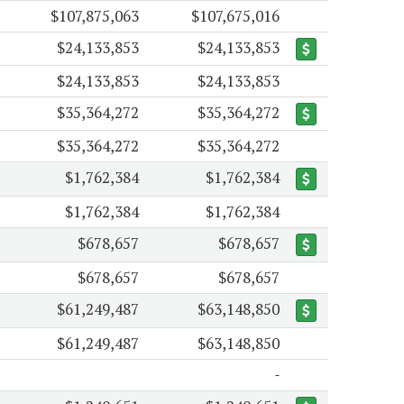
$107,875,063
$107,675,016
$24,133,853
$24,133,853
$24,133,853
$24,133,853
$35,364,272
$35,364,272
$35,364,272
$35,364,272
$1,762,384
$1,762,384
$1,762,384
$1,762,384
$678,657
$678,657
$678,657
$678,657
$61,249,487
$63,148,850
$61,249,487
$63,148,850