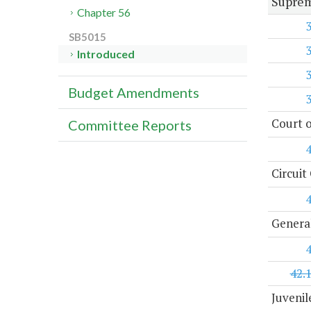
Suprem
Chapter 56
SB5015
Introduced
Budget Amendments
Court o
Committee Reports
Circuit
General
42.
Juvenil