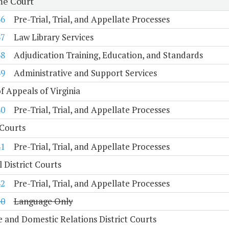
e Court
36
Pre-Trial, Trial, and Appellate Processes
37
Law Library Services
38
Adjudication Training, Education, and Standards
39
Administrative and Support Services
f Appeals of Virginia
40
Pre-Trial, Trial, and Appellate Processes
 Courts
41
Pre-Trial, Trial, and Appellate Processes
 District Courts
42
Pre-Trial, Trial, and Appellate Processes
10
Language Only
e and Domestic Relations District Courts