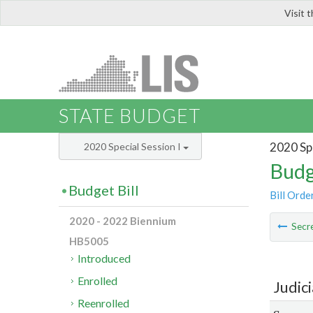
Visit 
LIS
STATE BUDGET
2020 Spe
2020 Special Session I
Budg
Budget Bill
Bill Orde
2020 - 2022 Biennium
Secre
HB5005
Introduced
Enrolled
Judic
Reenrolled