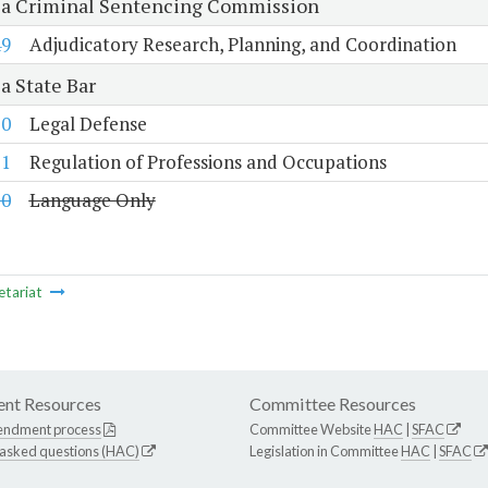
ia Criminal Sentencing Commission
49
Adjudicatory Research, Planning, and Coordination
a State Bar
50
Legal Defense
51
Regulation of Professions and Occupations
10
Language Only
etariat
nt Resources
Committee Resources
endment process
Committee Website
HAC
|
SFAC
 asked questions (HAC)
Legislation in Committee
HAC
|
SFAC