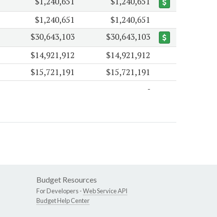
$1,240,651
$1,240,651
$1,240,651
$1,240,651
$30,643,103
$30,643,103
$14,921,912
$14,921,912
$15,721,191
$15,721,191
Budget Resources
For Developers -
Web Service API
Budget Help Center