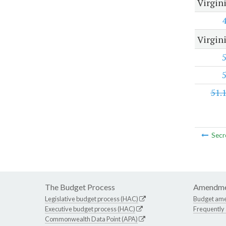
Virgin
Virgini
51.
Secr
The Budget Process
Amendme
Legislative budget process (HAC)
Budget am
Executive budget process (HAC)
Frequently
Commonwealth Data Point (APA)