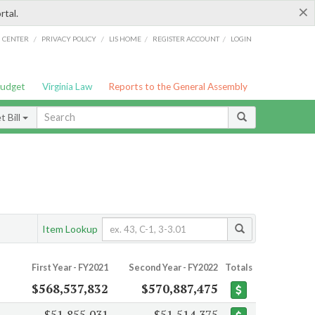
×
rtal.
/
/
/
/
G CENTER
PRIVACY POLICY
LIS HOME
REGISTER ACCOUNT
LOGIN
Budget
Virginia Law
Reports to the General Assembly
 Bill
Item Lookup
First Year - FY2021
Second Year - FY2022
Totals
$568,537,832
$570,887,475
$51,855,031
$51,514,375