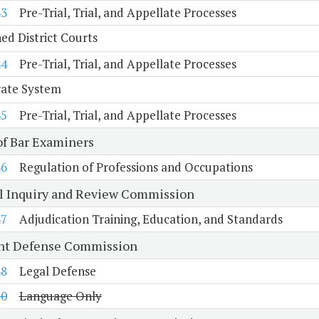
43
Pre-Trial, Trial, and Appellate Processes
d District Courts
44
Pre-Trial, Trial, and Appellate Processes
rate System
45
Pre-Trial, Trial, and Appellate Processes
of Bar Examiners
46
Regulation of Professions and Occupations
al Inquiry and Review Commission
47
Adjudication Training, Education, and Standards
nt Defense Commission
48
Legal Defense
10
Language Only