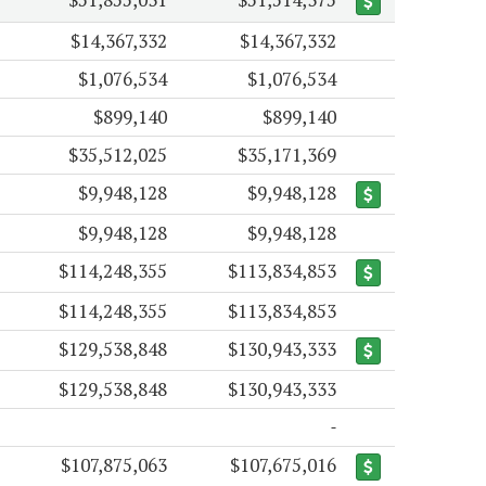
$14,367,332
$14,367,332
$1,076,534
$1,076,534
$899,140
$899,140
$35,512,025
$35,171,369
$9,948,128
$9,948,128
$9,948,128
$9,948,128
$114,248,355
$113,834,853
$114,248,355
$113,834,853
$129,538,848
$130,943,333
$129,538,848
$130,943,333
$107,875,063
$107,675,016