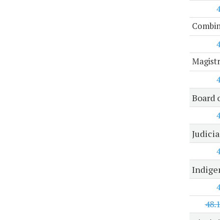
Combine
Magist
Board 
Judici
Indige
48.