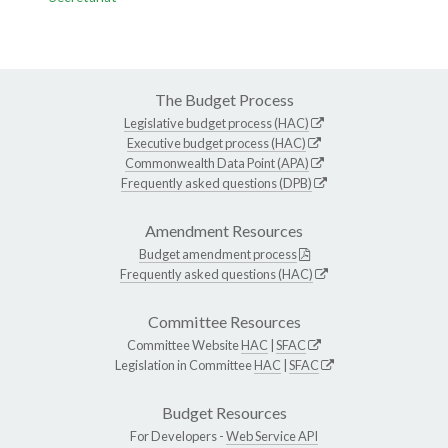
The Budget Process
Legislative budget process (HAC)
Executive budget process (HAC)
Commonwealth Data Point (APA)
Frequently asked questions (DPB)
Amendment Resources
Budget amendment process
Frequently asked questions (HAC)
Committee Resources
Committee Website
HAC
|
SFAC
Legislation in Committee
HAC
|
SFAC
Budget Resources
For Developers -
Web Service API