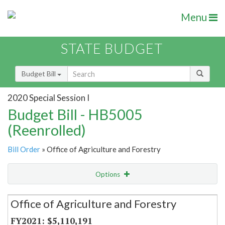
Menu
STATE BUDGET
Budget Bill
2020 Special Session I
Budget Bill - HB5005
(Reenrolled)
Bill Order
» Office of Agriculture and Forestry
Options
Secretariat
Office of Agriculture and Forestry
Item Lookup
$5,110,191