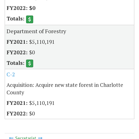
$0
Department of Forestry
$5,110,191
$0
C-2
Acquisition: Acquire new state forest in Charlotte
County
$5,110,191
$0
Secretariat