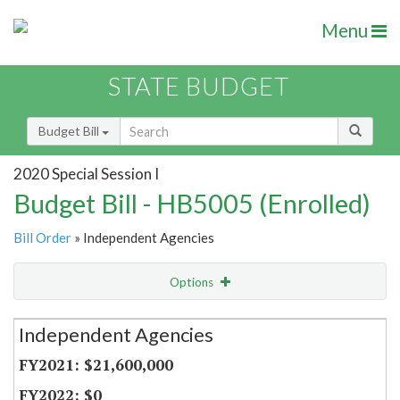
Menu
STATE BUDGET
Budget Bill
2020 Special Session I
Budget Bill - HB5005 (Enrolled)
Bill Order
» Independent Agencies
Options
Secretariat
Independent Agencies
Item Lookup
$21,600,000
$0