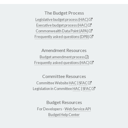
The Budget Process
Legislative budget process (HAC)
Executive budget process (HAC)
Commonwealth Data Point (APA)
Frequently asked questions (DPB)
Amendment Resources
Budget amendment process
Frequently asked questions (HAC)
Committee Resources
Committee Website
HAC
|
SFAC
Legislation in Committee
HAC
|
SFAC
Budget Resources
For Developers -
Web Service API
Budget Help Center