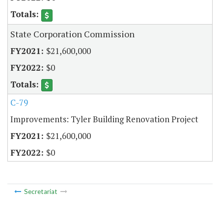
State Corporation Commission
$21,600,000
$0
C-79
Improvements: Tyler Building Renovation Project
$21,600,000
$0
Secretariat