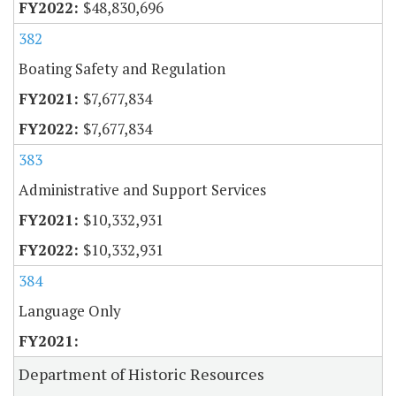
$48,830,696
382
Boating Safety and Regulation
$7,677,834
$7,677,834
383
Administrative and Support Services
$10,332,931
$10,332,931
384
Language Only
Department of Historic Resources