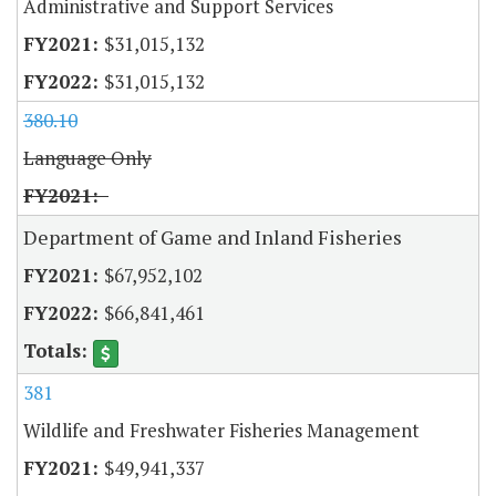
Administrative and Support Services
$31,015,132
$31,015,132
380.10
Language Only
Department of Game and Inland Fisheries
$67,952,102
$66,841,461
381
Wildlife and Freshwater Fisheries Management
$49,941,337