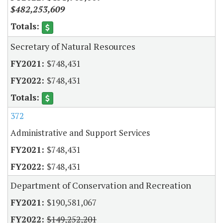
$482,253,609
Secretary of Natural Resources
$748,431
$748,431
372
Administrative and Support Services
$748,431
$748,431
Department of Conservation and Recreation
$190,581,067
$149,252,201