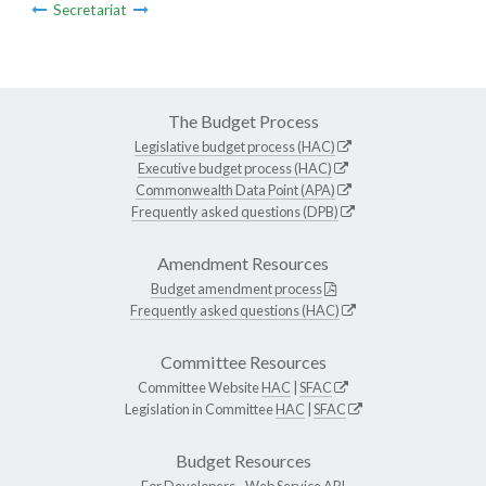
Secretariat
The Budget Process
Legislative budget process (HAC)
Executive budget process (HAC)
Commonwealth Data Point (APA)
Frequently asked questions (DPB)
Amendment Resources
Budget amendment process
Frequently asked questions (HAC)
Committee Resources
Committee Website
HAC
|
SFAC
Legislation in Committee
HAC
|
SFAC
Budget Resources