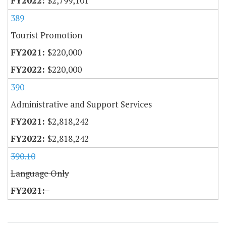
$2,799,101
389
Tourist Promotion
$220,000
$220,000
390
Administrative and Support Services
$2,818,242
$2,818,242
390.10
Language Only