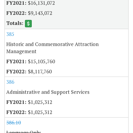
$16,131,072
$9,143,072
385
Historic and Commemorative Attraction
Management
$15,105,760
$8,117,760
386
Administrative and Support Services
$1,025,312
$1,025,312
386.10
Language Only