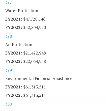
377
Water Protection
$47,728,146
$52,894,920
378
Air Protection
$21,472,948
$22,064,948
379
Environmental Financial Assistance
$61,313,511
$61,313,511
380