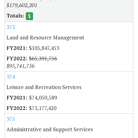
$179,602,201
373
Land and Resource Management
$105,847,453
$65,391,756
$95,741,756
374
Leisure and Recreation Services
$74,050,589
$73,177,420
375
Administrative and Support Services