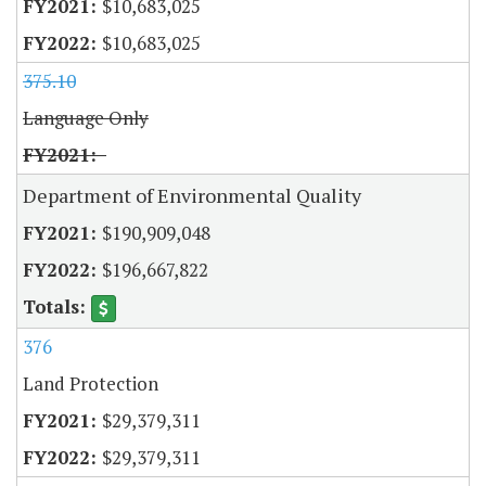
$10,683,025
$10,683,025
375.10
Language Only
Department of Environmental Quality
$190,909,048
$196,667,822
376
Land Protection
$29,379,311
$29,379,311