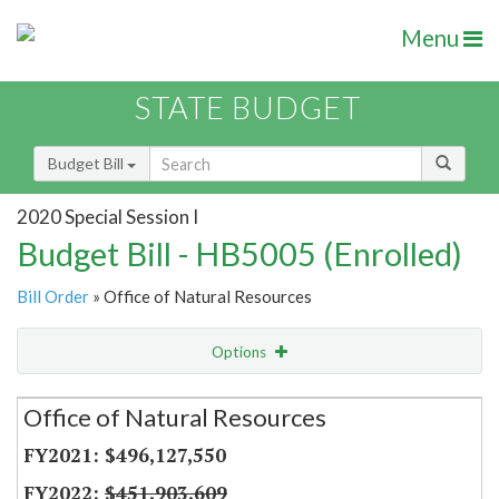
Menu
STATE BUDGET
Budget Bill
2020 Special Session I
Budget Bill - HB5005 (Enrolled)
Bill Order
» Office of Natural Resources
Options
Secretariat
Office of Natural Resources
Item Lookup
$496,127,550
$451,903,609