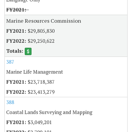
Marine Resources Commission
$29,805,830
$29,250,622
387
Marine Life Management
$23,718,387
$23,413,279
388
Coastal Lands Surveying and Mapping
$3,049,201