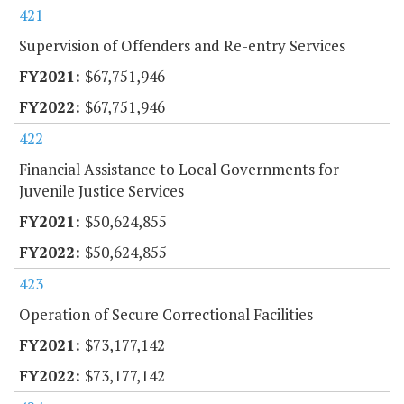
421
Supervision of Offenders and Re-entry Services
$67,751,946
$67,751,946
422
Financial Assistance to Local Governments for
Juvenile Justice Services
$50,624,855
$50,624,855
423
Operation of Secure Correctional Facilities
$73,177,142
$73,177,142