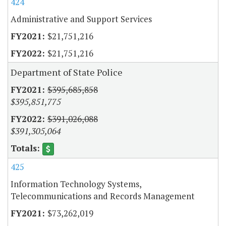
424
Administrative and Support Services
$21,751,216
$21,751,216
Department of State Police
$395,685,858
$395,851,775
$391,026,088
$391,305,064
425
Information Technology Systems,
Telecommunications and Records Management
$73,262,019