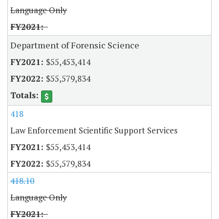
Language Only
Department of Forensic Science
$55,453,414
$55,579,834
418
Law Enforcement Scientific Support Services
$55,453,414
$55,579,834
418.10
Language Only