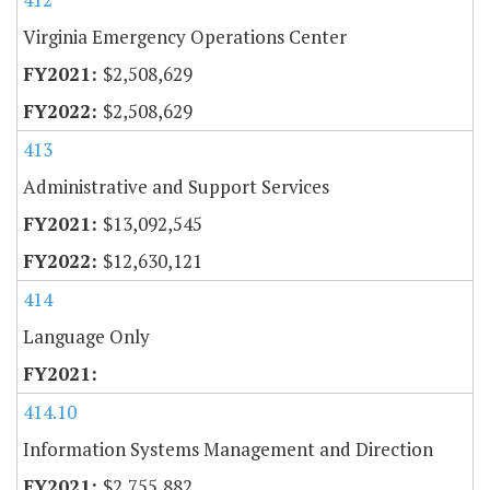
Virginia Emergency Operations Center
$2,508,629
$2,508,629
413
Administrative and Support Services
$13,092,545
$12,630,121
414
Language Only
414.10
Information Systems Management and Direction
$2,755,882