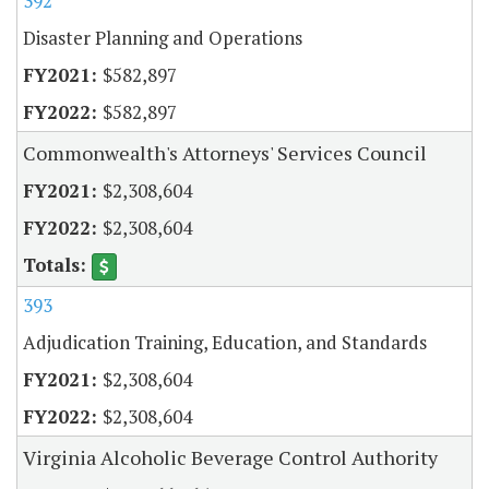
392
Disaster Planning and Operations
$582,897
$582,897
Commonwealth's Attorneys' Services Council
$2,308,604
$2,308,604
393
Adjudication Training, Education, and Standards
$2,308,604
$2,308,604
Virginia Alcoholic Beverage Control Authority