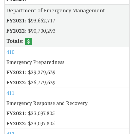
Department of Emergency Management
$93,662,717
$90,700,293
410
Emergency Preparedness
$29,279,639
$26,779,639
411
Emergency Response and Recovery
$23,097,805
$23,097,805
412