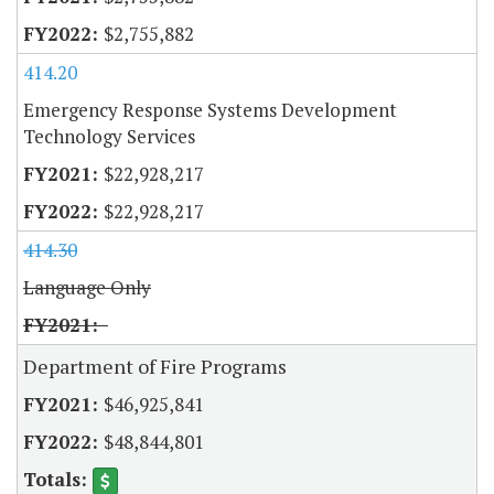
$2,755,882
414.20
Emergency Response Systems Development
Technology Services
$22,928,217
$22,928,217
414.30
Language Only
Department of Fire Programs
$46,925,841
$48,844,801