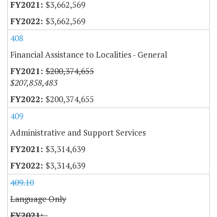
$3,662,569
$3,662,569
408
Financial Assistance to Localities - General
$200,374,655
$207,858,483
$200,374,655
409
Administrative and Support Services
$3,314,639
$3,314,639
409.10
Language Only