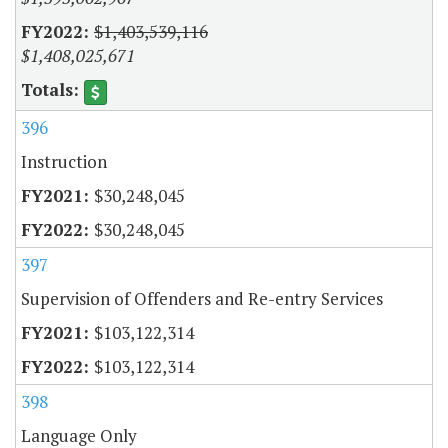
$1,403,539,116
$1,408,025,671
396
Instruction
$30,248,045
$30,248,045
397
Supervision of Offenders and Re-entry Services
$103,122,314
$103,122,314
398
Language Only