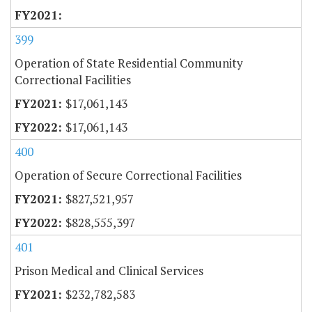
399
Operation of State Residential Community
Correctional Facilities
$17,061,143
$17,061,143
400
Operation of Secure Correctional Facilities
$827,521,957
$828,555,397
401
Prison Medical and Clinical Services
$232,782,583