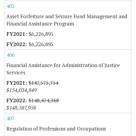
405
Asset Forfeiture and Seizure Fund Management and
Financial Assistance Program
$6,226,895
$6,226,895
406
Financial Assistance for Administration of Justice
Services
$147,575,754
$154,034,849
$148,474,168
$148,587,958
407
Regulation of Professions and Occupations