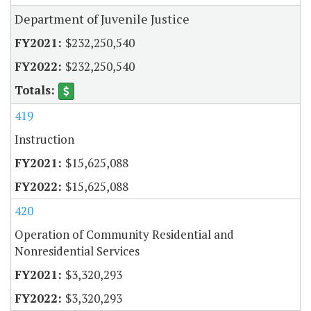
Department of Juvenile Justice
$232,250,540
$232,250,540
419
Instruction
$15,625,088
$15,625,088
420
Operation of Community Residential and
Nonresidential Services
$3,320,293
$3,320,293