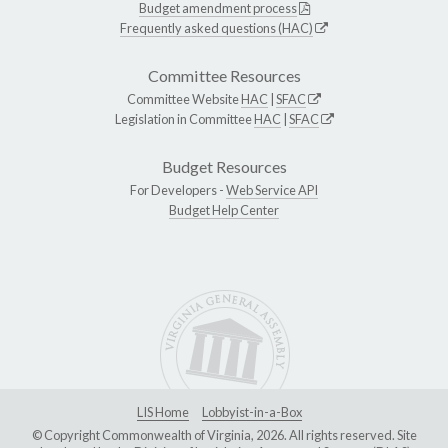
Budget amendment process
Frequently asked questions (HAC)
Committee Resources
Committee Website
HAC
|
SFAC
Legislation in Committee
HAC
|
SFAC
Budget Resources
For Developers -
Web Service API
Budget Help Center
LIS Home
Lobbyist-in-a-Box
© Copyright Commonwealth of Virginia, 2026. All rights reserved. Site