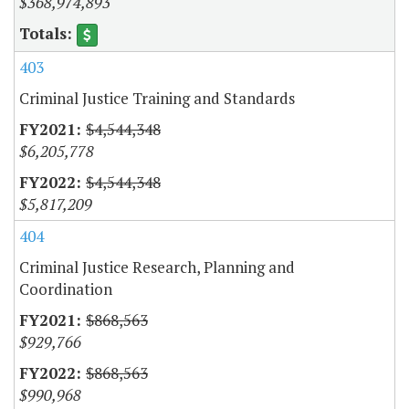
$368,974,893
403
Criminal Justice Training and Standards
$4,544,348
$6,205,778
$4,544,348
$5,817,209
404
Criminal Justice Research, Planning and
Coordination
$868,563
$929,766
$868,563
$990,968