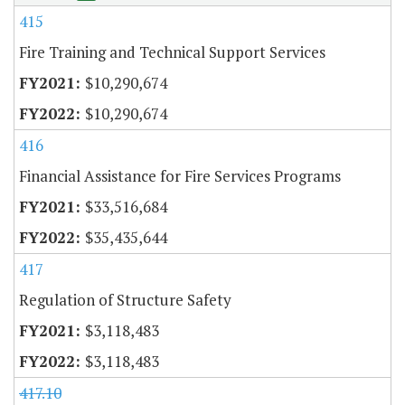
415
Fire Training and Technical Support Services
$10,290,674
$10,290,674
416
Financial Assistance for Fire Services Programs
$33,516,684
$35,435,644
417
Regulation of Structure Safety
$3,118,483
$3,118,483
417.10