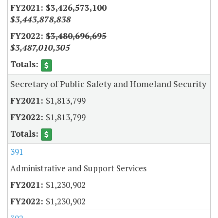
$3,426,573,100
$3,443,878,838
$3,480,696,695
$3,487,010,305
Secretary of Public Safety and Homeland Security
$1,813,799
$1,813,799
391
Administrative and Support Services
$1,230,902
$1,230,902