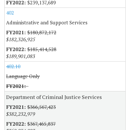
$239,137,689
402
Administrative and Support Services
$180,872,172
$182,326,925
$185,414,528
$189,901,083
402.10
Language Only
Department of Criminal Justice Services
$366,567,423
$382,232,979
$367,465,837