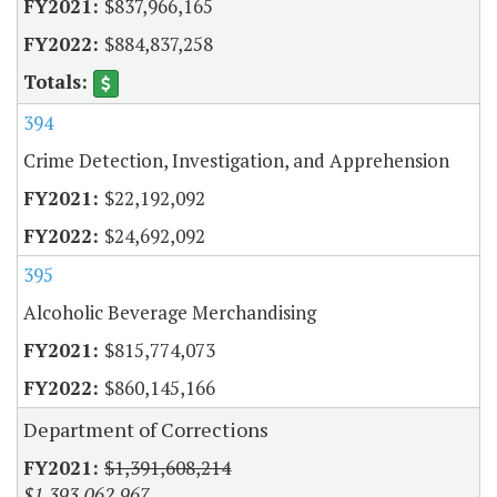
$837,966,165
$884,837,258
394
Crime Detection, Investigation, and Apprehension
$22,192,092
$24,692,092
395
Alcoholic Beverage Merchandising
$815,774,073
$860,145,166
Department of Corrections
$1,391,608,214
$1,393,062,967