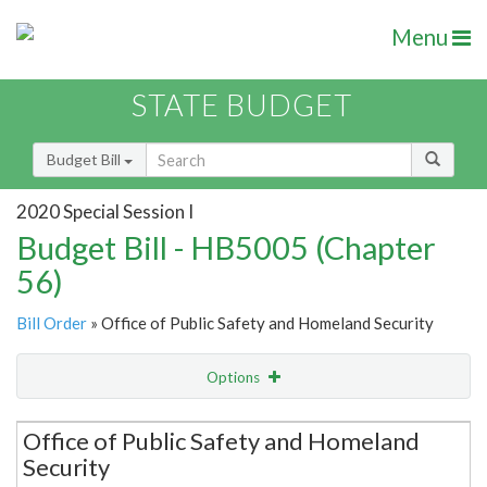
Menu
STATE BUDGET
Budget Bill
2020 Special Session I
Budget Bill - HB5005 (Chapter
56)
Bill Order
» Office of Public Safety and Homeland Security
Options
Secretariat
Office of Public Safety and Homeland
Security
Item Lookup