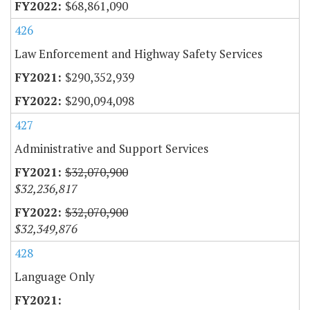
$68,861,090
426
Law Enforcement and Highway Safety Services
$290,352,939
$290,094,098
427
Administrative and Support Services
$32,070,900
$32,236,817
$32,070,900
$32,349,876
428
Language Only