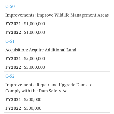
C-50
Improvements: Improve Wildlife Management Areas
$1,000,000
$1,000,000
C-51
Acquisition: Acquire Additional Land
$5,000,000
$5,000,000
C-52
Improvements: Repair and Upgrade Dams to
Comply with the Dam Safety Act
$500,000
$500,000