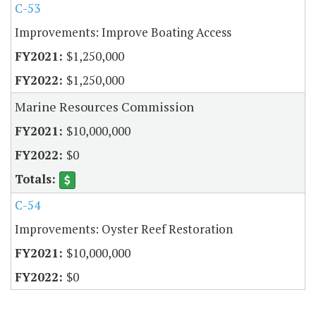
C-53
Improvements: Improve Boating Access
$1,250,000
$1,250,000
Marine Resources Commission
$10,000,000
$0
C-54
Improvements: Oyster Reef Restoration
$10,000,000
$0