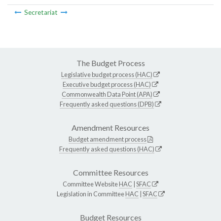
Secretariat
The Budget Process
Legislative budget process (HAC)
Executive budget process (HAC)
Commonwealth Data Point (APA)
Frequently asked questions (DPB)
Amendment Resources
Budget amendment process
Frequently asked questions (HAC)
Committee Resources
Committee Website
HAC
|
SFAC
Legislation in Committee
HAC
|
SFAC
Budget Resources