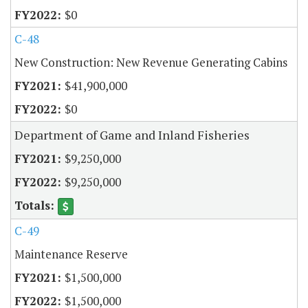
$0
C-48
New Construction: New Revenue Generating Cabins
$41,900,000
$0
Department of Game and Inland Fisheries
$9,250,000
$9,250,000
C-49
Maintenance Reserve
$1,500,000
$1,500,000