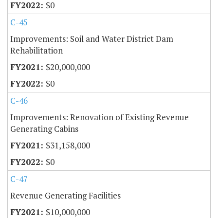
$0
C-45
Improvements: Soil and Water District Dam
Rehabilitation
$20,000,000
$0
C-46
Improvements: Renovation of Existing Revenue
Generating Cabins
$31,158,000
$0
C-47
Revenue Generating Facilities
$10,000,000