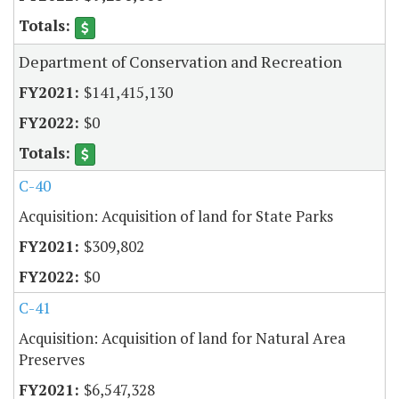
Department of Conservation and Recreation
$141,415,130
$0
C-40
Acquisition: Acquisition of land for State Parks
$309,802
$0
C-41
Acquisition: Acquisition of land for Natural Area
Preserves
$6,547,328