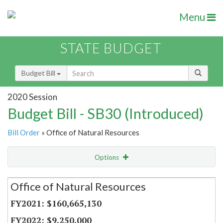
Menu
STATE BUDGET
Budget Bill
2020 Session
Budget Bill - SB30 (Introduced)
Bill Order
» Office of Natural Resources
Options
Secretariat
Office of Natural Resources
Item Lookup
$160,665,130
$9,250,000