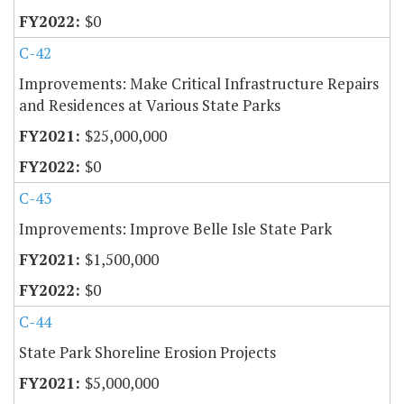
$0
C-42
Improvements: Make Critical Infrastructure Repairs
and Residences at Various State Parks
$25,000,000
$0
C-43
Improvements: Improve Belle Isle State Park
$1,500,000
$0
C-44
State Park Shoreline Erosion Projects
$5,000,000