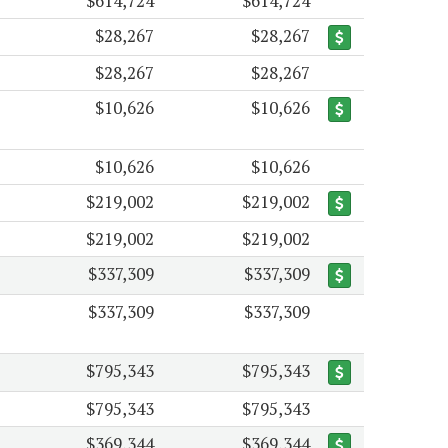
$614,724
$614,724
$28,267
$28,267
$28,267
$28,267
$10,626
$10,626
$10,626
$10,626
$219,002
$219,002
$219,002
$219,002
$337,309
$337,309
$337,309
$337,309
$795,343
$795,343
$795,343
$795,343
$369,344
$369,344