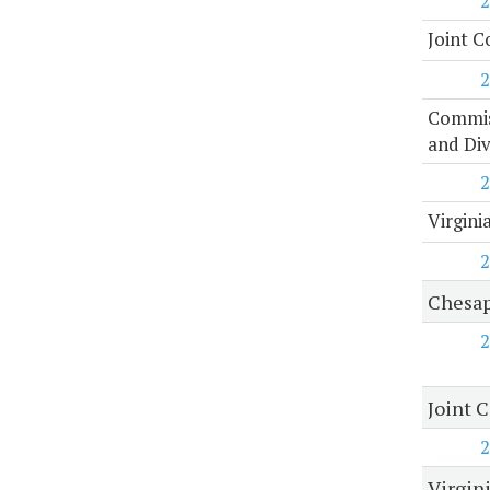
2
Joint C
2
Commiss
and Di
2
Virgini
2
Chesap
2
Joint 
2
Virgin