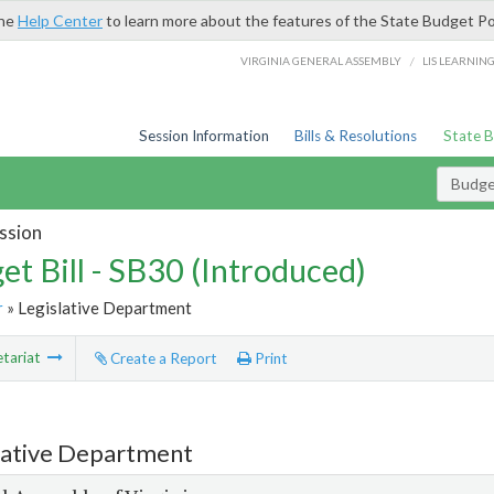
the
Help Center
to learn more about the features of the State Budget Po
/
VIRGINIA GENERAL ASSEMBLY
LIS LEARNIN
Session Information
Bills & Resolutions
State 
Budget
ssion
et Bill - SB30 (Introduced)
r
» Legislative Department
tariat
Create a Report
Print
lative Department