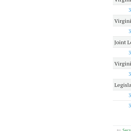
3
Virgin
3
Joint 
3
Virgin
3
Legisl
3
3
Secr