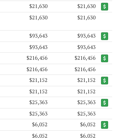
$21,630
$21,630
$21,630
$21,630
$93,643
$93,643
$93,643
$93,643
$216,456
$216,456
$216,456
$216,456
$21,152
$21,152
$21,152
$21,152
$25,363
$25,363
$25,363
$25,363
$6,052
$6,052
$6,052
$6,052