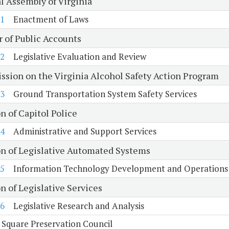
l Assembly of Virginia
1
Enactment of Laws
r of Public Accounts
2
Legislative Evaluation and Review
sion on the Virginia Alcohol Safety Action Program
3
Ground Transportation System Safety Services
n of Capitol Police
4
Administrative and Support Services
on of Legislative Automated Systems
5
Information Technology Development and Operations
n of Legislative Services
6
Legislative Research and Analysis
 Square Preservation Council