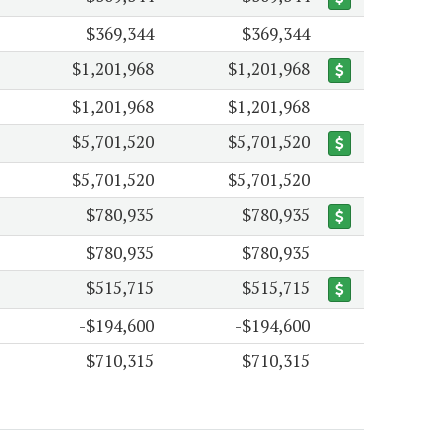
$369,344
$369,344
$1,201,968
$1,201,968
$1,201,968
$1,201,968
$5,701,520
$5,701,520
$5,701,520
$5,701,520
$780,935
$780,935
$780,935
$780,935
$515,715
$515,715
-$194,600
-$194,600
$710,315
$710,315