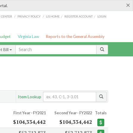
×
rtal.
/
/
/
/
G CENTER
PRIVACY POLICY
LIS HOME
REGISTER ACCOUNT
LOGIN
Budget
Virginia Law
Reports to the General Assembly
 Bill
Item Lookup
First Year - FY2021
Second Year - FY2022
Totals
$104,334,442
$104,334,442
$52,712,873
$52,712,873