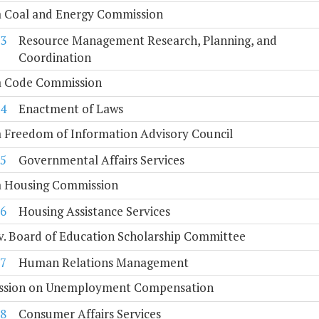
a Coal and Energy Commission
3
Resource Management Research, Planning, and
Coordination
ia Code Commission
4
Enactment of Laws
a Freedom of Information Advisory Council
5
Governmental Affairs Services
ia Housing Commission
6
Housing Assistance Services
. Board of Education Scholarship Committee
7
Human Relations Management
sion on Unemployment Compensation
8
Consumer Affairs Services