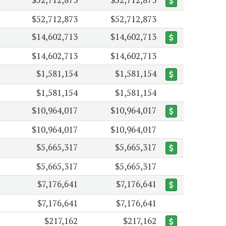
$52,712,873
$52,712,873
$14,602,713
$14,602,713
$14,602,713
$14,602,713
$1,581,154
$1,581,154
$1,581,154
$1,581,154
$10,964,017
$10,964,017
$10,964,017
$10,964,017
$5,665,317
$5,665,317
$5,665,317
$5,665,317
$7,176,641
$7,176,641
$7,176,641
$7,176,641
$217,162
$217,162