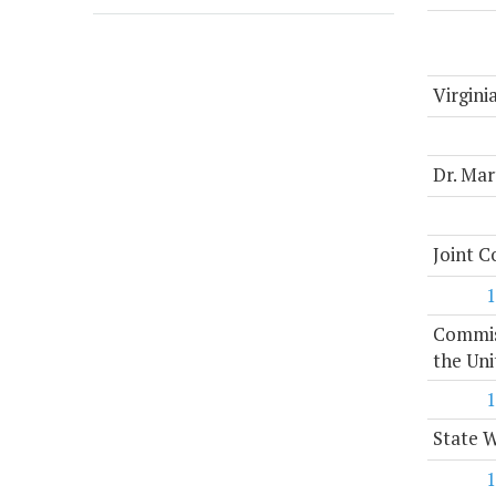
Virgini
Dr. Mar
Joint 
1
Commiss
the Uni
1
State 
1