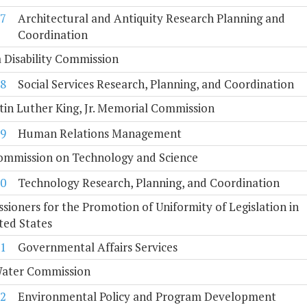
7
Architectural and Antiquity Research Planning and
Coordination
a Disability Commission
8
Social Services Research, Planning, and Coordination
tin Luther King, Jr. Memorial Commission
9
Human Relations Management
Commission on Technology and Science
0
Technology Research, Planning, and Coordination
ioners for the Promotion of Uniformity of Legislation in
ted States
1
Governmental Affairs Services
Water Commission
2
Environmental Policy and Program Development