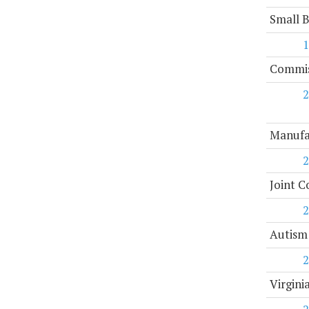
Small 
1
Commiss
2
Manufa
2
Joint C
2
Autism
2
Virgini