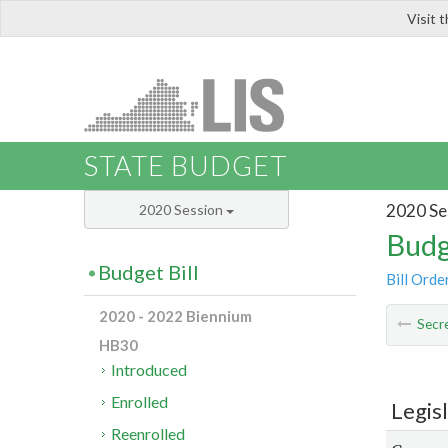
Visit 
LIS
STATE BUDGET
2020 Se
2020 Session
Budg
Budget Bill
Bill Orde
2020 - 2022 Biennium
Secre
HB30
Introduced
Enrolled
Legis
Reenrolled