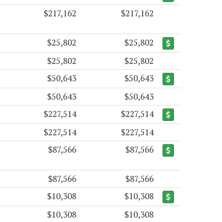
$217,162
$217,162
$25,802
$25,802
$25,802
$25,802
$50,643
$50,643
$50,643
$50,643
$227,514
$227,514
$227,514
$227,514
$87,566
$87,566
$87,566
$87,566
$10,308
$10,308
$10,308
$10,308