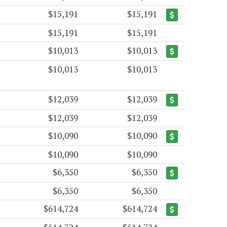
$15,191
$15,191
$15,191
$15,191
$10,013
$10,013
$10,013
$10,013
$12,039
$12,039
$12,039
$12,039
$10,090
$10,090
$10,090
$10,090
$6,350
$6,350
$6,350
$6,350
$614,724
$614,724