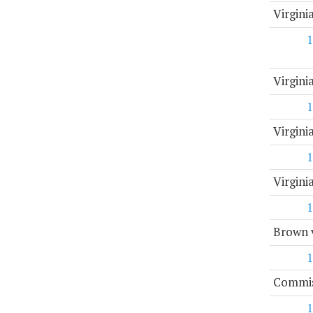
Virgini
1
Virgin
1
Virgini
1
Virgin
1
Brown v
1
Commis
1