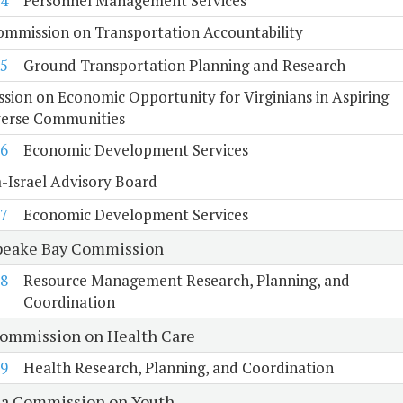
4
Personnel Management Services
ommission on Transportation Accountability
5
Ground Transportation Planning and Research
ion on Economic Opportunity for Virginians in Aspiring
verse Communities
6
Economic Development Services
a-Israel Advisory Board
7
Economic Development Services
eake Bay Commission
8
Resource Management Research, Planning, and
Coordination
Commission on Health Care
9
Health Research, Planning, and Coordination
ia Commission on Youth