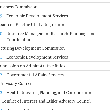
Business Commission
9
Economic Development Services
ion on Electric Utility Regulation
0
Resource Management Research, Planning, and
Coordination
cturing Development Commission
1
Economic Development Services
ommission on Administrative Rules
2
Governmental Affairs Services
 Advisory Council
3
Health Research, Planning, and Coordination
a Conflict of Interest and Ethics Advisory Council