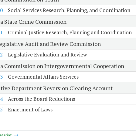
0
Social Services Research, Planning, and Coordination
ia State Crime Commission
1
Criminal Justice Research, Planning and Coordination
Legislative Audit and Review Commission
2
Legislative Evaluation and Review
ia Commission on Intergovernmental Cooperation
3
Governmental Affairs Services
ative Department Reversion Clearing Account
4
Across the Board Reductions
5
Enactment of Laws
etariat