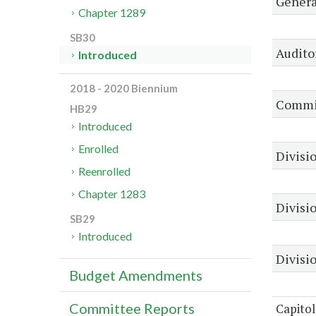
Genera
Chapter 1289
SB30
Audito
Introduced
2018 - 2020 Biennium
Commis
HB29
Introduced
Enrolled
Divisio
Reenrolled
Chapter 1283
Divisi
SB29
Introduced
Divisio
Budget Amendments
Committee Reports
Capitol