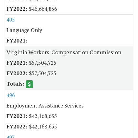
$46,664,856
495
Language Only
Virginia Workers' Compensation Commission
$57,504,725
$57,504,725
496
Employment Assistance Services
$42,168,655
$42,168,655
497