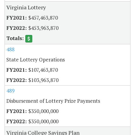
Virginia Lottery
$457,463,870
$453,963,870
488
State Lottery Operations
$107,463,870
$103,963,870
489
Disbursement of Lottery Prize Payments
$350,000,000
$350,000,000
Virginia College Savings Plan