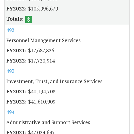
$105,996,679
492
Personnel Management Services
$17,687,826
$17,720,914
493
Investment, Trust, and Insurance Services
$40,194,708
$41,610,909
494
Administrative and Support Services
$47,024,647