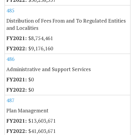
485
Distribution of Fees From and To Regulated Entities
and Localities
$8,754,461
$9,176,160
486
Administrative and Support Services
$0
$0
487
Plan Management
$13,603,671
$41,603,671