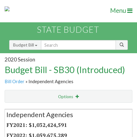
Menu
STATE BUDGET
Budget Bill
2020 Session
Budget Bill - SB30 (Introduced)
Bill Order
» Independent Agencies
Options
Secretariat
Independent Agencies
Item Lookup
$1,032,424,591
$1,059,675,289