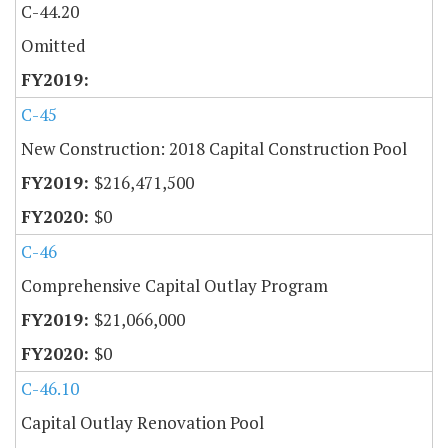
C-44.20
Omitted
C-45
New Construction: 2018 Capital Construction Pool
$216,471,500
$0
C-46
Comprehensive Capital Outlay Program
$21,066,000
$0
C-46.10
Capital Outlay Renovation Pool