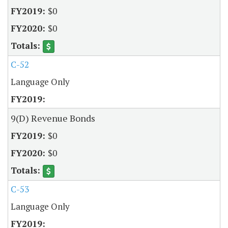
$0
$0
C-52
Language Only
9(D) Revenue Bonds
$0
$0
C-53
Language Only