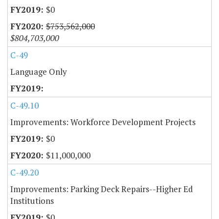
$0
$753,562,000
$804,703,000
C-49
Language Only
C-49.10
Improvements: Workforce Development Projects
$0
$11,000,000
C-49.20
Improvements: Parking Deck Repairs--Higher Ed
Institutions
$0