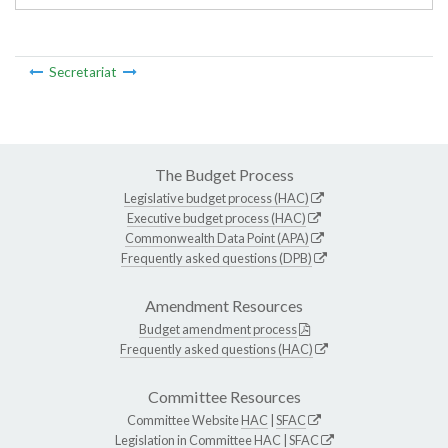
Secretariat
The Budget Process
Legislative budget process (HAC)
Executive budget process (HAC)
Commonwealth Data Point (APA)
Frequently asked questions (DPB)
Amendment Resources
Budget amendment process
Frequently asked questions (HAC)
Committee Resources
Committee Website
HAC
|
SFAC
Legislation in Committee
HAC
|
SFAC