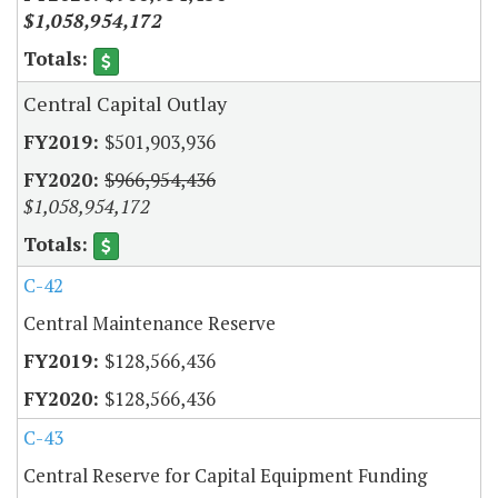
$1,058,954,172
Central Capital Outlay
$501,903,936
$966,954,436
$1,058,954,172
C-42
Central Maintenance Reserve
$128,566,436
$128,566,436
C-43
Central Reserve for Capital Equipment Funding