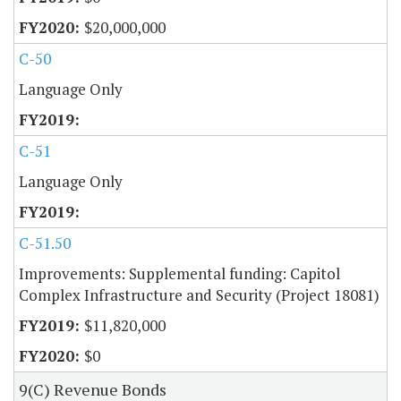
$20,000,000
C-50
Language Only
C-51
Language Only
C-51.50
Improvements: Supplemental funding: Capitol
Complex Infrastructure and Security (Project 18081)
$11,820,000
$0
9(C) Revenue Bonds