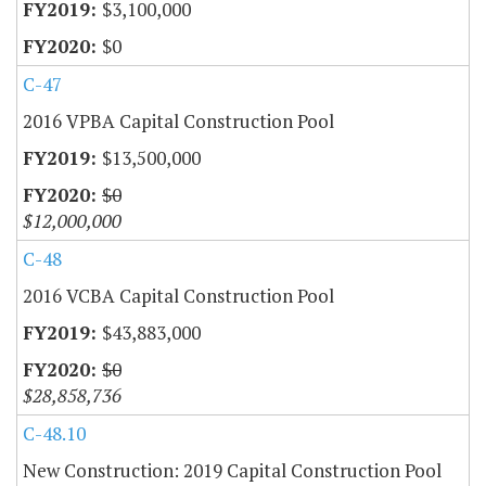
$3,100,000
$0
C-47
2016 VPBA Capital Construction Pool
$13,500,000
$0
$12,000,000
C-48
2016 VCBA Capital Construction Pool
$43,883,000
$0
$28,858,736
C-48.10
New Construction: 2019 Capital Construction Pool