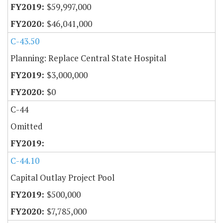
$59,997,000
$46,041,000
C-43.50
Planning: Replace Central State Hospital
$3,000,000
$0
C-44
Omitted
C-44.10
Capital Outlay Project Pool
$500,000
$7,785,000