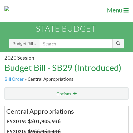
Menu
STATE BUDGET
Budget Bill
2020 Session
Budget Bill - SB29 (Introduced)
Bill Order
» Central Appropriations
Options
Secretariat
Central Appropriations
Item Lookup
$501,903,936
$966,954,436