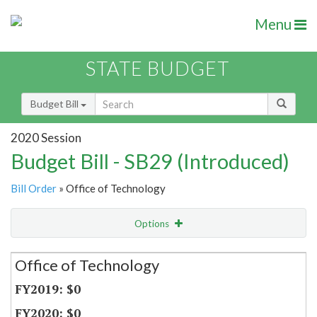
Menu
STATE BUDGET
Budget Bill
2020 Session
Budget Bill - SB29 (Introduced)
Bill Order
» Office of Technology
Options
Secretariat
Office of Technology
Item Lookup
$0
$0