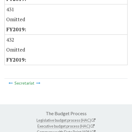
431
Omitted
432
Omitted
Secretariat
The Budget Process
Legislative budget process (HAC)
Executive budget process (HAC)
Commonwealth Data Point (APA)