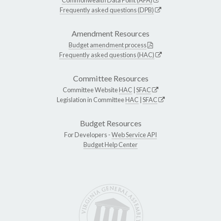
Frequently asked questions (DPB)
Amendment Resources
Budget amendment process
Frequently asked questions (HAC)
Committee Resources
Committee Website
HAC
|
SFAC
Legislation in Committee
HAC
|
SFAC
Budget Resources
For Developers -
Web Service API
Budget Help Center