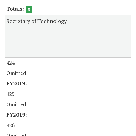
Secretary of Technology
424
Omitted
425
Omitted
426
Omitted