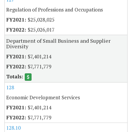
Regulation of Professions and Occupations
$25,028,025
$25,026,017
Department of Small Business and Supplier
Diversity
$7,401,214
$7,771,779
128
Economic Development Services
$7,401,214
$7,771,779
128.10