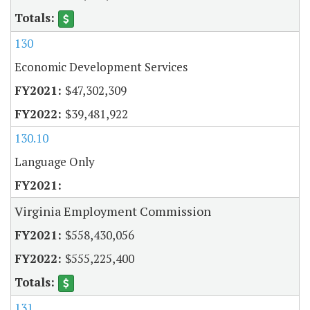
130
Economic Development Services
$47,302,309
$39,481,922
130.10
Language Only
Virginia Employment Commission
$558,430,056
$555,225,400
131