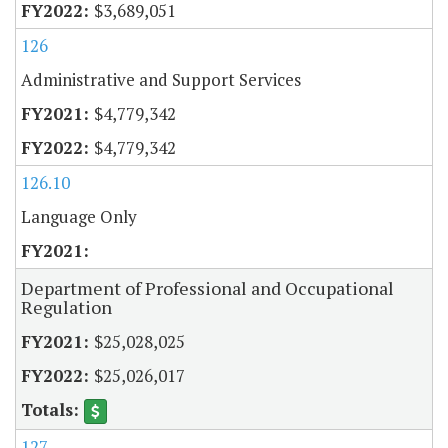
$3,689,051
126
Administrative and Support Services
$4,779,342
$4,779,342
126.10
Language Only
Department of Professional and Occupational
Regulation
$25,028,025
$25,026,017
127