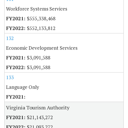
Workforce Systems Services
$555,338,468
$552,133,812
132
Economic Development Services
$3,091,588
$3,091,588
133
Language Only
Virginia Tourism Authority
$21,143,272
$21,093,272