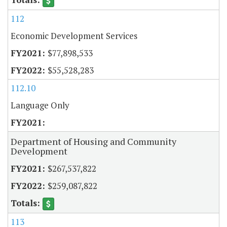
112
Economic Development Services
$77,898,533
$55,528,283
112.10
Language Only
Department of Housing and Community
Development
$267,537,822
$259,087,822
113