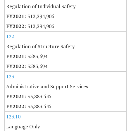
Regulation of Individual Safety
$12,294,906
$12,294,906
122
Regulation of Structure Safety
$583,694
$583,694
123
Administrative and Support Services
$3,883,545
$3,883,545
123.10
Language Only