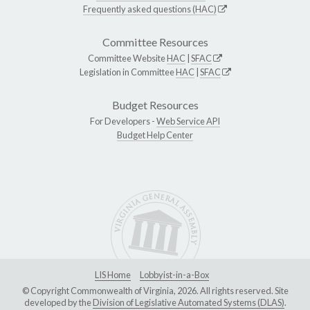
Frequently asked questions (HAC)
Committee Resources
Committee Website
HAC
|
SFAC
Legislation in Committee
HAC
|
SFAC
Budget Resources
For Developers -
Web Service API
Budget Help Center
LIS Home
Lobbyist-in-a-Box
© Copyright Commonwealth of Virginia, 2026. All rights reserved. Site
developed by the
Division of Legislative Automated Systems (DLAS)
.