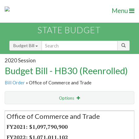
Menu
STATE BUDGET
Budget Bill
2020 Session
Budget Bill - HB30 (Reenrolled)
Bill Order
» Office of Commerce and Trade
Options
Secretariat
Office of Commerce and Trade
Item Lookup
$1,097,790,900
$1,071,011,102