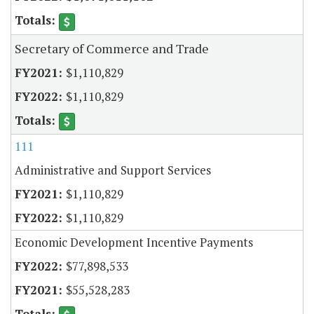
Secretary of Commerce and Trade
$1,110,829
$1,110,829
111
Administrative and Support Services
$1,110,829
$1,110,829
Economic Development Incentive Payments
$77,898,533
$55,528,283