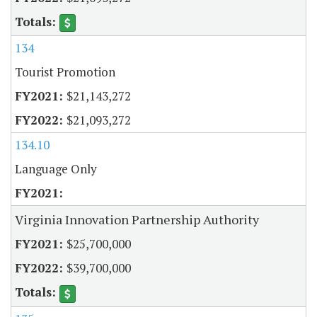
134
Tourist Promotion
$21,143,272
$21,093,272
134.10
Language Only
Virginia Innovation Partnership Authority
$25,700,000
$39,700,000