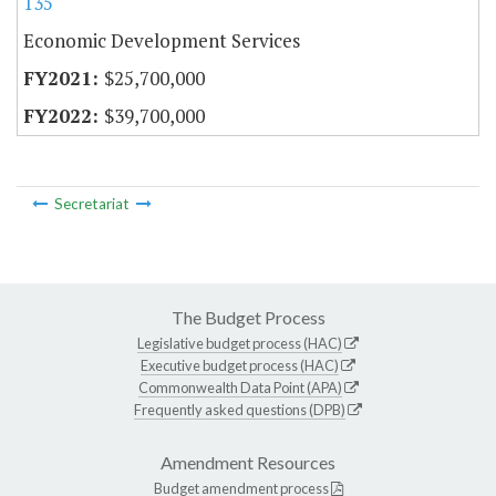
135
Economic Development Services
$25,700,000
$39,700,000
Secretariat
The Budget Process
Legislative budget process (HAC)
Executive budget process (HAC)
Commonwealth Data Point (APA)
Frequently asked questions (DPB)
Amendment Resources
Budget amendment process