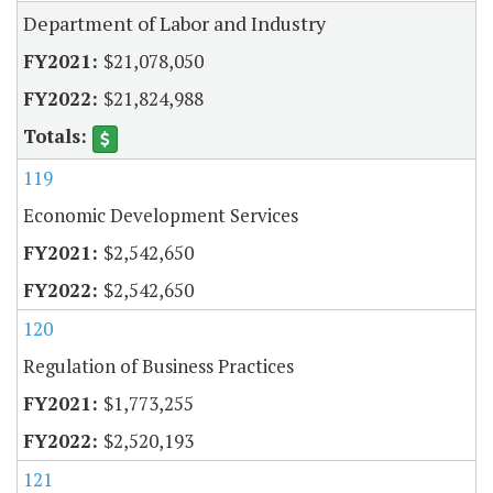
Department of Labor and Industry
$21,078,050
$21,824,988
119
Economic Development Services
$2,542,650
$2,542,650
120
Regulation of Business Practices
$1,773,255
$2,520,193
121