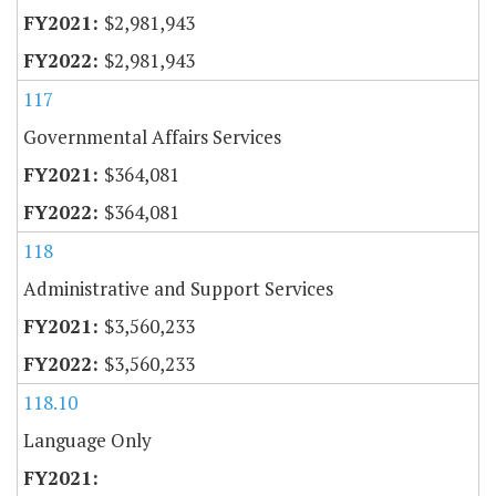
$2,981,943
$2,981,943
117
Governmental Affairs Services
$364,081
$364,081
118
Administrative and Support Services
$3,560,233
$3,560,233
118.10
Language Only