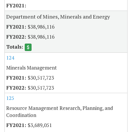
Department of Mines, Minerals and Energy
$38,986,116
$38,986,116
124
Minerals Management
$30,517,723
$30,517,723
125
Resource Management Research, Planning, and
Coordination
$3,689,051