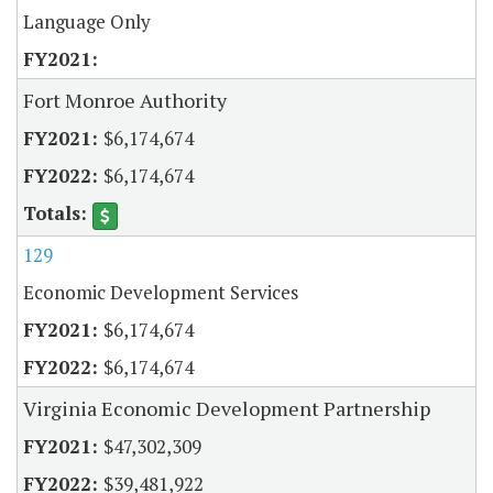
Language Only
Fort Monroe Authority
$6,174,674
$6,174,674
129
Economic Development Services
$6,174,674
$6,174,674
Virginia Economic Development Partnership
$47,302,309
$39,481,922