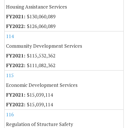
Housing Assistance Services
$130,060,089
$126,060,089
114
Community Development Services
$115,532,362
$111,082,362
115
Economic Development Services
$15,039,114
$15,039,114
116
Regulation of Structure Safety