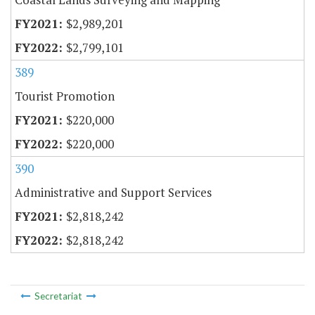
$2,989,201
$2,799,101
389
Tourist Promotion
$220,000
$220,000
390
Administrative and Support Services
$2,818,242
$2,818,242
Secretariat