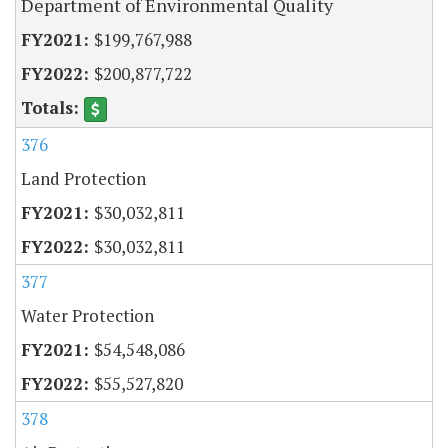
Department of Environmental Quality
$199,767,988
$200,877,722
376
Land Protection
$30,032,811
$30,032,811
377
Water Protection
$54,548,086
$55,527,820
378