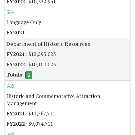
$10,332,931
384
Language Only
Department of Historic Resources
$12,593,023
$10,100,023
385
Historic and Commemorative Attraction
Management
$11,567,711
$9,074,711
386