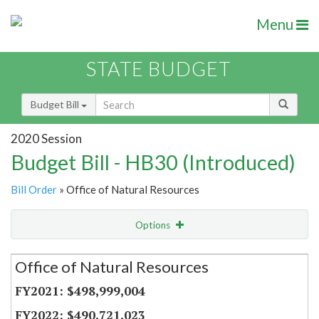
Menu
STATE BUDGET
Budget Bill
2020 Session
Budget Bill - HB30 (Introduced)
Bill Order
» Office of Natural Resources
Options
Secretariat
Office of Natural Resources
Item Lookup
$498,999,004
$490,721,023