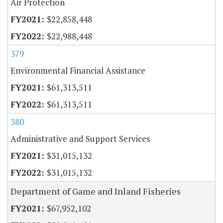
Air Protection
$22,858,448
$22,988,448
379
Environmental Financial Assistance
$61,313,511
$61,313,511
380
Administrative and Support Services
$31,015,132
$31,015,132
Department of Game and Inland Fisheries
$67,952,102