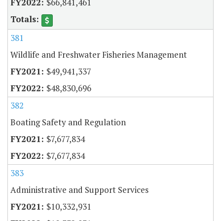
$66,841,461
381
Wildlife and Freshwater Fisheries Management
$49,941,337
$48,830,696
382
Boating Safety and Regulation
$7,677,834
$7,677,834
383
Administrative and Support Services
$10,332,931