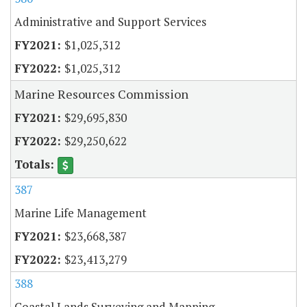
Administrative and Support Services
$1,025,312
$1,025,312
Marine Resources Commission
$29,695,830
$29,250,622
387
Marine Life Management
$23,668,387
$23,413,279
388
Coastal Lands Surveying and Mapping