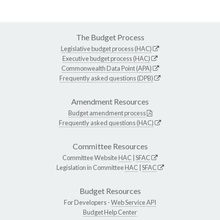
The Budget Process
Legislative budget process (HAC)
Executive budget process (HAC)
Commonwealth Data Point (APA)
Frequently asked questions (DPB)
Amendment Resources
Budget amendment process
Frequently asked questions (HAC)
Committee Resources
Committee Website
HAC
|
SFAC
Legislation in Committee
HAC
|
SFAC
Budget Resources
For Developers -
Web Service API
Budget Help Center