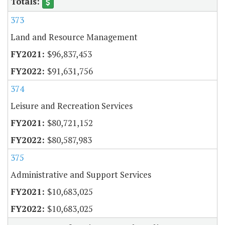
373
Land and Resource Management
$96,837,453
$91,631,756
374
Leisure and Recreation Services
$80,721,152
$80,587,983
375
Administrative and Support Services
$10,683,025
$10,683,025