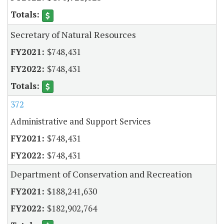
Secretary of Natural Resources
$748,431
$748,431
372
Administrative and Support Services
$748,431
$748,431
Department of Conservation and Recreation
$188,241,630
$182,902,764