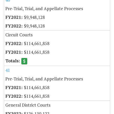
Pre-Trial, Trial, and Appellate Processes
$9,948,128
$9,948,128
Circuit Courts
$114,661,858
$114,661,858
41
Pre-Trial, Trial, and Appellate Processes
$114,661,858
$114,661,858
General District Courts
$126,130,122