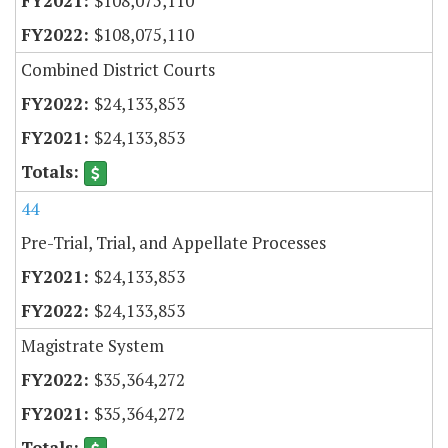
$108,075,110
$108,075,110
Combined District Courts
$24,133,853
$24,133,853
44
Pre-Trial, Trial, and Appellate Processes
$24,133,853
$24,133,853
Magistrate System
$35,364,272
$35,364,272