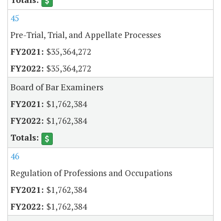
45
Pre-Trial, Trial, and Appellate Processes
$35,364,272
$35,364,272
Board of Bar Examiners
$1,762,384
$1,762,384
46
Regulation of Professions and Occupations
$1,762,384
$1,762,384