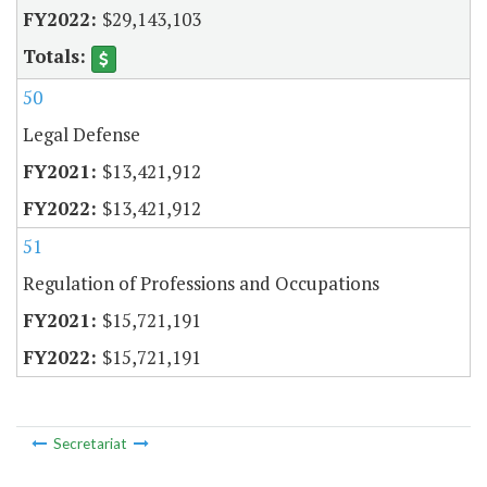
$29,143,103
50
Legal Defense
$13,421,912
$13,421,912
51
Regulation of Professions and Occupations
$15,721,191
$15,721,191
Secretariat