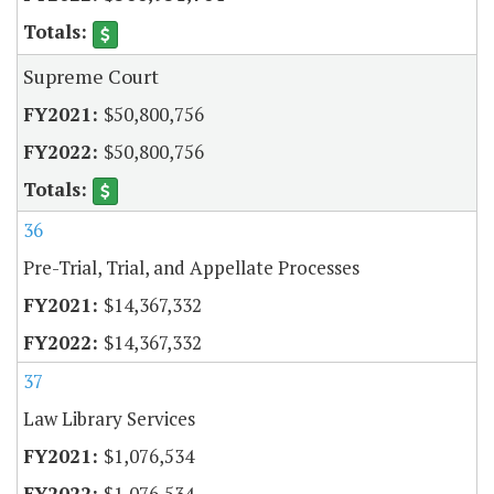
Supreme Court
$50,800,756
$50,800,756
36
Pre-Trial, Trial, and Appellate Processes
$14,367,332
$14,367,332
37
Law Library Services
$1,076,534
$1,076,534