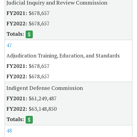
Judicial Inquiry and Review Commission
$678,657
$678,657
47
Adjudication Training, Education, and Standards
$678,657
$678,657
Indigent Defense Commission
$61,249,487
$63,148,850
48