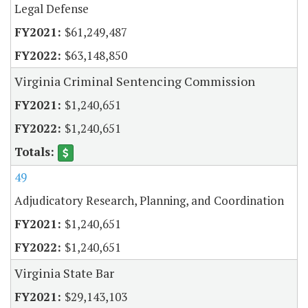
Legal Defense
$61,249,487
$63,148,850
Virginia Criminal Sentencing Commission
$1,240,651
$1,240,651
49
Adjudicatory Research, Planning, and Coordination
$1,240,651
$1,240,651
Virginia State Bar
$29,143,103