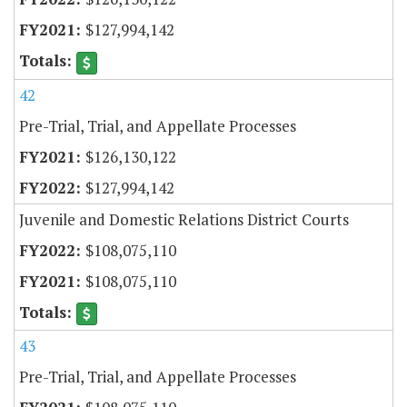
$127,994,142
42
Pre-Trial, Trial, and Appellate Processes
$126,130,122
$127,994,142
Juvenile and Domestic Relations District Courts
$108,075,110
$108,075,110
43
Pre-Trial, Trial, and Appellate Processes