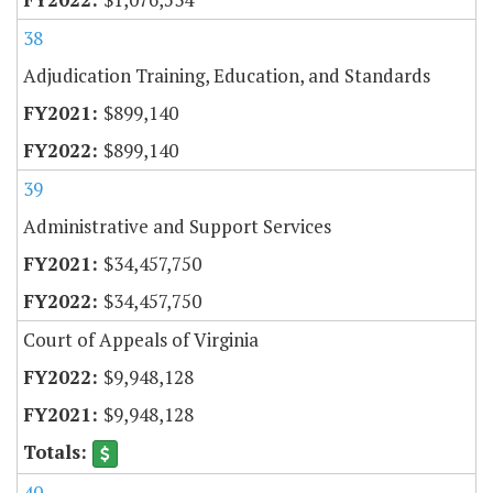
38
Adjudication Training, Education, and Standards
$899,140
$899,140
39
Administrative and Support Services
$34,457,750
$34,457,750
Court of Appeals of Virginia
$9,948,128
$9,948,128
40