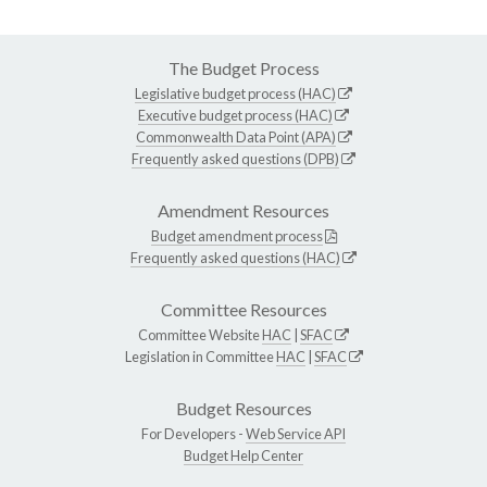
The Budget Process
Legislative budget process (HAC)
Executive budget process (HAC)
Commonwealth Data Point (APA)
Frequently asked questions (DPB)
Amendment Resources
Budget amendment process
Frequently asked questions (HAC)
Committee Resources
Committee Website
HAC
|
SFAC
Legislation in Committee
HAC
|
SFAC
Budget Resources
For Developers -
Web Service API
Budget Help Center