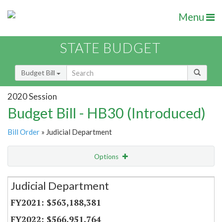
Menu
STATE BUDGET
Budget Bill
2020 Session
Budget Bill - HB30 (Introduced)
Bill Order
» Judicial Department
Options
Secretariat
Judicial Department
Item Lookup
$563,188,381
$566,951,764