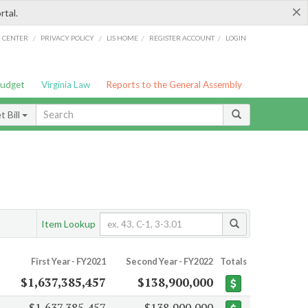
×
rtal.
/
/
/
/
G CENTER
PRIVACY POLICY
LIS HOME
REGISTER ACCOUNT
LOGIN
Budget
Virginia Law
Reports to the General Assembly
 Bill
Item Lookup
First Year - FY2021
Second Year - FY2022
Totals
$1,637,385,457
$138,900,000
$1,637,385,457
$138,900,000