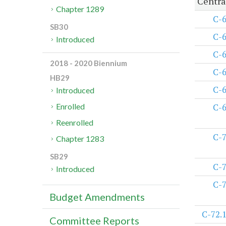
Centra
Chapter 1289
C-
SB30
C-
Introduced
C-
2018 - 2020 Biennium
C-
HB29
C-
Introduced
C-
Enrolled
Reenrolled
C-
Chapter 1283
SB29
C-
Introduced
C-
Budget Amendments
C-72.
Committee Reports