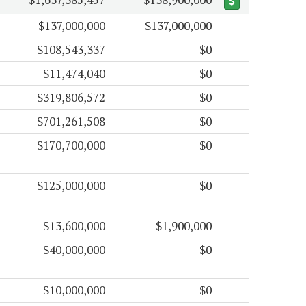
$137,000,000
$137,000,000
$108,543,337
$0
$11,474,040
$0
$319,806,572
$0
$701,261,508
$0
$170,700,000
$0
$125,000,000
$0
$13,600,000
$1,900,000
$40,000,000
$0
$10,000,000
$0