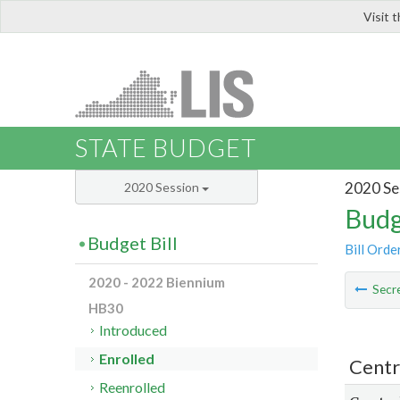
Visit 
LIS
STATE BUDGET
2020 Se
2020 Session
Budg
Budget Bill
Bill Orde
2020 - 2022 Biennium
Secre
HB30
Introduced
Enrolled
Centr
Reenrolled