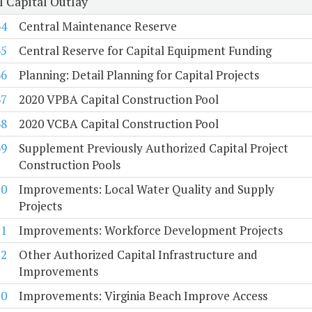
l Capital Outlay
64
Central Maintenance Reserve
65
Central Reserve for Capital Equipment Funding
66
Planning: Detail Planning for Capital Projects
67
2020 VPBA Capital Construction Pool
68
2020 VCBA Capital Construction Pool
69
Supplement Previously Authorized Capital Project
Construction Pools
70
Improvements: Local Water Quality and Supply
Projects
71
Improvements: Workforce Development Projects
72
Other Authorized Capital Infrastructure and
Improvements
10
Improvements: Virginia Beach Improve Access