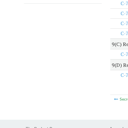
C-
C-
C-
C-
9(C) R
C-
9(D) R
C-
Secr