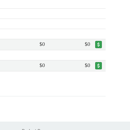
$0
$0
$0
$0