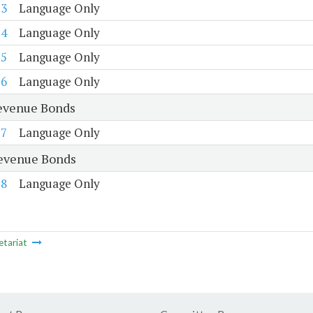
73
Language Only
74
Language Only
75
Language Only
76
Language Only
evenue Bonds
77
Language Only
evenue Bonds
78
Language Only
etariat