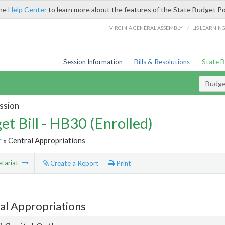
the
Help Center
to learn more about the features of the State Budget Po
/
VIRGINIA GENERAL ASSEMBLY
LIS LEARNIN
Session Information
Bills & Resolutions
State 
Budget
ssion
et Bill - HB30 (Enrolled)
r
» Central Appropriations
tariat
Create a Report
Print
al Appropriations