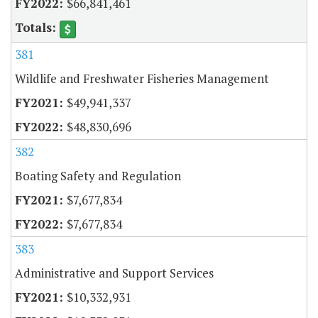
$66,841,461
381
Wildlife and Freshwater Fisheries Management
$49,941,337
$48,830,696
382
Boating Safety and Regulation
$7,677,834
$7,677,834
383
Administrative and Support Services
$10,332,931