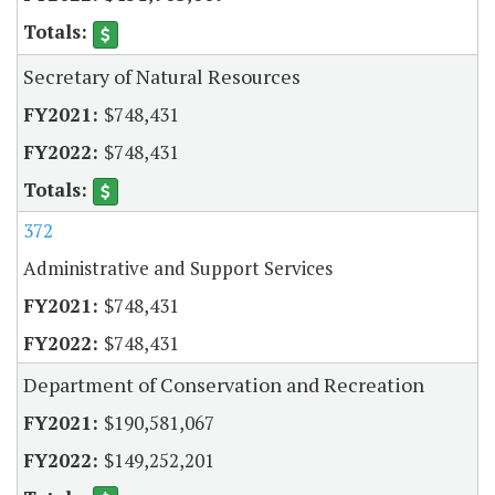
Secretary of Natural Resources
$748,431
$748,431
372
Administrative and Support Services
$748,431
$748,431
Department of Conservation and Recreation
$190,581,067
$149,252,201