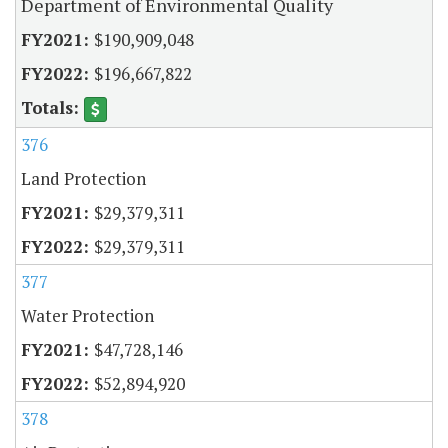
Department of Environmental Quality
$190,909,048
$196,667,822
376
Land Protection
$29,379,311
$29,379,311
377
Water Protection
$47,728,146
$52,894,920
378