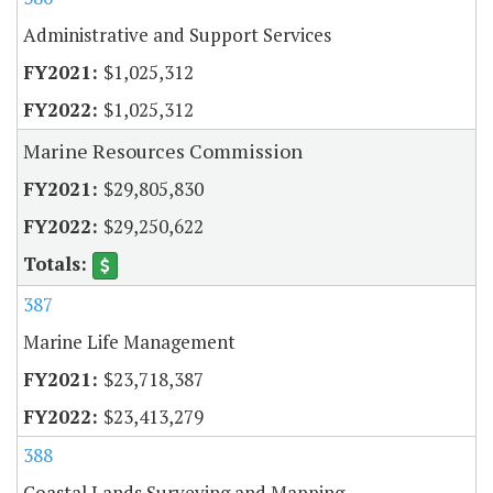
Administrative and Support Services
$1,025,312
$1,025,312
Marine Resources Commission
$29,805,830
$29,250,622
387
Marine Life Management
$23,718,387
$23,413,279
388
Coastal Lands Surveying and Mapping