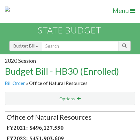
Menu
STATE BUDGET
Budget Bill
2020 Session
Budget Bill - HB30 (Enrolled)
Bill Order
» Office of Natural Resources
Options
Secretariat
Office of Natural Resources
Item Lookup
$496,127,550
$451,903,609