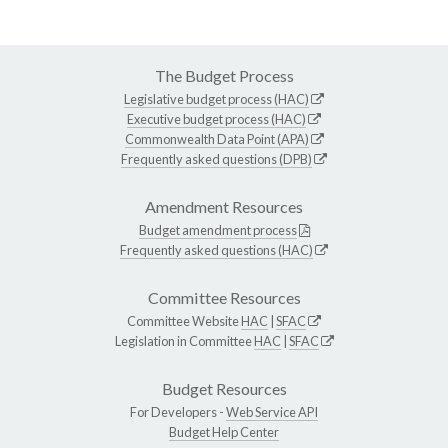
The Budget Process
Legislative budget process (HAC)
Executive budget process (HAC)
Commonwealth Data Point (APA)
Frequently asked questions (DPB)
Amendment Resources
Budget amendment process
Frequently asked questions (HAC)
Committee Resources
Committee Website
HAC
|
SFAC
Legislation in Committee
HAC
|
SFAC
Budget Resources
For Developers -
Web Service API
Budget Help Center