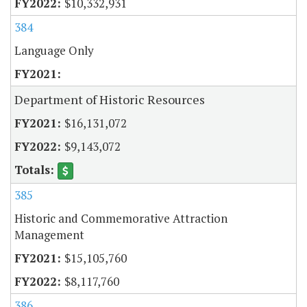
$10,332,931
384
Language Only
Department of Historic Resources
$16,131,072
$9,143,072
385
Historic and Commemorative Attraction
Management
$15,105,760
$8,117,760
386