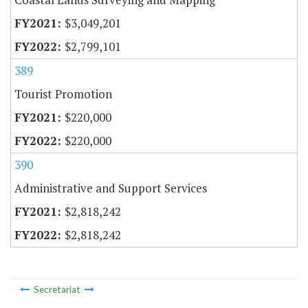
$3,049,201
$2,799,101
389
Tourist Promotion
$220,000
$220,000
390
Administrative and Support Services
$2,818,242
$2,818,242
Secretariat