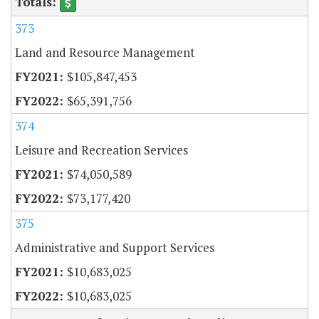
373
Land and Resource Management
$105,847,453
$65,391,756
374
Leisure and Recreation Services
$74,050,589
$73,177,420
375
Administrative and Support Services
$10,683,025
$10,683,025