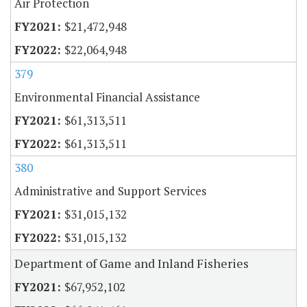
Air Protection
$21,472,948
$22,064,948
379
Environmental Financial Assistance
$61,313,511
$61,313,511
380
Administrative and Support Services
$31,015,132
$31,015,132
Department of Game and Inland Fisheries
$67,952,102