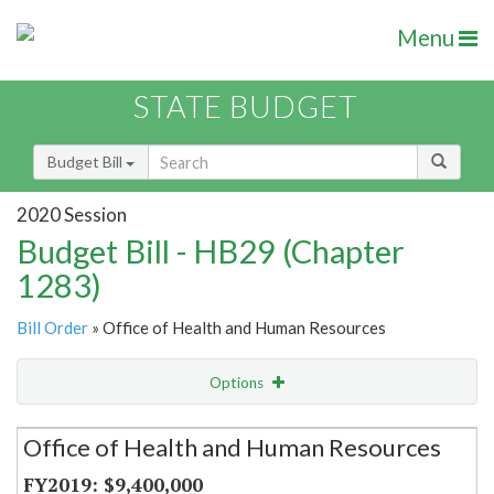
Menu
STATE BUDGET
Budget Bill
2020 Session
Budget Bill - HB29 (Chapter
1283)
Bill Order
» Office of Health and Human Resources
Options
Secretariat
Office of Health and Human Resources
Item Lookup
$9,400,000