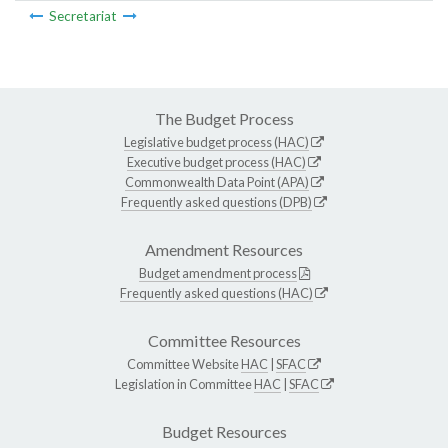
Secretariat
The Budget Process
Legislative budget process (HAC)
Executive budget process (HAC)
Commonwealth Data Point (APA)
Frequently asked questions (DPB)
Amendment Resources
Budget amendment process
Frequently asked questions (HAC)
Committee Resources
Committee Website
HAC
|
SFAC
Legislation in Committee
HAC
|
SFAC
Budget Resources