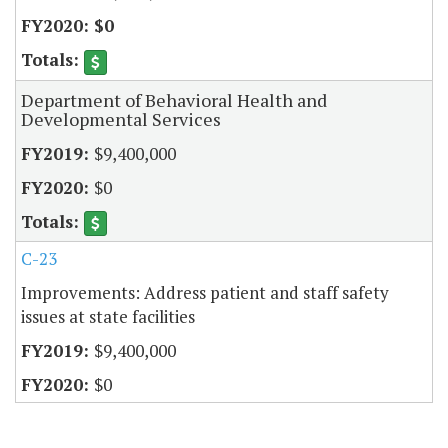
$0
Department of Behavioral Health and
Developmental Services
$9,400,000
$0
C-23
Improvements: Address patient and staff safety
issues at state facilities
$9,400,000
$0