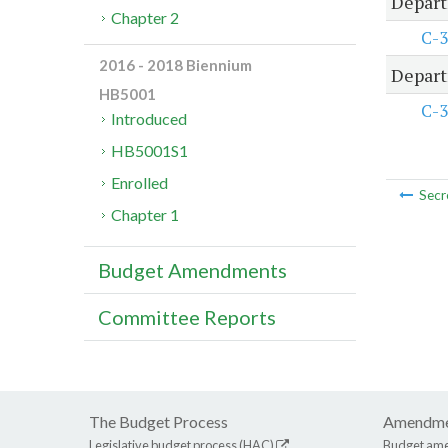
Depart
Chapter 2
C-3
2016 - 2018 Biennium
Depart
HB5001
C-3
Introduced
HB5001S1
Enrolled
Secr
Chapter 1
Budget Amendments
Committee Reports
The Budget Process
Amendme
Legislative budget process (HAC)
Budget am