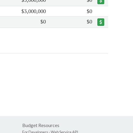
$3,000,000
$0
$0
$0
Budget Resources
For Developers -
Web Service API