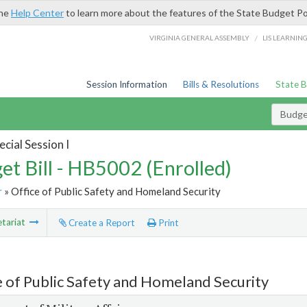
the
Help Center
to learn more about the features of the State Budget Po
/
VIRGINIA GENERAL ASSEMBLY
LIS LEARNIN
Session Information
Bills & Resolutions
State 
Budget
cial Session I
et Bill - HB5002 (Enrolled)
r
» Office of Public Safety and Homeland Security
tariat
Create a Report
Print
e of Public Safety and Homeland Security