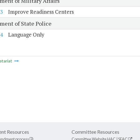
ment of Military Affairs
3
Improve Readiness Centers
ment of State Police
4
Language Only
etariat
nt Resources
Committee Resources
endment process
Committee Website
HAC
|
SFAC