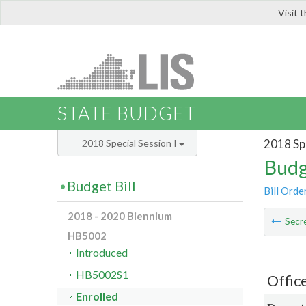
Visit 
LIS
STATE BUDGET
2018 Spe
2018 Special Session I
Budg
Budget Bill
Bill Orde
2018 - 2020 Biennium
Secre
HB5002
Introduced
HB5002S1
Offic
Enrolled