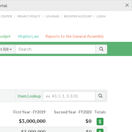
×
rtal.
/
/
/
/
G CENTER
PRIVACY POLICY
LIS HOME
REGISTER ACCOUNT
LOGIN
Budget
Virginia Law
Reports to the General Assembly
 Bill
Item Lookup
First Year - FY2019
Second Year - FY2020
Totals
$3,000,000
$0
$3,000,000
$0