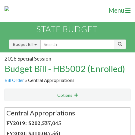
Menu
STATE BUDGET
Budget Bill
2018 Special Session I
Budget Bill - HB5002 (Enrolled)
Bill Order
» Central Appropriations
Options
Secretariat
Central Appropriations
Item Lookup
$202,537,045
$410,047,561