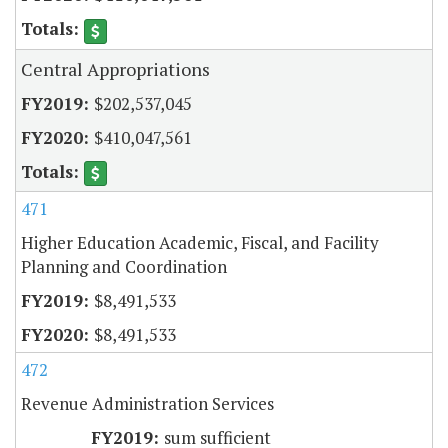
Central Appropriations
$202,537,045
$410,047,561
471
Higher Education Academic, Fiscal, and Facility
Planning and Coordination
$8,491,533
$8,491,533
472
Revenue Administration Services
sum sufficient