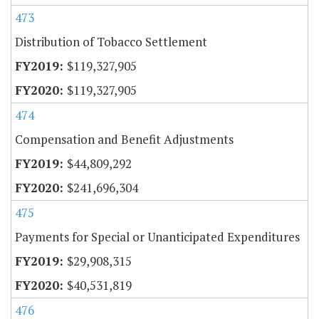
473
Distribution of Tobacco Settlement
$119,327,905
$119,327,905
474
Compensation and Benefit Adjustments
$44,809,292
$241,696,304
475
Payments for Special or Unanticipated Expenditures
$29,908,315
$40,531,819
476