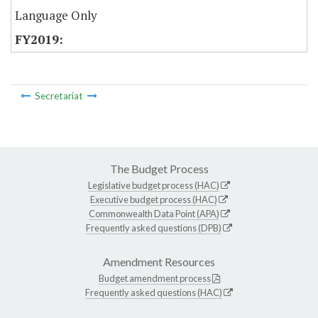
Language Only
Secretariat
The Budget Process
Legislative budget process (HAC)
Executive budget process (HAC)
Commonwealth Data Point (APA)
Frequently asked questions (DPB)
Amendment Resources
Budget amendment process
Frequently asked questions (HAC)