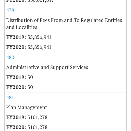
479
Distribution of Fees From and To Regulated Entities
and Localities
$5,856,941
$5,856,941
480
Administrative and Support Services
$0
$0
481
Plan Management
$101,278
$101,278