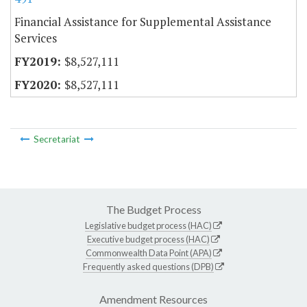
Financial Assistance for Supplemental Assistance
Services
$8,527,111
$8,527,111
Secretariat
The Budget Process
Legislative budget process (HAC)
Executive budget process (HAC)
Commonwealth Data Point (APA)
Frequently asked questions (DPB)
Amendment Resources