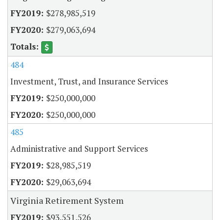
$278,985,519
$279,063,694
484
Investment, Trust, and Insurance Services
$250,000,000
$250,000,000
485
Administrative and Support Services
$28,985,519
$29,063,694
Virginia Retirement System
$93,551,526