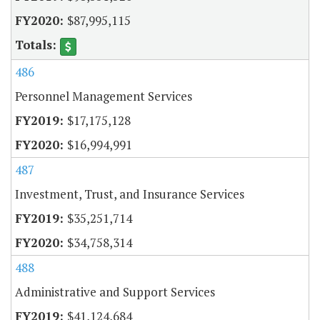
$87,995,115
486
Personnel Management Services
$17,175,128
$16,994,991
487
Investment, Trust, and Insurance Services
$35,251,714
$34,758,314
488
Administrative and Support Services
$41,124,684