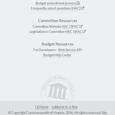
Budget amendment process
Frequently asked questions (HAC)
Committee Resources
Committee Website
HAC
|
SFAC
Legislation in Committee
HAC
|
SFAC
Budget Resources
For Developers -
Web Service API
Budget Help Center
LIS Home
Lobbyist-in-a-Box
© Copyright Commonwealth of Virginia, 2026. All rights reserved. Site