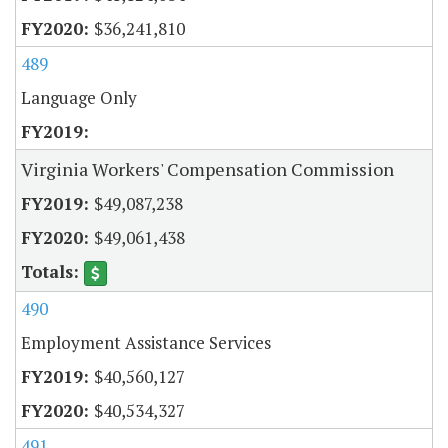
$36,241,810
489
Language Only
Virginia Workers' Compensation Commission
$49,087,238
$49,061,438
490
Employment Assistance Services
$40,560,127
$40,534,327
491