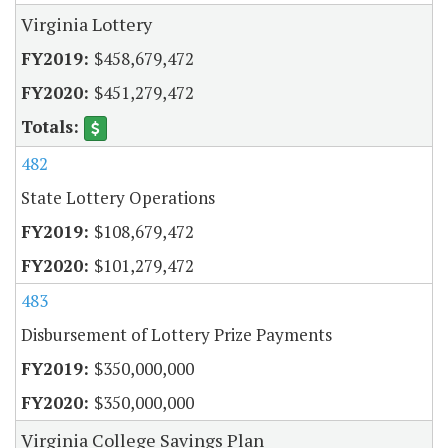
Virginia Lottery
$458,679,472
$451,279,472
482
State Lottery Operations
$108,679,472
$101,279,472
483
Disbursement of Lottery Prize Payments
$350,000,000
$350,000,000
Virginia College Savings Plan