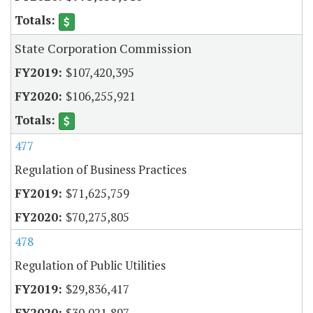
State Corporation Commission
$107,420,395
$106,255,921
477
Regulation of Business Practices
$71,625,759
$70,275,805
478
Regulation of Public Utilities
$29,836,417
$30,021,897