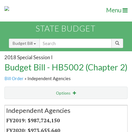
Menu
STATE BUDGET
Budget Bill
2018 Special Session I
Budget Bill - HB5002 (Chapter 2)
Bill Order
» Independent Agencies
Options
Secretariat
Independent Agencies
Item Lookup
$987,724,150
$973,655,640