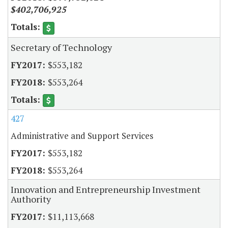
$402,706,925
Secretary of Technology
$553,182
$553,264
427
Administrative and Support Services
$553,182
$553,264
Innovation and Entrepreneurship Investment
Authority
$11,113,668