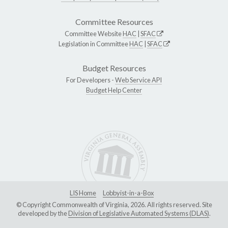
Committee Resources
Committee Website
HAC
|
SFAC
Legislation in Committee
HAC
|
SFAC
Budget Resources
For Developers -
Web Service API
Budget Help Center
LIS Home
Lobbyist-in-a-Box
© Copyright Commonwealth of Virginia, 2026. All rights reserved. Site
developed by the
Division of Legislative Automated Systems (DLAS)
.