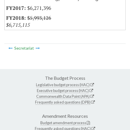
$6,271,396
$5,993,126
$6,715,115
Secretariat
The Budget Process
Legislative budget process (HAC)
Executive budget process (HAC)
Commonwealth Data Point (APA)
Frequently asked questions (DPB)
Amendment Resources
Budget amendment process
Frequently asked questions (HAC)