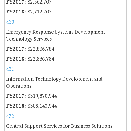
$2,562,707
$2,712,707
430
Emergency Response Systems Development
Technology Services
$22,836,784
$22,836,784
431
Information Technology Development and
Operations
$319,870,944
$308,143,944
432
Central Support Services for Business Solutions