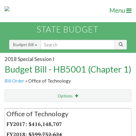
Menu
STATE BUDGET
Budget Bill
2018 Special Session I
Budget Bill - HB5001 (Chapter 1)
Bill Order
» Office of Technology
Options
Secretariat
Office of Technology
Item Lookup
$416,148,707
$399,732,624