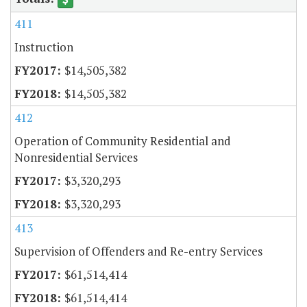
411
Instruction
$14,505,382
$14,505,382
412
Operation of Community Residential and
Nonresidential Services
$3,320,293
$3,320,293
413
Supervision of Offenders and Re-entry Services
$61,514,414
$61,514,414