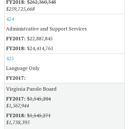
$262,360,348
$259,725,668
424
Administrative and Support Services
$22,887,845
$24,414,761
425
Language Only
Virginia Parole Board
$1,545,204
$1,567,944
$1,545,271
$1,738,395