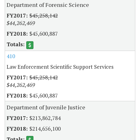
Department of Forensic Science
$45,258,142
$44,262,469
$45,600,887
410
Law Enforcement Scientific Support Services
$45,258,142
$44,262,469
$45,600,887
Department of Juvenile Justice
$213,862,784
$214,656,100