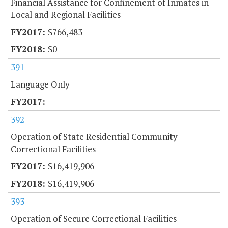
Financial Assistance for Confinement of Inmates in
Local and Regional Facilities
$766,483
$0
391
Language Only
392
Operation of State Residential Community
Correctional Facilities
$16,419,906
$16,419,906
393
Operation of Secure Correctional Facilities