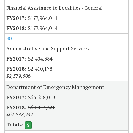
Financial Assistance to Localities - General
$177,964,014
$177,964,014
401
Administrative and Support Services
$2,404,384
$2,410,178
$2,379,506
Department of Emergency Management
$63,558,019
$62,044,321
$61,848,441