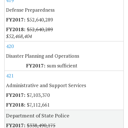
419
Defense Preparedness
$52,640,289
$52,640,289
$52,468,404
420
Disaster Planning and Operations
sum sufficient
421
Administrative and Support Services
$7,103,370
$7,112,661
Department of State Police
$338,490,175