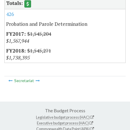
426
Probation and Parole Determination
$1,545,204
$1,567,944
$1,545,271
$1,738,395
Secretariat
The Budget Process
Legislative budget process (HAC)
Executive budget process (HAC)
Commonwealth Data Point (APA)