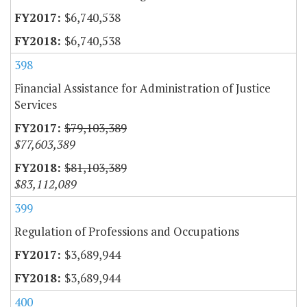
$6,740,538
$6,740,538
398
Financial Assistance for Administration of Justice
Services
$79,103,389
$77,603,389
$81,103,389
$83,112,089
399
Regulation of Professions and Occupations
$3,689,944
$3,689,944
400