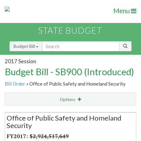
Menu
STATE BUDGET
Budget Bill
2017 Session
Budget Bill - SB900 (Introduced)
Bill Order
» Office of Public Safety and Homeland Security
Options
Secretariat
Office of Public Safety and Homeland
Security
Item Lookup
$2,924,517,649