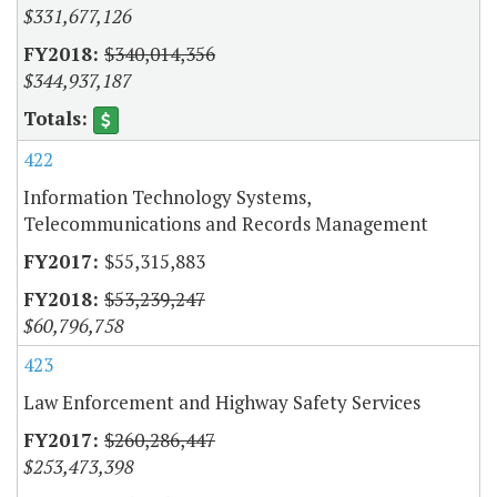
$331,677,126
$340,014,356
$344,937,187
422
Information Technology Systems,
Telecommunications and Records Management
$55,315,883
$53,239,247
$60,796,758
423
Law Enforcement and Highway Safety Services
$260,286,447
$253,473,398