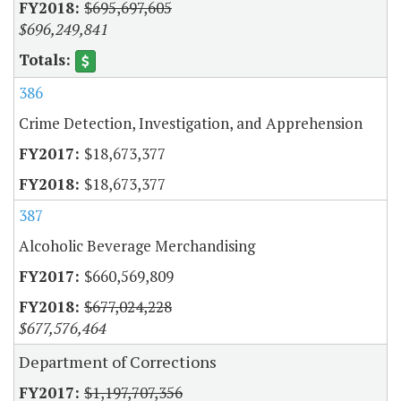
$695,697,605
$696,249,841
386
Crime Detection, Investigation, and Apprehension
$18,673,377
$18,673,377
387
Alcoholic Beverage Merchandising
$660,569,809
$677,024,228
$677,576,464
Department of Corrections
$1,197,707,356