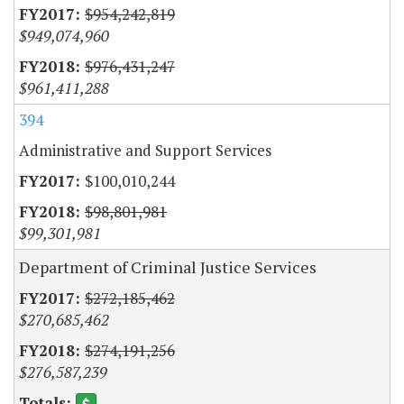
$954,242,819
$949,074,960
$976,431,247
$961,411,288
394
Administrative and Support Services
$100,010,244
$98,801,981
$99,301,981
Department of Criminal Justice Services
$272,185,462
$270,685,462
$274,191,256
$276,587,239