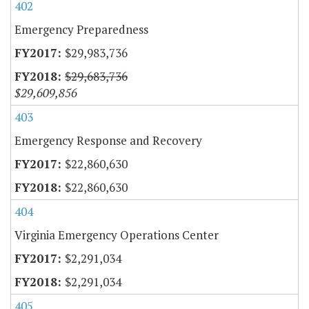
402
Emergency Preparedness
$29,983,736
$29,683,736
$29,609,856
403
Emergency Response and Recovery
$22,860,630
$22,860,630
404
Virginia Emergency Operations Center
$2,291,034
$2,291,034
405