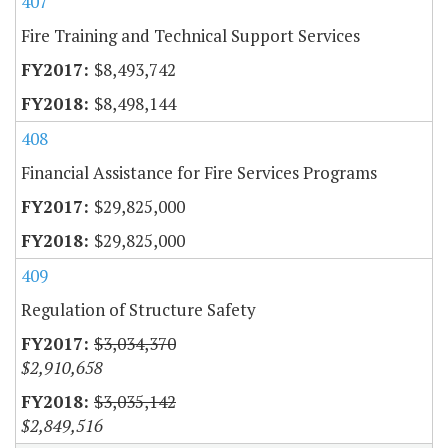
407
Fire Training and Technical Support Services
$8,493,742
$8,498,144
408
Financial Assistance for Fire Services Programs
$29,825,000
$29,825,000
409
Regulation of Structure Safety
$3,034,370
$2,910,658
$3,035,142
$2,849,516