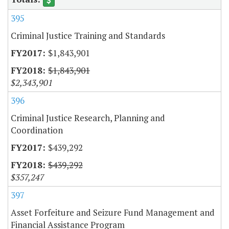
395
Criminal Justice Training and Standards
$1,843,901
$1,843,901
$2,343,901
396
Criminal Justice Research, Planning and
Coordination
$439,292
$439,292
$357,247
397
Asset Forfeiture and Seizure Fund Management and
Financial Assistance Program