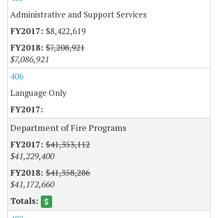
Administrative and Support Services
$8,422,619
$7,208,921
$7,086,921
406
Language Only
Department of Fire Programs
$41,353,112
$41,229,400
$41,358,286
$41,172,660