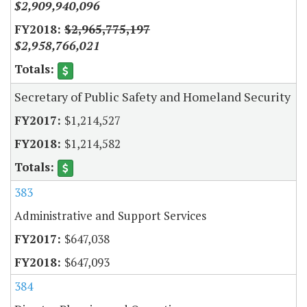
$2,909,940,096
$2,965,775,197
$2,958,766,021
Secretary of Public Safety and Homeland Security
$1,214,527
$1,214,582
383
Administrative and Support Services
$647,038
$647,093
384