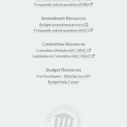
Frequently asked questions (DPB)
Amendment Resources
Budget amendment process
Frequently asked questions (HAC)
Committee Resources
Committee Website
HAC
|
SFAC
Legislation in Committee
HAC
|
SFAC
Budget Resources
For Developers -
Web Service API
Budget Help Center