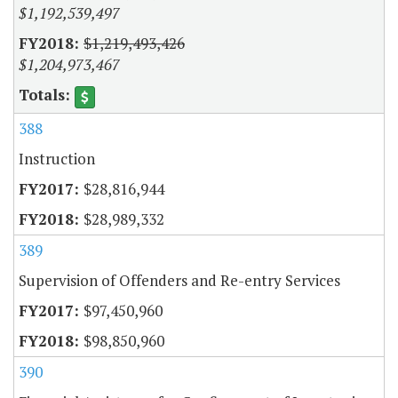
$1,192,539,497
$1,219,493,426
$1,204,973,467
388
Instruction
$28,816,944
$28,989,332
389
Supervision of Offenders and Re-entry Services
$97,450,960
$98,850,960
390