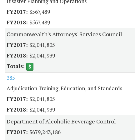
Disaster Planning and Operations
$567,489
$567,489
Commonwealth's Attorneys' Services Council
$2,041,805
$2,041,939
385
Adjudication Training, Education, and Standards
$2,041,805
$2,041,939
Department of Alcoholic Beverage Control
$679,243,186