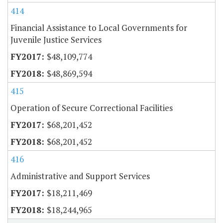
414
Financial Assistance to Local Governments for
Juvenile Justice Services
$48,109,774
$48,869,594
415
Operation of Secure Correctional Facilities
$68,201,452
$68,201,452
416
Administrative and Support Services
$18,211,469
$18,244,965