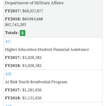
Department of Military Affairs
$68,057,877
$67,917,168
$67,745,283
417
Higher Education Student Financial Assistance
$3,028,382
$3,028,382
418
At Risk Youth Residential Program
$5,285,836
$5,135,836