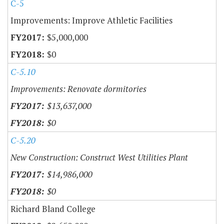
C-5
Improvements: Improve Athletic Facilities
$5,000,000
$0
C-5.10
Improvements: Renovate dormitories
$13,637,000
$0
C-5.20
New Construction: Construct West Utilities Plant
$14,986,000
$0
Richard Bland College