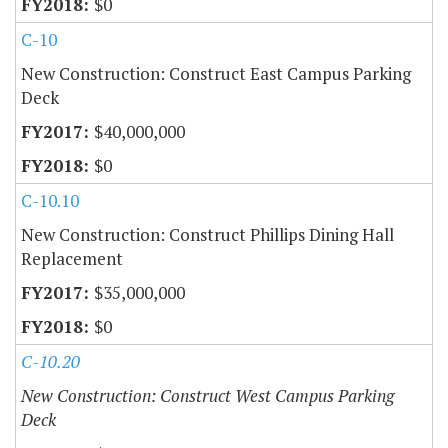
$0
C-10
New Construction: Construct East Campus Parking
Deck
$40,000,000
$0
C-10.10
New Construction: Construct Phillips Dining Hall
Replacement
$35,000,000
$0
C-10.20
New Construction: Construct West Campus Parking
Deck