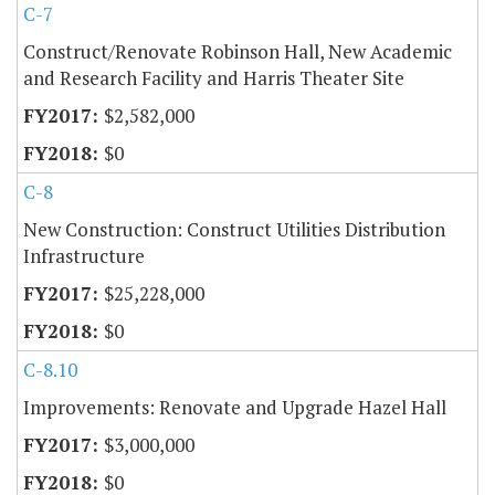
C-7
Construct/Renovate Robinson Hall, New Academic
and Research Facility and Harris Theater Site
$2,582,000
$0
C-8
New Construction: Construct Utilities Distribution
Infrastructure
$25,228,000
$0
C-8.10
Improvements: Renovate and Upgrade Hazel Hall
$3,000,000
$0