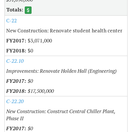
C-22
New Construction: Renovate student health center
$3,071,000
$0
C-22.10
Improvements: Renovate Holden Hall (Engineering)
$0
$17,500,000
C-22.20
New Construction: Construct Central Chiller Plant,
Phase II
$0