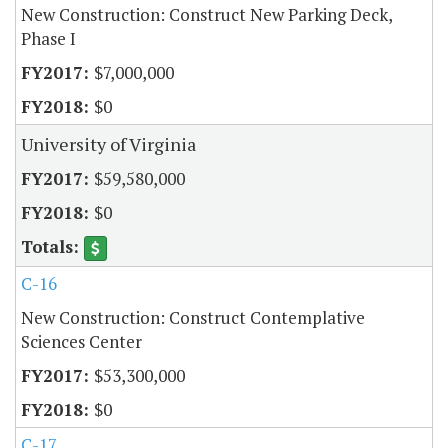
New Construction: Construct New Parking Deck,
Phase I
$7,000,000
$0
University of Virginia
$59,580,000
$0
C-16
New Construction: Construct Contemplative
Sciences Center
$53,300,000
$0
C-17