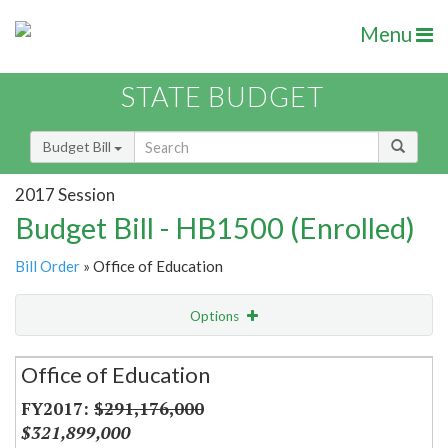
Menu
STATE BUDGET
Budget Bill
2017 Session
Budget Bill - HB1500 (Enrolled)
Bill Order
» Office of Education
Options
Secretariat
Office of Education
Item Lookup
$291,176,000
$321,899,000