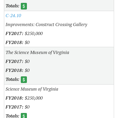
C-24.10
Improvements: Construct Crossing Gallery
$250,000
$0
The Science Museum of Virginia
$0
$0
Science Museum of Virginia
$250,000
$0