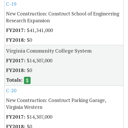
C-19
New Construction: Construct School of Engineering
Research Expansion
$41,341,000
$0
Virginia Community College System
$14,307,000
$0
C-20
New Construction: Construct Parking Garage,
Virginia Western
$14,307,000
$0