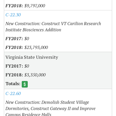
$9,797,000
C-22.30
New Construction: Construct VT Carilion Research
Institute Biosciences Addition
$0
$23,793,000
Virginia State University
$0
$3,350,000
C-22.60
New Construction: Demolish Student Village
Dormitories, Construct Gateway II and Improve
Campus Residence Halls