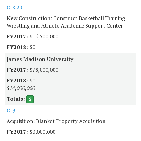
C-8.20
New Construction: Construct Basketball Training,
Wrestling and Athlete Academic Support Center
$15,500,000
$0
James Madison University
$78,000,000
$0
$14,000,000
C-9
Acquisition: Blanket Property Acquisition
$3,000,000