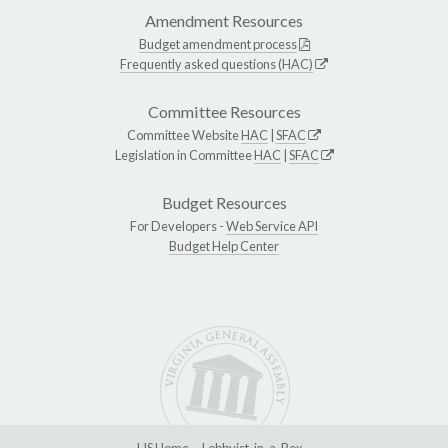
Amendment Resources
Budget amendment process
Frequently asked questions (HAC)
Committee Resources
Committee Website
HAC
|
SFAC
Legislation in Committee
HAC
|
SFAC
Budget Resources
For Developers -
Web Service API
Budget Help Center
LIS Home
Lobbyist-in-a-Box