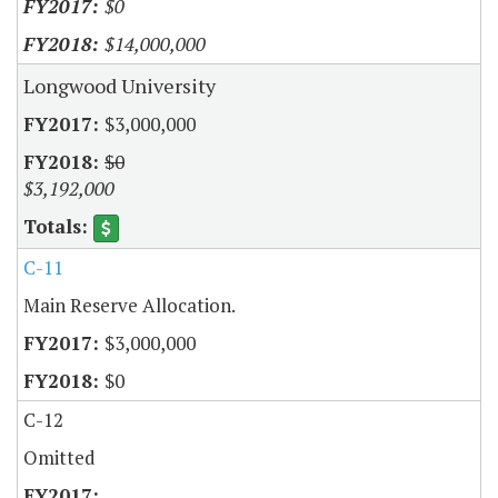
$0
$14,000,000
Longwood University
$3,000,000
$0
$3,192,000
C-11
Main Reserve Allocation.
$3,000,000
$0
C-12
Omitted