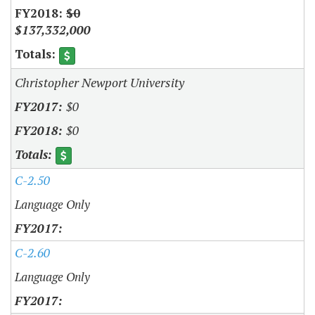
$0
$137,332,000
Christopher Newport University
$0
$0
C-2.50
Language Only
C-2.60
Language Only