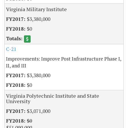
Virginia Military Institute
$3,380,000
$0
C-21
Improvements: Improve Post Infrastructure Phase I,
II, and III
$3,380,000
$0
Virginia Polytechnic Institute and State
University
$3,071,000
$0
$51,090,000