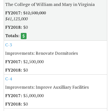
The College of William and Mary in Virginia
$12,500,000
$41,123,000
$0
C-3
Improvements: Renovate Dormitories
$2,500,000
$0
C-4
Improvements: Improve Auxilliary Facilities
$5,000,000
$0