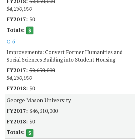
$2,650,000
$4,250,000
$0
C-6
Improvements: Convert Former Humanities and
Social Sciences Building into Student Housing
$2,650,000
$4,250,000
$0
George Mason University
$46,310,000
$0