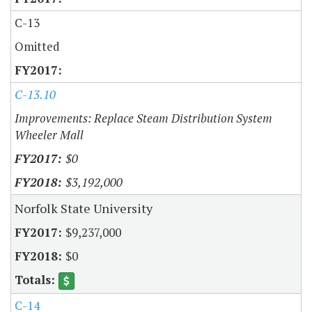
C-13
Omitted
C-13.10
Improvements: Replace Steam Distribution System
Wheeler Mall
$0
$3,192,000
Norfolk State University
$9,237,000
$0
C-14