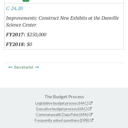
C-24.20
Improvements: Construct New Exhibits at the Danville
Science Center
$250,000
$0
Secretariat
The Budget Process
Legislative budget process (HAC)
Executive budget process (HAC)
Commonwealth Data Point (APA)
Frequently asked questions (DPB)