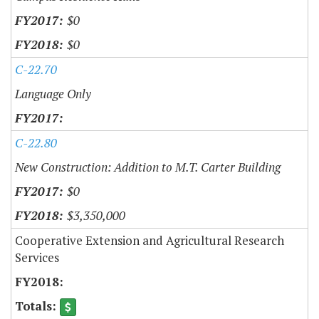
$0
$0
C-22.70
Language Only
C-22.80
New Construction: Addition to M.T. Carter Building
$0
$3,350,000
Cooperative Extension and Agricultural Research
Services