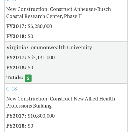
New Construction: Construct Anheuser-Busch
Coastal Research Center, Phase II
$6,280,000
$0
Virginia Commonwealth University
$52,141,000
$0
C-18
New Construction: Construct New Allied Health
Professions Building
$10,800,000
$0