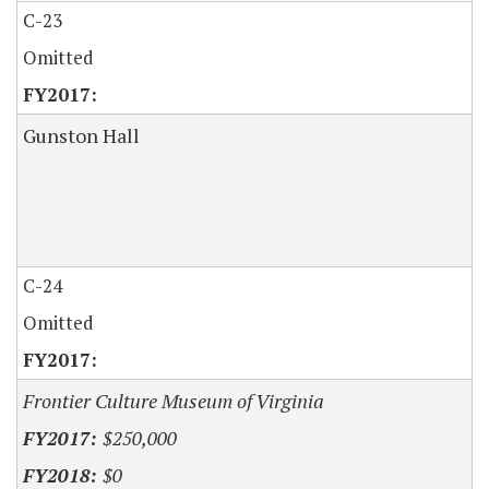
C-23
Omitted
Gunston Hall
C-24
Omitted
Frontier Culture Museum of Virginia
$250,000
$0