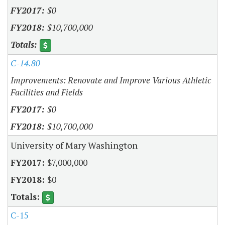
$0
$10,700,000
C-14.80
Improvements: Renovate and Improve Various Athletic
Facilities and Fields
$0
$10,700,000
University of Mary Washington
$7,000,000
$0
C-15