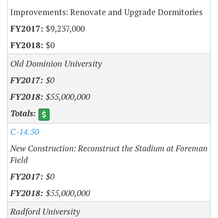
Improvements: Renovate and Upgrade Dormitories
$9,237,000
$0
Old Dominion University
$0
$55,000,000
C-14.50
New Construction: Reconstruct the Stadium at Foreman
Field
$0
$55,000,000
Radford University