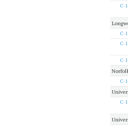
C-1
Longwo
C-1
C-1
C-1
Norfol
C-1
Univer
C-1
Univers