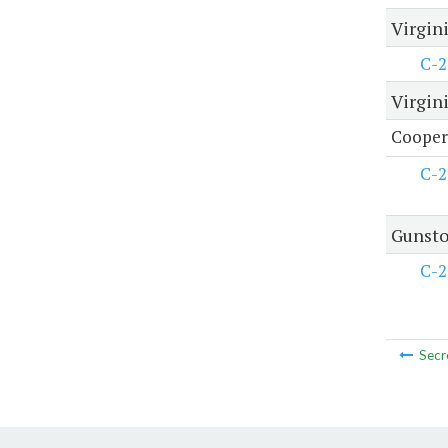
Virgini
C-2
Virgini
Coopera
C-2
Gunsto
C-2
Secr