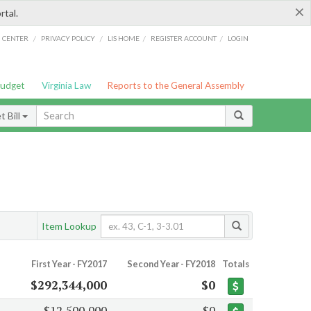
×
rtal.
/
/
/
/
G CENTER
PRIVACY POLICY
LIS HOME
REGISTER ACCOUNT
LOGIN
Budget
Virginia Law
Reports to the General Assembly
 Bill
Item Lookup
First Year - FY2017
Second Year - FY2018
Totals
$292,344,000
$0
$12,500,000
$0