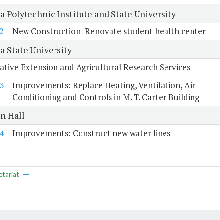
a Polytechnic Institute and State University
2
New Construction: Renovate student health center
a State University
tive Extension and Agricultural Research Services
3
Improvements: Replace Heating, Ventilation, Air-
Conditioning and Controls in M. T. Carter Building
n Hall
4
Improvements: Construct new water lines
etariat