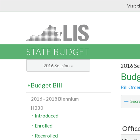
Visit 
LIS
STATE BUDGET
2016 Se
2016 Session
Budg
Budget Bill
Bill Orde
2016 - 2018 Biennium
Secre
HB30
Introduced
Enrolled
Offic
Reenrolled