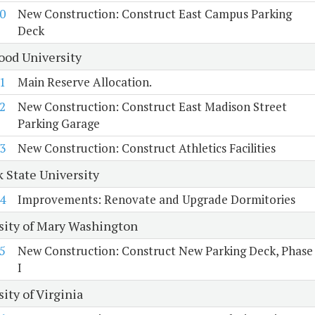
0
New Construction: Construct East Campus Parking
Deck
od University
1
Main Reserve Allocation.
2
New Construction: Construct East Madison Street
Parking Garage
3
New Construction: Construct Athletics Facilities
k State University
4
Improvements: Renovate and Upgrade Dormitories
sity of Mary Washington
5
New Construction: Construct New Parking Deck, Phase
I
ity of Virginia