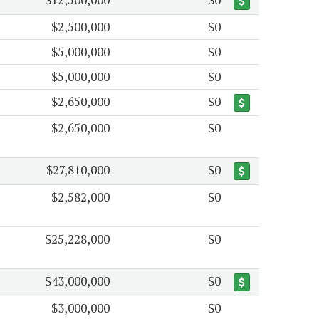
$2,500,000
$0
$5,000,000
$0
$5,000,000
$0
$2,650,000
$0
$2,650,000
$0
$27,810,000
$0
$2,582,000
$0
$25,228,000
$0
$43,000,000
$0
$3,000,000
$0