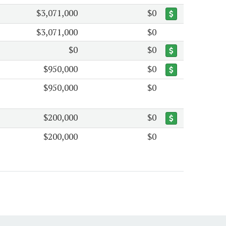
$3,071,000
$0
$3,071,000
$0
$0
$0
$950,000
$0
$950,000
$0
$200,000
$0
$200,000
$0