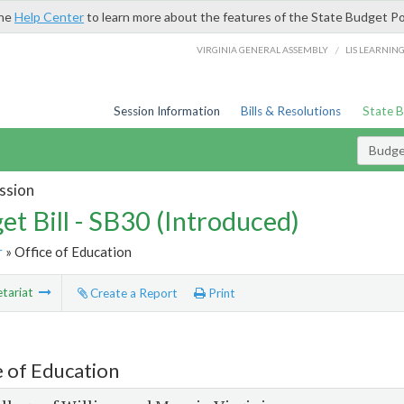
the
Help Center
to learn more about the features of the State Budget Po
/
VIRGINIA GENERAL ASSEMBLY
LIS LEARNIN
Session Information
Bills & Resolutions
State 
Budget
ssion
et Bill - SB30 (Introduced)
r
» Office of Education
tariat
Create a Report
Print
e of Education