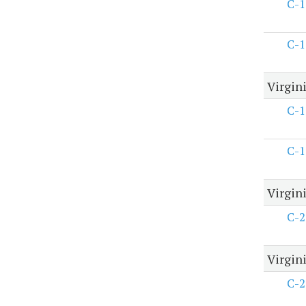
C-1
C-1
Virgin
C-1
C-1
Virgin
C-2
Virgini
C-2