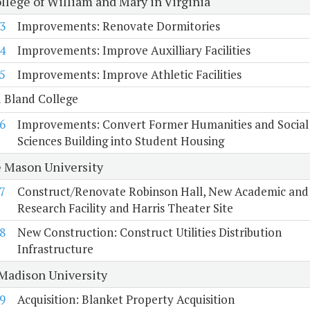
llege of William and Mary in Virginia
3
Improvements: Renovate Dormitories
4
Improvements: Improve Auxilliary Facilities
5
Improvements: Improve Athletic Facilities
 Bland College
6
Improvements: Convert Former Humanities and Social
Sciences Building into Student Housing
 Mason University
7
Construct/Renovate Robinson Hall, New Academic and
Research Facility and Harris Theater Site
8
New Construction: Construct Utilities Distribution
Infrastructure
Madison University
9
Acquisition: Blanket Property Acquisition