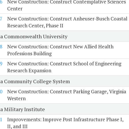
6
New Construction: Construct Contemplative Sciences
Center
7
New Construction: Construct Anheuser-Busch Coastal
Research Center, Phase II
ia Commonwealth University
8
New Construction: Construct New Allied Health
Professions Building
9
New Construction: Construct School of Engineering
Research Expansion
ia Community College System
0
New Construction: Construct Parking Garage, Virginia
Western
a Military Institute
1
Improvements: Improve Post Infrastructure Phase I,
II, and III