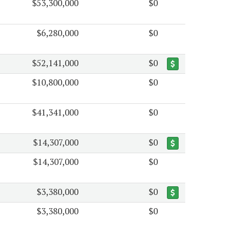
$53,300,000
$0
$6,280,000
$0
$52,141,000
$0
$10,800,000
$0
$41,341,000
$0
$14,307,000
$0
$14,307,000
$0
$3,380,000
$0
$3,380,000
$0