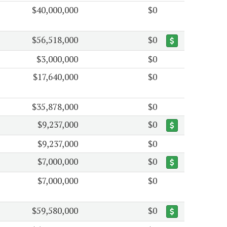
$40,000,000
$0
$56,518,000
$0
$3,000,000
$0
$17,640,000
$0
$35,878,000
$0
$9,237,000
$0
$9,237,000
$0
$7,000,000
$0
$7,000,000
$0
$59,580,000
$0