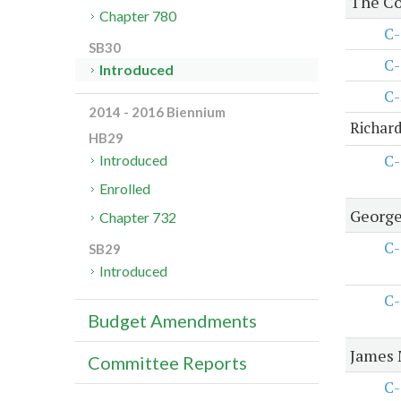
The Co
Chapter 780
C-
SB30
C-
Introduced
C-
2014 - 2016 Biennium
Richard
HB29
C-
Introduced
Enrolled
George
Chapter 732
C-
SB29
Introduced
C-
Budget Amendments
James 
Committee Reports
C-