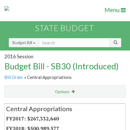
Menu
STATE BUDGET
Budget Bill
2016 Session
Budget Bill - SB30 (Introduced)
Bill Order
» Central Appropriations
Options
Secretariat
Central Appropriations
Item Lookup
$267,332,640
$500,989,577