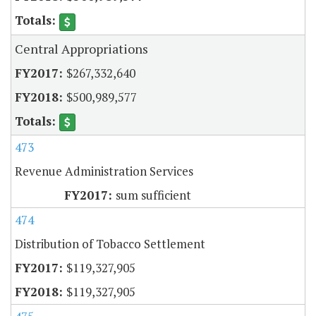
Central Appropriations
$267,332,640
$500,989,577
473
Revenue Administration Services
sum sufficient
474
Distribution of Tobacco Settlement
$119,327,905
$119,327,905