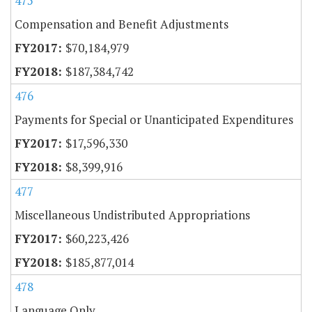
475
Compensation and Benefit Adjustments
$70,184,979
$187,384,742
476
Payments for Special or Unanticipated Expenditures
$17,596,330
$8,399,916
477
Miscellaneous Undistributed Appropriations
$60,223,426
$185,877,014
478
Language Only