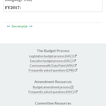
Secretariat
The Budget Process
Legislative budget process (HAC)
Executive budget process (HAC)
Commonwealth Data Point (APA)
Frequently asked questions (DPB)
Amendment Resources
Budget amendment process
Frequently asked questions (HAC)
Committee Resources