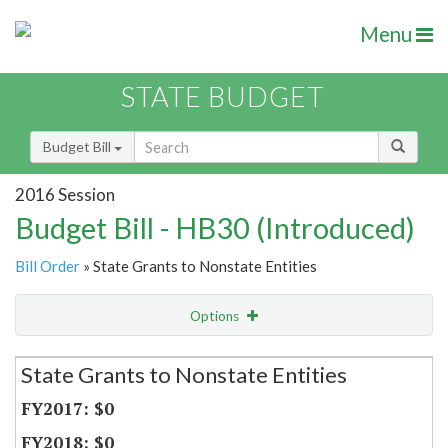
Menu
STATE BUDGET
Budget Bill
2016 Session
Budget Bill - HB30 (Introduced)
Bill Order
» State Grants to Nonstate Entities
Options
Secretariat
State Grants to Nonstate Entities
Item Lookup
$0
$0