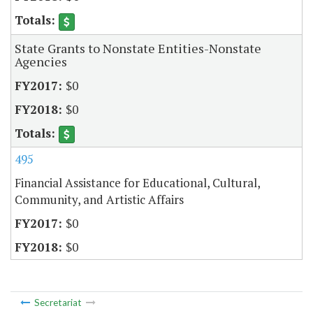
State Grants to Nonstate Entities-Nonstate
Agencies
$0
$0
495
Financial Assistance for Educational, Cultural,
Community, and Artistic Affairs
$0
$0
Secretariat