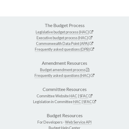
The Budget Process
Legislative budget process (HAC)
Executive budget process (HAC)
Commonwealth Data Point (APA)
Frequently asked questions (DPB)
Amendment Resources
Budget amendment process
Frequently asked questions (HAC)
Committee Resources
Committee Website
HAC
|
SFAC
Legislation in Committee
HAC
|
SFAC
Budget Resources
For Developers -
Web Service API
Budget Help Center