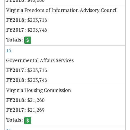
Virginia Freedom of Information Advisory Council
$203,716
$203,746
15
Governmental Affairs Services
$203,716
$203,746
Virginia Housing Commission
$21,260
$21,269