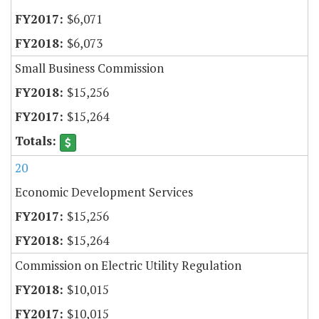
$6,071
$6,073
Small Business Commission
$15,256
$15,264
20
Economic Development Services
$15,256
$15,264
Commission on Electric Utility Regulation
$10,015
$10,015