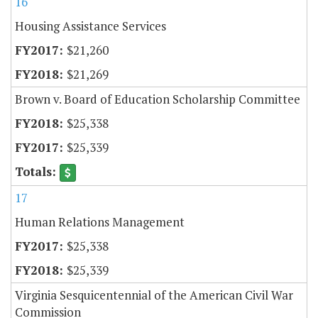
16
Housing Assistance Services
$21,260
$21,269
Brown v. Board of Education Scholarship Committee
$25,338
$25,339
17
Human Relations Management
$25,338
$25,339
Virginia Sesquicentennial of the American Civil War
Commission