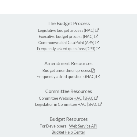
The Budget Process
Legislative budget process (HAC)
Executive budget process (HAC)
Commonwealth Data Point (APA)
Frequently asked questions (DPB)
Amendment Resources
Budget amendment process
Frequently asked questions (HAC)
Committee Resources
Committee Website
HAC
|
SFAC
Legislation in Committee
HAC
|
SFAC
Budget Resources
For Developers -
Web Service API
Budget Help Center