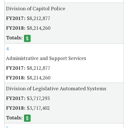
Division of Capitol Police
$8,212,877
$8,214,260
4
Administrative and Support Services
$8,212,877
$8,214,260
Division of Legislative Automated Systems
$3,717,293
$3,717,402