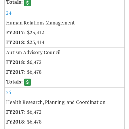
24
Human Relations Management
$23,412
$23,414
Autism Advisory Council
$6,472
$6,478
25
Health Research, Planning, and Coordination
$6,472
$6,478