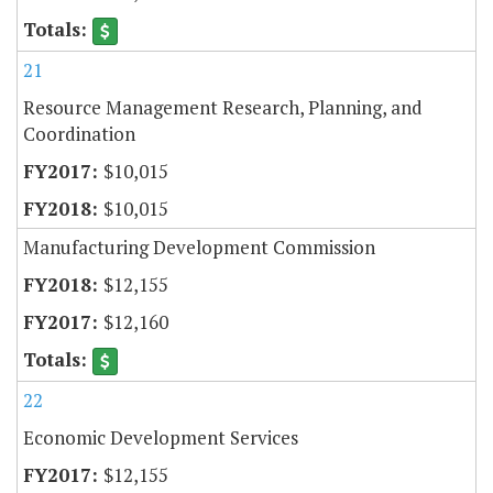
21
Resource Management Research, Planning, and
Coordination
$10,015
$10,015
Manufacturing Development Commission
$12,155
$12,160
22
Economic Development Services
$12,155