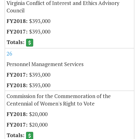
Virginia Conflict of Interest and Ethics Advisory
Council
$393,000
$393,000
26
Personnel Management Services
$393,000
$393,000
Commission for the Commemoration of the
Centennial of Women's Right to Vote
$20,000
$20,000