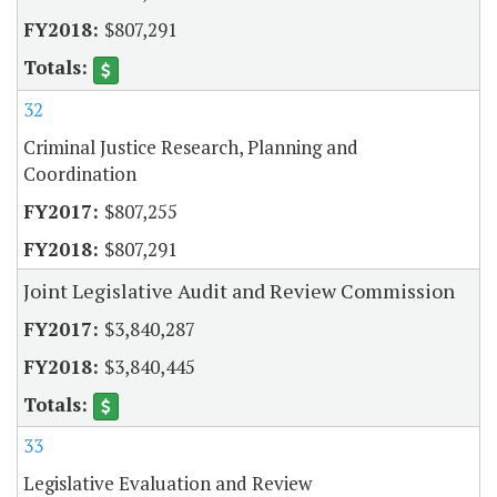
$807,291
32
Criminal Justice Research, Planning and
Coordination
$807,255
$807,291
Joint Legislative Audit and Review Commission
$3,840,287
$3,840,445
33
Legislative Evaluation and Review