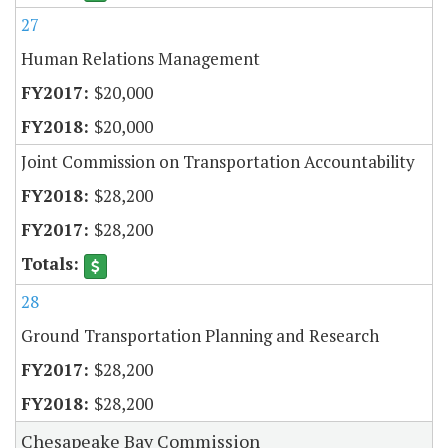
27
Human Relations Management
$20,000
$20,000
Joint Commission on Transportation Accountability
$28,200
$28,200
28
Ground Transportation Planning and Research
$28,200
$28,200
Chesapeake Bay Commission