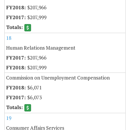
$207,966
$207,999
18
Human Relations Management
$207,966
$207,999
Commission on Unemployment Compensation
$6,071
$6,073
19
Consumer Affairs Services