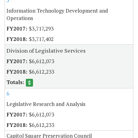
5
Information Technology Development and
Operations
$3,717,293
$3,717,402
Division of Legislative Services
$6,612,073
$6,612,233
6
Legislative Research and Analysis
$6,612,073
$6,612,233
Capitol Square Preservation Council