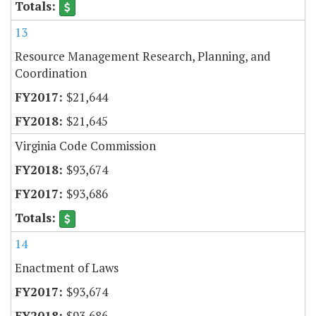
13
Resource Management Research, Planning, and
Coordination
$21,644
$21,645
Virginia Code Commission
$93,674
$93,686
14
Enactment of Laws
$93,674
$93,686