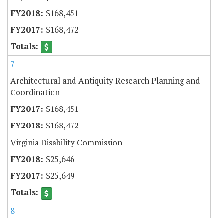
$168,451
$168,472
7
Architectural and Antiquity Research Planning and
Coordination
$168,451
$168,472
Virginia Disability Commission
$25,646
$25,649
8