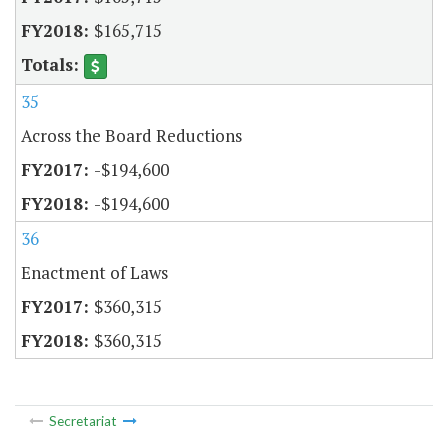
$165,715
35
Across the Board Reductions
-$194,600
-$194,600
36
Enactment of Laws
$360,315
$360,315
Secretariat