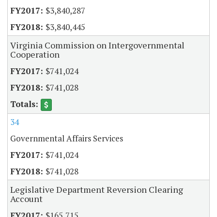
$3,840,287
$3,840,445
Virginia Commission on Intergovernmental
Cooperation
$741,024
$741,028
34
Governmental Affairs Services
$741,024
$741,028
Legislative Department Reversion Clearing
Account
$165,715