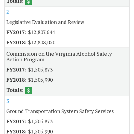
2
Legislative Evaluation and Review
$12,807,644
$12,808,050
Commission on the Virginia Alcohol Safety
Action Program
$1,505,873
$1,505,990
3
Ground Transportation System Safety Services
$1,505,873
$1,505,990