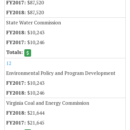
$87,520
$87,520
State Water Commission
$10,243
$10,246
12
Environmental Policy and Program Development
$10,243
$10,246
Virginia Coal and Energy Commission
$21,644
$21,645