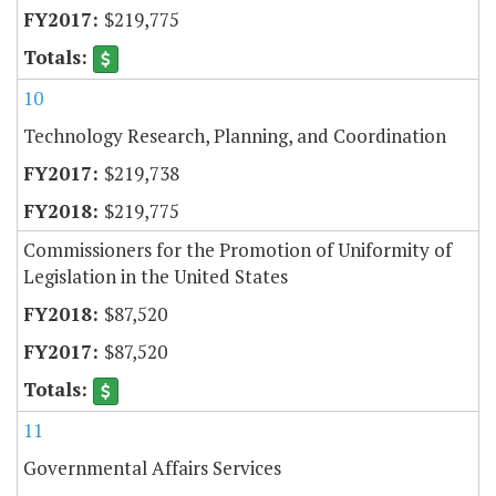
$219,775
10
Technology Research, Planning, and Coordination
$219,738
$219,775
Commissioners for the Promotion of Uniformity of
Legislation in the United States
$87,520
$87,520
11
Governmental Affairs Services