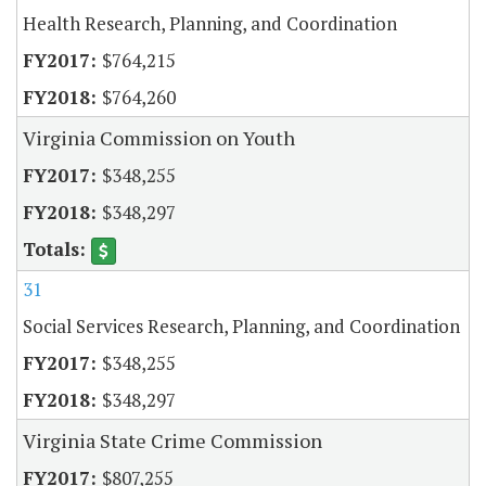
Health Research, Planning, and Coordination
$764,215
$764,260
Virginia Commission on Youth
$348,255
$348,297
31
Social Services Research, Planning, and Coordination
$348,255
$348,297
Virginia State Crime Commission
$807,255