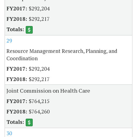
$292,204
$292,217
29
Resource Management Research, Planning, and
Coordination
$292,204
$292,217
Joint Commission on Health Care
$764,215
$764,260
30