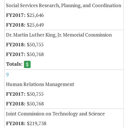
Social Services Research, Planning, and Coordination
$25,646
$25,649
Dr. Martin Luther King, Jr. Memorial Commission
$50,755
$50,768
9
Human Relations Management
$50,755
$50,768
Joint Commission on Technology and Science
$219,738