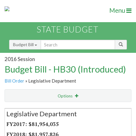
Menu
STATE BUDGET
Budget Bill
2016 Session
Budget Bill - HB30 (Introduced)
Bill Order
» Legislative Department
Options
Secretariat
Legislative Department
Item Lookup
$81,954,035
$81,957,826