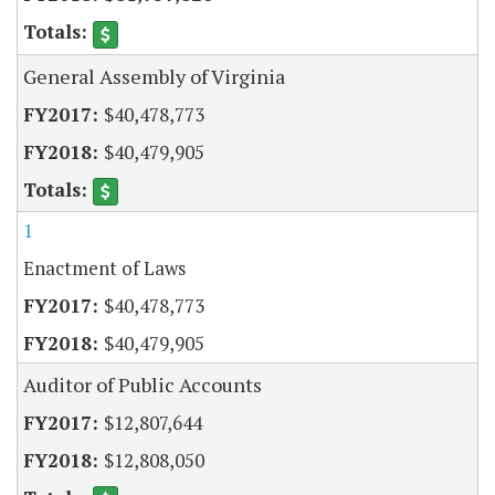
General Assembly of Virginia
$40,478,773
$40,479,905
1
Enactment of Laws
$40,478,773
$40,479,905
Auditor of Public Accounts
$12,807,644
$12,808,050