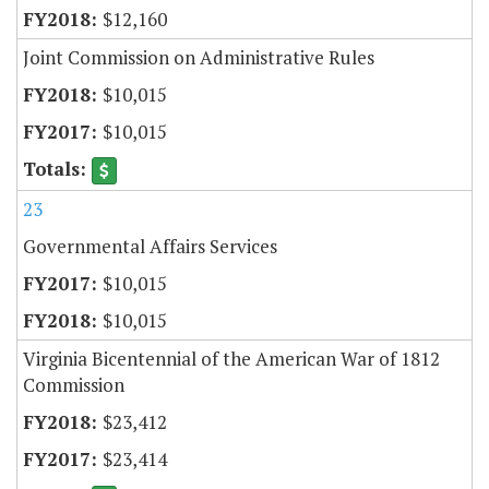
$12,160
Joint Commission on Administrative Rules
$10,015
$10,015
23
Governmental Affairs Services
$10,015
$10,015
Virginia Bicentennial of the American War of 1812
Commission
$23,412
$23,414