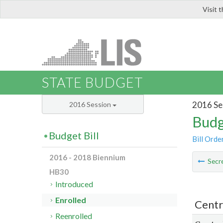
Visit 
LIS
STATE BUDGET
2016 Se
2016 Session
Budg
Budget Bill
Bill Orde
2016 - 2018 Biennium
Secre
HB30
Introduced
Enrolled
Centr
Reenrolled