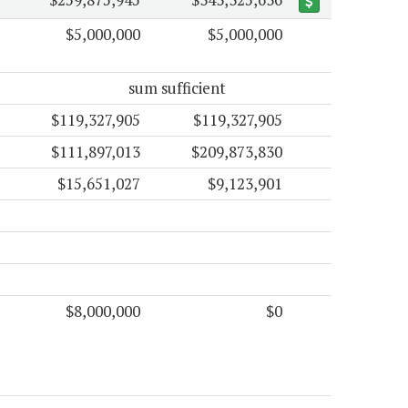
$5,000,000
$5,000,000
sum sufficient
$119,327,905
$119,327,905
$111,897,013
$209,873,830
$15,651,027
$9,123,901
$8,000,000
$0