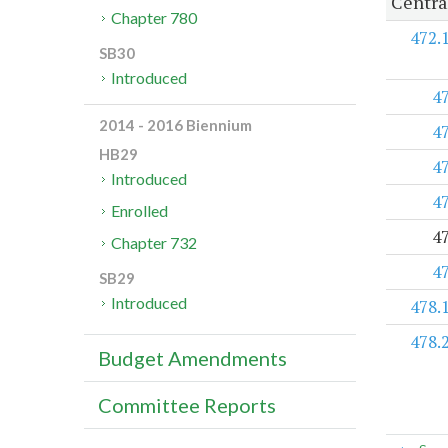
Centra
Chapter 780
472.
SB30
Introduced
4
2014 - 2016 Biennium
4
HB29
4
Introduced
4
Enrolled
4
Chapter 732
4
SB29
Introduced
478.
478.
Budget Amendments
Committee Reports