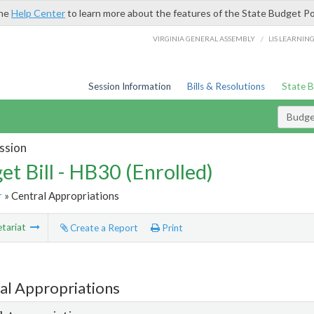
the
Help Center
to learn more about the features of the State Budget Po
/
VIRGINIA GENERAL ASSEMBLY
LIS LEARNIN
Session Information
Bills & Resolutions
State 
Budget
ssion
et Bill - HB30 (Enrolled)
r
» Central Appropriations
tariat
Create a Report
Print
al Appropriations