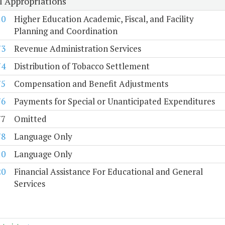
l Appropriations
10
Higher Education Academic, Fiscal, and Facility
Planning and Coordination
73
Revenue Administration Services
74
Distribution of Tobacco Settlement
75
Compensation and Benefit Adjustments
76
Payments for Special or Unanticipated Expenditures
77
Omitted
78
Language Only
10
Language Only
20
Financial Assistance For Educational and General
Services