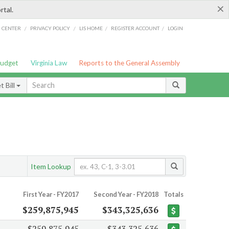
×
rtal.
/
/
/
/
G CENTER
PRIVACY POLICY
LIS HOME
REGISTER ACCOUNT
LOGIN
Budget
Virginia Law
Reports to the General Assembly
 Bill
Item Lookup
First Year - FY2017
Second Year - FY2018
Totals
$259,875,945
$343,325,636
$259,875,945
$343,325,636