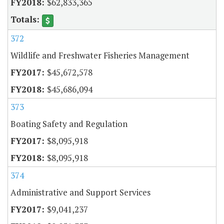
$62,833,365
372
Wildlife and Freshwater Fisheries Management
$45,672,578
$45,686,094
373
Boating Safety and Regulation
$8,095,918
$8,095,918
374
Administrative and Support Services
$9,041,237