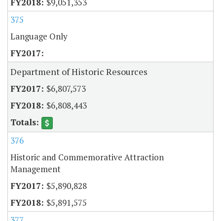
$9,051,353
375
Language Only
Department of Historic Resources
$6,807,573
$6,808,443
376
Historic and Commemorative Attraction
Management
$5,890,828
$5,891,575
377