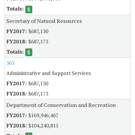
Secretary of Natural Resources
$687,130
$687,173
363
Administrative and Support Services
$687,130
$687,173
Department of Conservation and Recreation
$169,946,467
$104,240,815