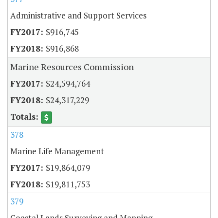
Administrative and Support Services
$916,745
$916,868
Marine Resources Commission
$24,594,764
$24,317,229
378
Marine Life Management
$19,864,079
$19,811,753
379
Coastal Lands Surveying and Mapping