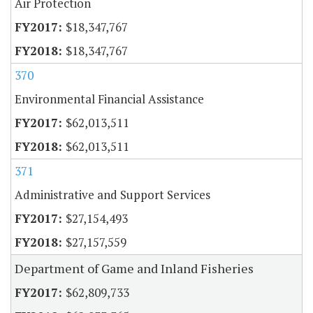
Air Protection
$18,347,767
$18,347,767
370
Environmental Financial Assistance
$62,013,511
$62,013,511
371
Administrative and Support Services
$27,154,493
$27,157,559
Department of Game and Inland Fisheries
$62,809,733