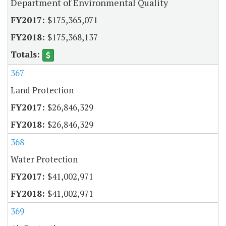
Department of Environmental Quality
$175,365,071
$175,368,137
367
Land Protection
$26,846,329
$26,846,329
368
Water Protection
$41,002,971
$41,002,971
369