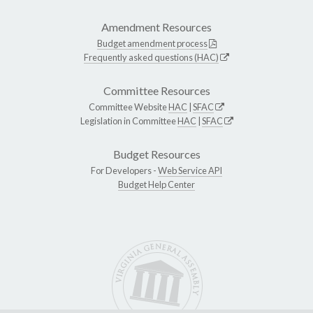
Amendment Resources
Budget amendment process
Frequently asked questions (HAC)
Committee Resources
Committee Website
HAC
|
SFAC
Legislation in Committee
HAC
|
SFAC
Budget Resources
For Developers -
Web Service API
Budget Help Center