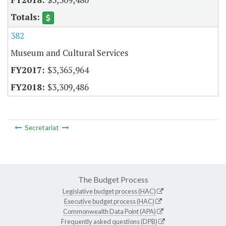
382
Museum and Cultural Services
$3,365,964
$3,309,486
Secretariat
The Budget Process
Legislative budget process (HAC)
Executive budget process (HAC)
Commonwealth Data Point (APA)
Frequently asked questions (DPB)