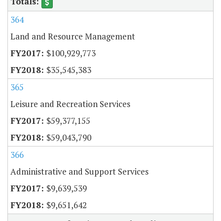
364
Land and Resource Management
$100,929,773
$35,545,383
365
Leisure and Recreation Services
$59,377,155
$59,043,790
366
Administrative and Support Services
$9,639,539
$9,651,642