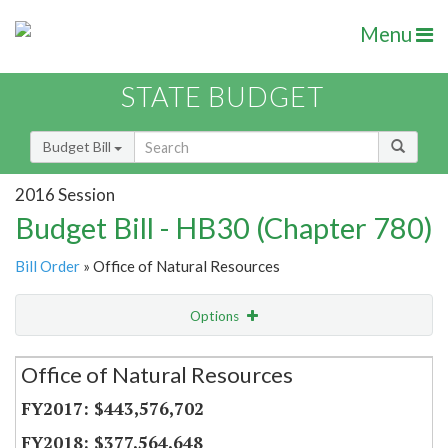
Menu
STATE BUDGET
Budget Bill
2016 Session
Budget Bill - HB30 (Chapter 780)
Bill Order
» Office of Natural Resources
Options
Secretariat
Office of Natural Resources
Item Lookup
$443,576,702
$377,564,648