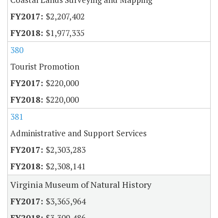
$2,207,402
$1,977,335
380
Tourist Promotion
$220,000
$220,000
381
Administrative and Support Services
$2,303,283
$2,308,141
Virginia Museum of Natural History
$3,365,964
$3,309,486