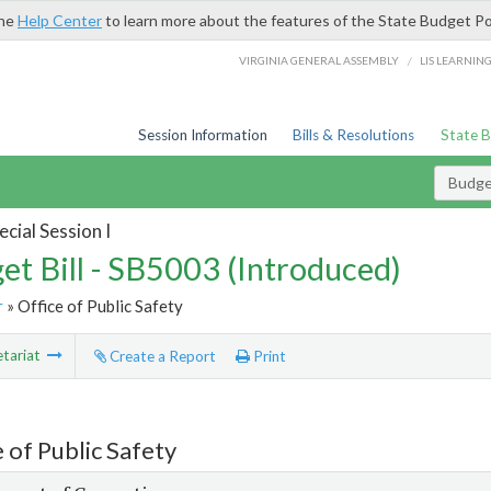
the
Help Center
to learn more about the features of the State Budget Po
/
VIRGINIA GENERAL ASSEMBLY
LIS LEARNIN
Session Information
Bills & Resolutions
State 
Budget
cial Session I
et Bill - SB5003 (Introduced)
r
» Office of Public Safety
tariat
Create a Report
Print
 of Public Safety