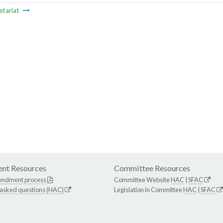
etariat
nt Resources
Committee Resources
endment process
Committee Website
HAC
|
SFAC
 asked questions (HAC)
Legislation in Committee
HAC
|
SFAC