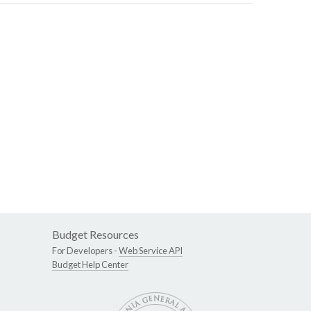
Budget Resources
For Developers -
Web Service API
Budget Help Center