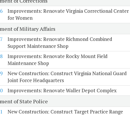
ment of Corrections
6
Improvements: Renovate Virginia Correctional Center
for Women
ment of Military Affairs
7
Improvements: Renovate Richmond Combined
Support Maintenance Shop
8
Improvements: Renovate Rocky Mount Field
Maintenance Shop
9
New Construction: Construct Virginia National Guard
Joint Force Headquarters
0
Improvements: Renovate Waller Depot Complex
ment of State Police
1
New Construction: Construct Target Practice Range