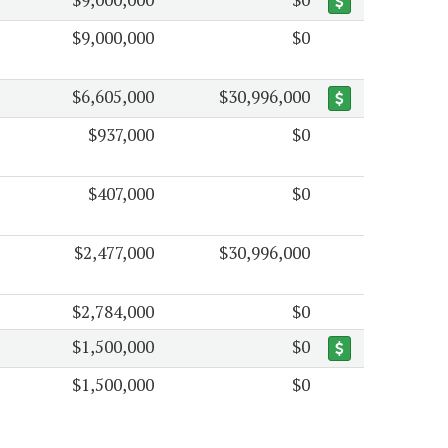
$9,000,000
$0
$6,605,000
$30,996,000
$937,000
$0
$407,000
$0
$2,477,000
$30,996,000
$2,784,000
$0
$1,500,000
$0
$1,500,000
$0