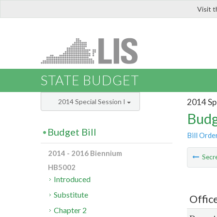
Visit 
LIS
STATE BUDGET
2014 Spe
2014 Special Session I
Budg
Budget Bill
Bill Orde
2014 - 2016 Biennium
Secre
HB5002
Introduced
Substitute
Office
Chapter 2