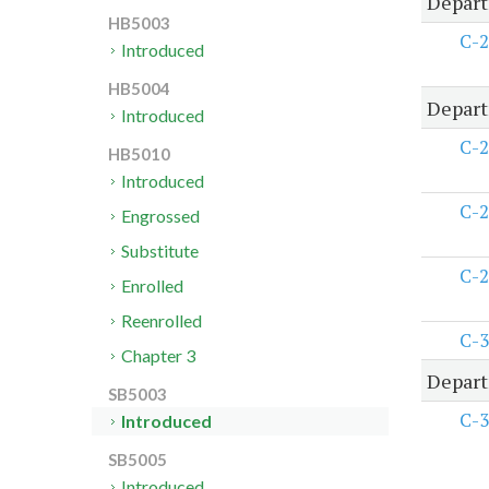
Depart
HB5003
C-2
Introduced
HB5004
Depart
Introduced
C-2
HB5010
Introduced
C-2
Engrossed
Substitute
C-2
Enrolled
Reenrolled
C-3
Chapter 3
Depart
SB5003
C-3
Introduced
SB5005
Introduced