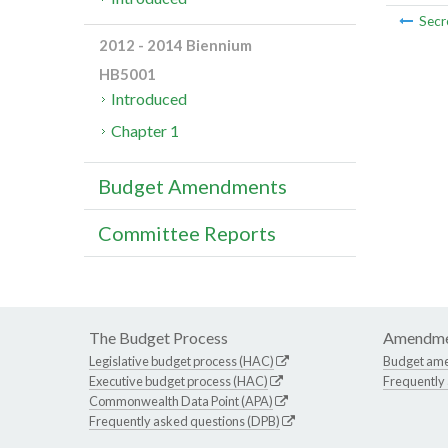
Secr
2012 - 2014 Biennium
HB5001
Introduced
Chapter 1
Budget Amendments
Committee Reports
The Budget Process
Amendme
Legislative budget process (HAC)
Budget am
Executive budget process (HAC)
Frequently
Commonwealth Data Point (APA)
Frequently asked questions (DPB)