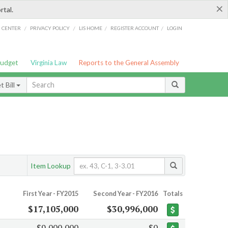
×
rtal.
/
/
/
/
G CENTER
PRIVACY POLICY
LIS HOME
REGISTER ACCOUNT
LOGIN
Budget
Virginia Law
Reports to the General Assembly
 Bill
Item Lookup
First Year - FY2015
Second Year - FY2016
Totals
$17,105,000
$30,996,000
$9,000,000
$0