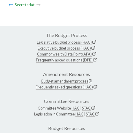
Secretariat
The Budget Process
Legislative budget process (HAC)
Executive budget process (HAC)
Commonwealth Data Point (APA)
Frequently asked questions (DPB)
Amendment Resources
Budget amendment process
Frequently asked questions (HAC)
Committee Resources
Committee Website
HAC
|
SFAC
Legislation in Committee
HAC
|
SFAC
Budget Resources