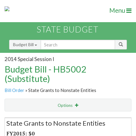
Menu
STATE BUDGET
Budget Bill
2014 Special Session I
Budget Bill - HB5002
(Substitute)
Bill Order
» State Grants to Nonstate Entities
Options
Secretariat
State Grants to Nonstate Entities
Item Lookup
$0