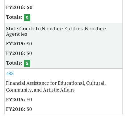
$0
State Grants to Nonstate Entities-Nonstate
Agencies
$0
$0
488
Financial Assistance for Educational, Cultural,
Community, and Artistic Affairs
$0
$0