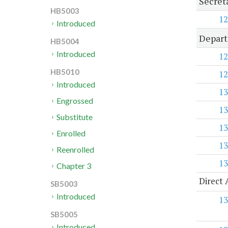
Secret
HB5003
12
Introduced
Depart
HB5004
Introduced
12
HB5010
12
Introduced
13
Engrossed
13
Substitute
13
Enrolled
13
Reenrolled
13
Chapter 3
Direct 
SB5003
Introduced
13
SB5005
Introduced