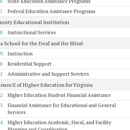
6
State Education Assistance Programs
7
Federal Education Assistance Programs
unity Educational Institution
8
Instructional Services
a School for the Deaf and the Blind
9
Instruction
0
Residential Support
1
Administrative and Support Services
ouncil of Higher Education for Virginia
2
Higher Education Student Financial Assistance
3
Financial Assistance for Educational and General
Services
4
Higher Education Academic, Fiscal, and Facility
Planning and Coordination