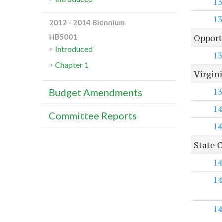
13
13
2012 - 2014 Biennium
Opport
HB5001
Introduced
13
Chapter 1
Virgini
13
Budget Amendments
14
Committee Reports
14
State C
14
14
14