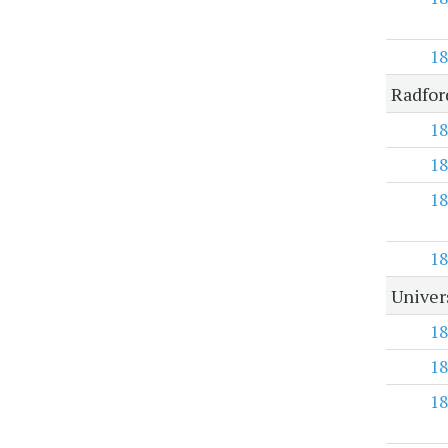
18
Radfor
18
18
18
18
Univer
18
18
18