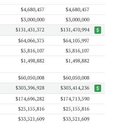
$4,680,457
$4,680,457
$3,000,000
$3,000,000
$131,431,372
$131,470,994
$64,066,375
$64,105,997
$5,816,107
$5,816,107
$1,498,882
$1,498,882
$60,050,008
$60,050,008
$303,396,928
$303,414,236
$174,696,282
$174,713,590
$25,155,816
$25,155,816
$33,521,609
$33,521,609