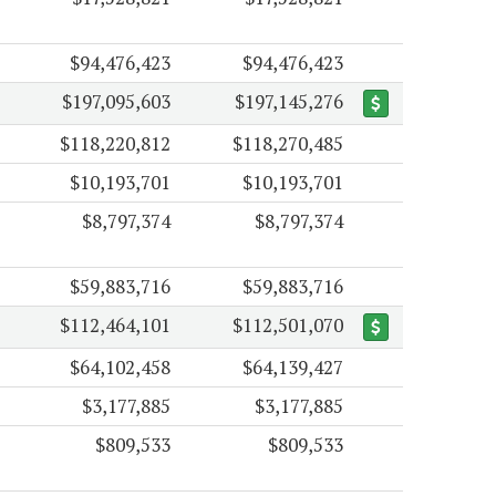
$94,476,423
$94,476,423
$197,095,603
$197,145,276
$118,220,812
$118,270,485
$10,193,701
$10,193,701
$8,797,374
$8,797,374
$59,883,716
$59,883,716
$112,464,101
$112,501,070
$64,102,458
$64,139,427
$3,177,885
$3,177,885
$809,533
$809,533