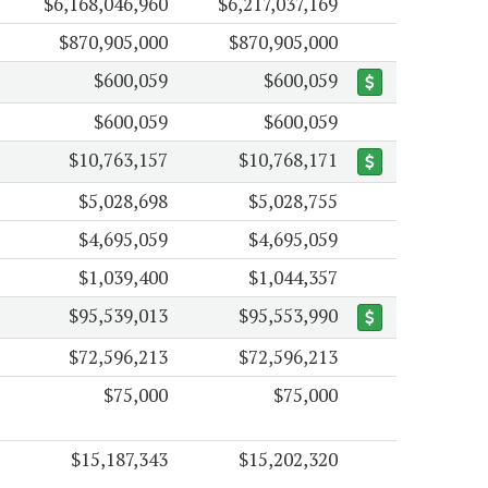
$6,168,046,960
$6,217,037,169
$870,905,000
$870,905,000
$600,059
$600,059
$600,059
$600,059
$10,763,157
$10,768,171
$5,028,698
$5,028,755
$4,695,059
$4,695,059
$1,039,400
$1,044,357
$95,539,013
$95,553,990
$72,596,213
$72,596,213
$75,000
$75,000
$15,187,343
$15,202,320