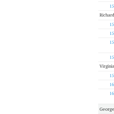
15
Richard
15
15
15
15
Virgini
15
16
16
George