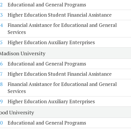
2
Educational and General Programs
3
Higher Education Student Financial Assistance
4
Financial Assistance for Educational and General
Services
5
Higher Education Auxiliary Enterprises
Madison University
6
Educational and General Programs
7
Higher Education Student Financial Assistance
8
Financial Assistance for Educational and General
Services
9
Higher Education Auxiliary Enterprises
od University
0
Educational and General Programs