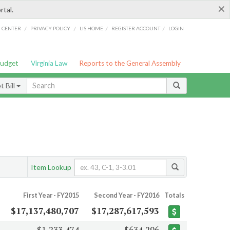
×
rtal.
/
/
/
/
G CENTER
PRIVACY POLICY
LIS HOME
REGISTER ACCOUNT
LOGIN
Budget
Virginia Law
Reports to the General Assembly
 Bill
Item Lookup
First Year - FY2015
Second Year - FY2016
Totals
$17,137,480,707
$17,287,617,593
$1,233,474
$634,296