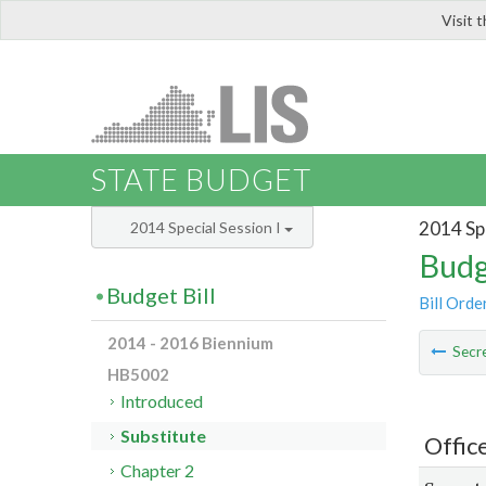
Visit 
LIS
STATE BUDGET
2014 Spe
2014 Special Session I
Budg
Budget Bill
Bill Orde
2014 - 2016 Biennium
Secre
HB5002
Introduced
Substitute
Offic
Chapter 2