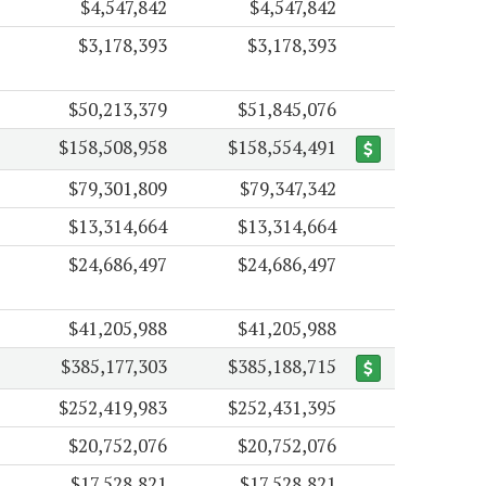
$4,547,842
$4,547,842
$3,178,393
$3,178,393
$50,213,379
$51,845,076
$158,508,958
$158,554,491
$79,301,809
$79,347,342
$13,314,664
$13,314,664
$24,686,497
$24,686,497
$41,205,988
$41,205,988
$385,177,303
$385,188,715
$252,419,983
$252,431,395
$20,752,076
$20,752,076
$17,528,821
$17,528,821