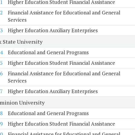
1
Higher Education Student Financial Assistance
2
Financial Assistance for Educational and General
Services
3
Higher Education Auxiliary Enterprises
k State University
4
Educational and General Programs
5
Higher Education Student Financial Assistance
6
Financial Assistance for Educational and General
Services
7
Higher Education Auxiliary Enterprises
minion University
8
Educational and General Programs
9
Higher Education Student Financial Assistance
0
Financial Assistance for Educational and General