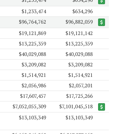
$1,233,474
$634,296
$96,764,762
$96,882,059
$19,121,869
$19,121,142
$13,225,359
$13,225,359
$40,029,088
$40,029,088
$3,209,082
$3,209,082
$1,514,921
$1,514,921
$2,056,986
$2,057,201
$17,607,457
$17,725,266
$7,052,055,309
$7,101,045,518
$13,103,349
$13,103,349