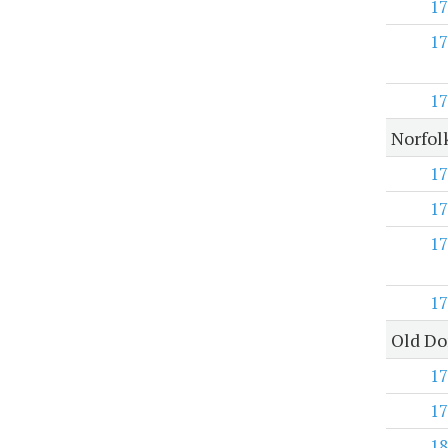
17
17
17
Norfol
17
17
17
17
Old Do
17
17
18