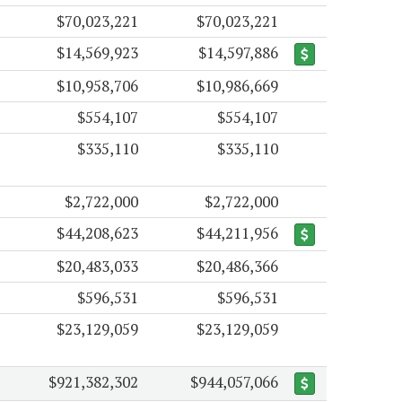
$70,023,221
$70,023,221
$14,569,923
$14,597,886
$10,958,706
$10,986,669
$554,107
$554,107
$335,110
$335,110
$2,722,000
$2,722,000
$44,208,623
$44,211,956
$20,483,033
$20,486,366
$596,531
$596,531
$23,129,059
$23,129,059
$921,382,302
$944,057,066