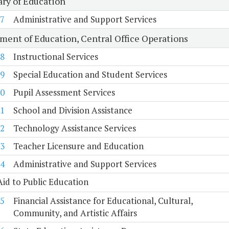
ary of Education
7
Administrative and Support Services
ment of Education, Central Office Operations
8
Instructional Services
9
Special Education and Student Services
0
Pupil Assessment Services
1
School and Division Assistance
2
Technology Assistance Services
3
Teacher Licensure and Education
4
Administrative and Support Services
Aid to Public Education
5
Financial Assistance for Educational, Cultural,
Community, and Artistic Affairs