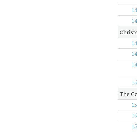
14
14
Christ
14
14
14
15
The Co
15
15
15