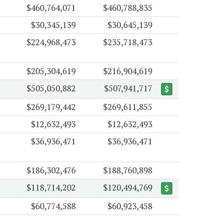
$460,764,071
$460,788,835
$30,345,139
$30,645,139
$224,968,473
$235,718,473
$205,304,619
$216,904,619
$505,050,882
$507,941,717
$269,179,442
$269,611,855
$12,632,493
$12,632,493
$36,936,471
$36,936,471
$186,302,476
$188,760,898
$118,714,202
$120,494,769
$60,774,588
$60,923,458