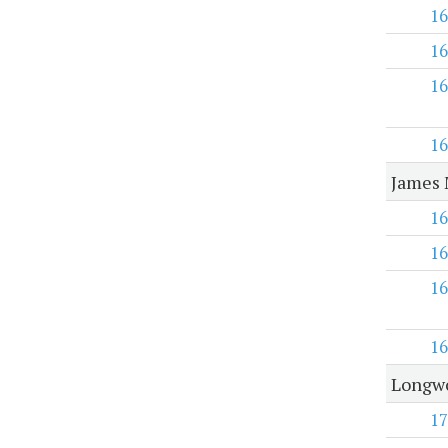
16
16
16
16
James 
16
16
16
16
Longwo
17