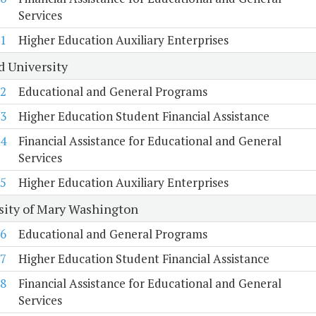
Services
1
Higher Education Auxiliary Enterprises
d University
2
Educational and General Programs
3
Higher Education Student Financial Assistance
4
Financial Assistance for Educational and General
Services
5
Higher Education Auxiliary Enterprises
sity of Mary Washington
6
Educational and General Programs
7
Higher Education Student Financial Assistance
8
Financial Assistance for Educational and General
Services