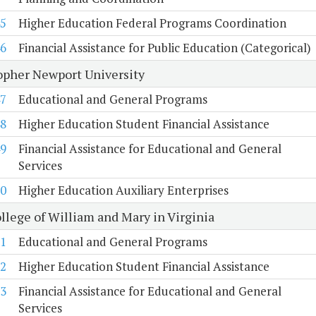
5
Higher Education Federal Programs Coordination
6
Financial Assistance for Public Education (Categorical)
opher Newport University
7
Educational and General Programs
8
Higher Education Student Financial Assistance
9
Financial Assistance for Educational and General
Services
0
Higher Education Auxiliary Enterprises
llege of William and Mary in Virginia
1
Educational and General Programs
2
Higher Education Student Financial Assistance
3
Financial Assistance for Educational and General
Services