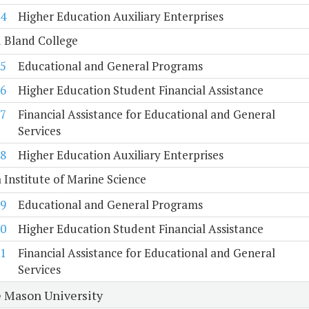
4
Higher Education Auxiliary Enterprises
 Bland College
5
Educational and General Programs
6
Higher Education Student Financial Assistance
7
Financial Assistance for Educational and General
Services
8
Higher Education Auxiliary Enterprises
a Institute of Marine Science
9
Educational and General Programs
0
Higher Education Student Financial Assistance
1
Financial Assistance for Educational and General
Services
 Mason University