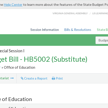
the
Help Center
to learn more about the features of the State Budget Po
/
VIRGINIA GENERAL ASSEMBLY
LIS LEARNIN
Session Information
Bills & Resolutions
State 
Budget
cial Session I
et Bill - HB5002 (Substitute)
r
» Office of Education
tariat
Create a Report
Print
e of Education