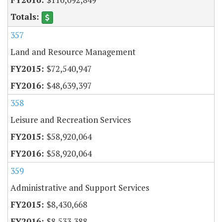
357
Land and Resource Management
$72,540,947
$48,639,397
358
Leisure and Recreation Services
$58,920,064
$58,920,064
359
Administrative and Support Services
$8,430,668
$8,533,388