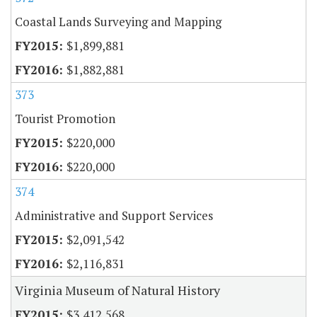
Coastal Lands Surveying and Mapping
$1,899,881
$1,882,881
373
Tourist Promotion
$220,000
$220,000
374
Administrative and Support Services
$2,091,542
$2,116,831
Virginia Museum of Natural History
$3,412,568