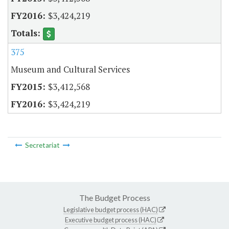
$3,424,219
375
Museum and Cultural Services
$3,412,568
$3,424,219
Secretariat
The Budget Process
Legislative budget process (HAC)
Executive budget process (HAC)