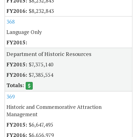
$8,232,843
$8,232,843
368
Language Only
Department of Historic Resources
$7,375,140
$7,385,554
369
Historic and Commemorative Attraction
Management
$6,647,495
$6,656,979