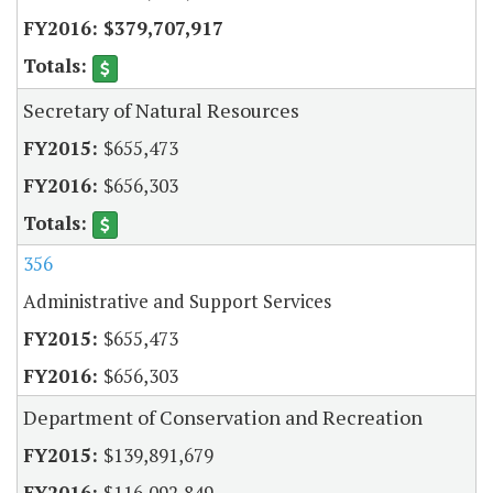
$379,707,917
Secretary of Natural Resources
$655,473
$656,303
356
Administrative and Support Services
$655,473
$656,303
Department of Conservation and Recreation
$139,891,679
$116,092,849