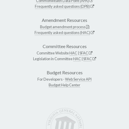
Commonwealth Data Point (APA)
Frequently asked questions (DPB)
Amendment Resources
Budget amendment process
Frequently asked questions (HAC)
Committee Resources
Committee Website
HAC
|
SFAC
Legislation in Committee
HAC
|
SFAC
Budget Resources
For Developers -
Web Service API
Budget Help Center