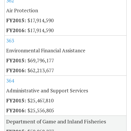
362
Air Protection
$17,914,590
$17,914,590
363
Environmental Financial Assistance
$69,796,177
$62,213,677
364
Administrative and Support Services
$25,467,810
$25,556,805
Department of Game and Inland Fisheries