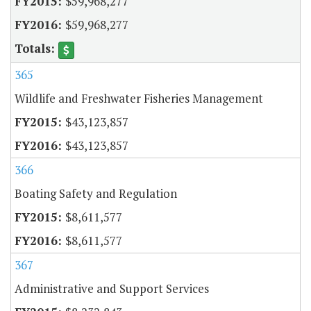
$59,968,277
$59,968,277
365
Wildlife and Freshwater Fisheries Management
$43,123,857
$43,123,857
366
Boating Safety and Regulation
$8,611,577
$8,611,577
367
Administrative and Support Services