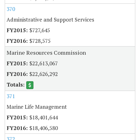
370
Administrative and Support Services
$727,645
$728,575
Marine Resources Commission
$22,613,067
$22,626,292
371
Marine Life Management
$18,401,644
$18,406,580
372