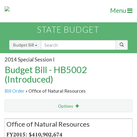
Menu
STATE BUDGET
Budget Bill
2014 Special Session I
Budget Bill - HB5002
(Introduced)
Bill Order
» Office of Natural Resources
Options
Secretariat
Office of Natural Resources
Item Lookup
$410,902,674