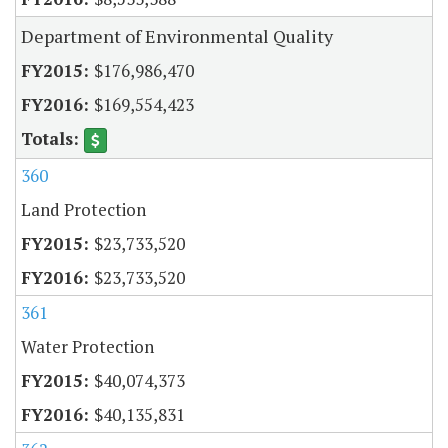
Department of Environmental Quality
$176,986,470
$169,554,423
360
Land Protection
$23,733,520
$23,733,520
361
Water Protection
$40,074,373
$40,135,831