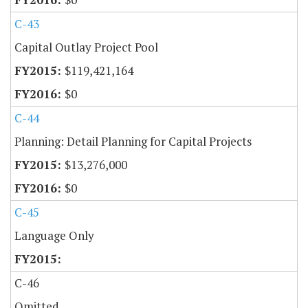
C-43
Capital Outlay Project Pool
$119,421,164
$0
C-44
Planning: Detail Planning for Capital Projects
$13,276,000
$0
C-45
Language Only
C-46
Omitted