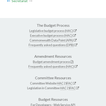
Secretariat
The Budget Process
Legislative budget process (HAC)
Executive budget process (HAC)
Commonwealth Data Point (APA)
Frequently asked questions (DPB)
Amendment Resources
Budget amendment process
Frequently asked questions (HAC)
Committee Resources
Committee Website
HAC
|
SFAC
Legislation in Committee
HAC
|
SFAC
Budget Resources
For Developers -
Web Service API