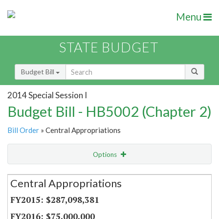
Menu
STATE BUDGET
Budget Bill
2014 Special Session I
Budget Bill - HB5002 (Chapter 2)
Bill Order
» Central Appropriations
Options
Secretariat
Central Appropriations
Item Lookup
$287,098,381
$75,000,000