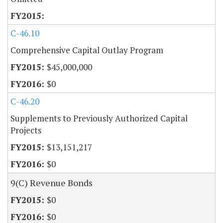
C-46.10
Comprehensive Capital Outlay Program
$45,000,000
$0
C-46.20
Supplements to Previously Authorized Capital
Projects
$13,151,217
$0
9(C) Revenue Bonds
$0
$0