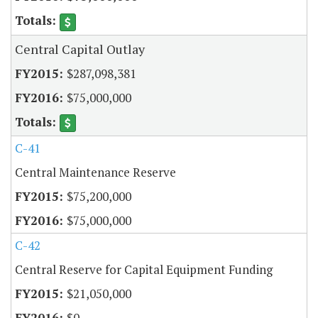
Central Capital Outlay
$287,098,381
$75,000,000
C-41
Central Maintenance Reserve
$75,200,000
$75,000,000
C-42
Central Reserve for Capital Equipment Funding
$21,050,000
$0