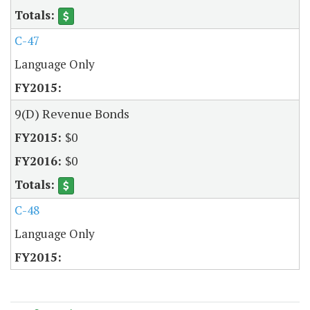
C-47
Language Only
9(D) Revenue Bonds
$0
$0
C-48
Language Only