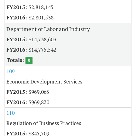
$2,818,145
$2,801,538
Department of Labor and Industry
$14,738,603
$14,775,542
109
Economic Development Services
$969,065
$969,830
110
Regulation of Business Practices
$845,709