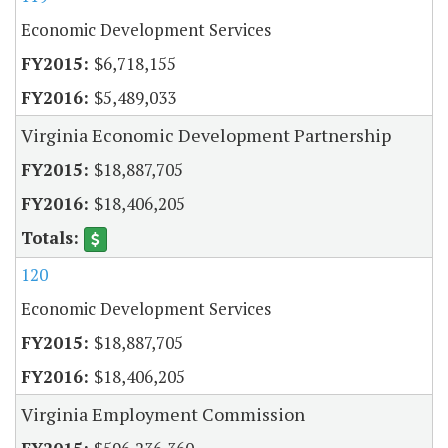
Economic Development Services
$6,718,155
$5,489,033
Virginia Economic Development Partnership
$18,887,705
$18,406,205
120
Economic Development Services
$18,887,705
$18,406,205
Virginia Employment Commission