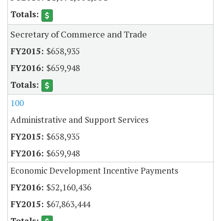
Secretary of Commerce and Trade
$658,935
$659,948
100
Administrative and Support Services
$658,935
$659,948
Economic Development Incentive Payments
$52,160,436
$67,863,444