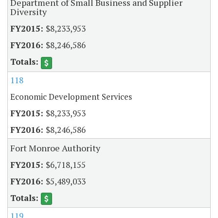
Department of Small Business and Supplier
Diversity
$8,233,953
$8,246,586
118
Economic Development Services
$8,233,953
$8,246,586
Fort Monroe Authority
$6,718,155
$5,489,033
119