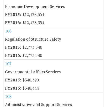
Economic Development Services
$12,423,354
$12,423,354
106
Regulation of Structure Safety
$2,773,540
$2,773,540
107
Governmental Affairs Services
$340,390
$340,444
108
Administrative and Support Services