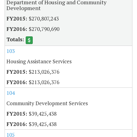
Department of Housing and Community
Development
$270,807,243
$270,790,690
103
Housing Assistance Services
$213,026,376
$213,026,376
104
Community Development Services
$39,425,438
$39,425,438
105