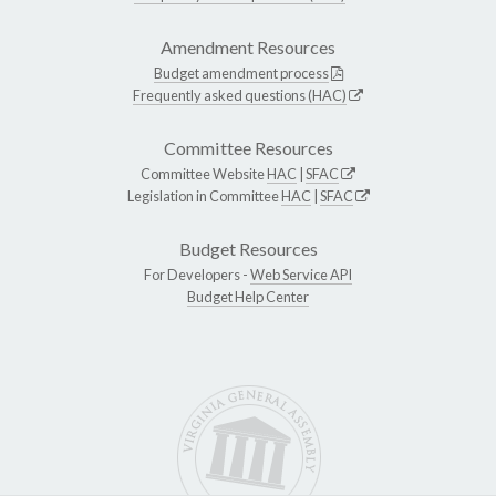
Amendment Resources
Budget amendment process
Frequently asked questions (HAC)
Committee Resources
Committee Website
HAC
|
SFAC
Legislation in Committee
HAC
|
SFAC
Budget Resources
For Developers -
Web Service API
Budget Help Center