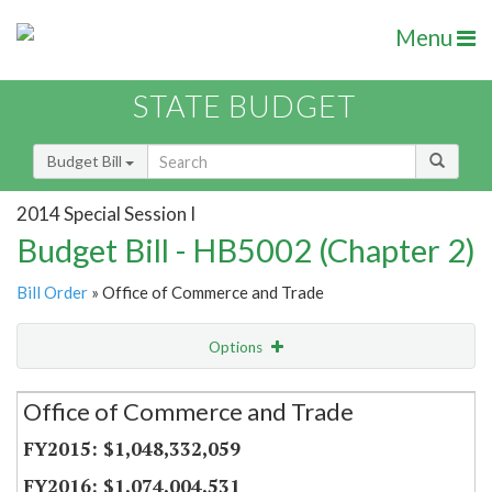
Menu
STATE BUDGET
Budget Bill
2014 Special Session I
Budget Bill - HB5002 (Chapter 2)
Bill Order
» Office of Commerce and Trade
Options
Secretariat
Office of Commerce and Trade
Item Lookup
$1,048,332,059
$1,074,004,531