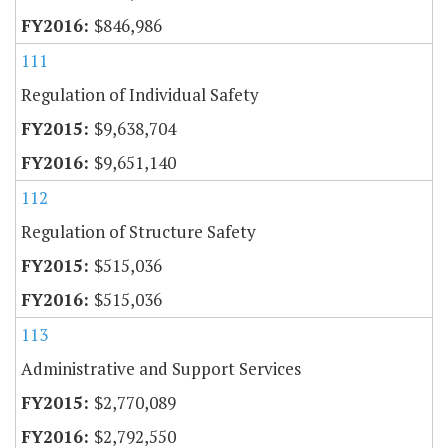
$846,986
111
Regulation of Individual Safety
$9,638,704
$9,651,140
112
Regulation of Structure Safety
$515,036
$515,036
113
Administrative and Support Services
$2,770,089
$2,792,550