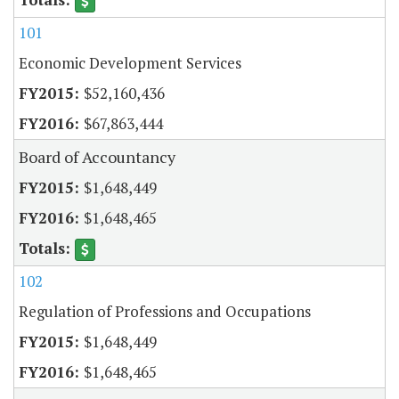
101
Economic Development Services
$52,160,436
$67,863,444
Board of Accountancy
$1,648,449
$1,648,465
102
Regulation of Professions and Occupations
$1,648,449
$1,648,465