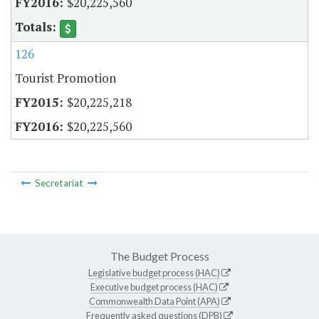
$20,225,560
126
Tourist Promotion
$20,225,218
$20,225,560
Secretariat
The Budget Process
Legislative budget process (HAC)
Executive budget process (HAC)
Commonwealth Data Point (APA)
Frequently asked questions (DPB)