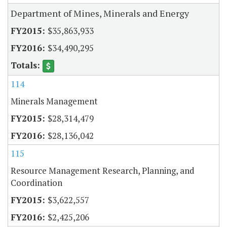
Department of Mines, Minerals and Energy
$35,863,933
$34,490,295
114
Minerals Management
$28,314,479
$28,136,042
115
Resource Management Research, Planning, and
Coordination
$3,622,557
$2,425,206