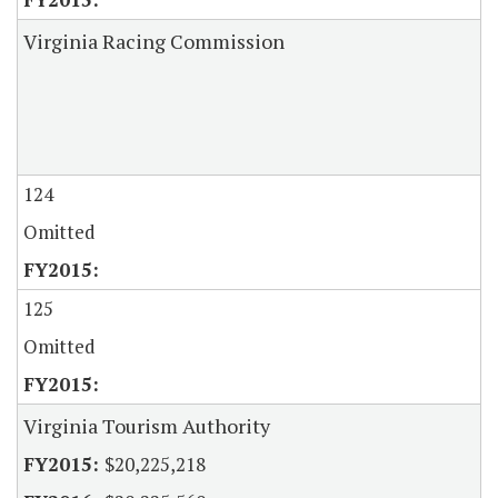
Virginia Racing Commission
124
Omitted
125
Omitted
Virginia Tourism Authority
$20,225,218