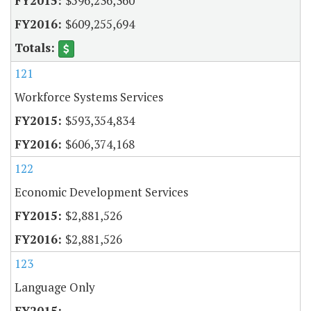
$596,236,360
$609,255,694
121
Workforce Systems Services
$593,354,834
$606,374,168
122
Economic Development Services
$2,881,526
$2,881,526
123
Language Only