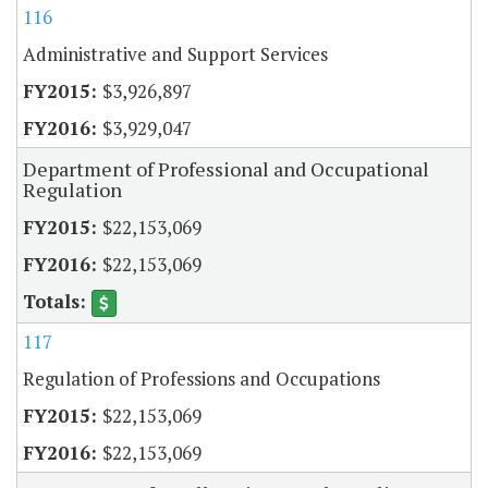
116
Administrative and Support Services
$3,926,897
$3,929,047
Department of Professional and Occupational
Regulation
$22,153,069
$22,153,069
117
Regulation of Professions and Occupations
$22,153,069
$22,153,069