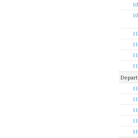
10
10
11
11
11
11
Depart
11
11
11
11
11