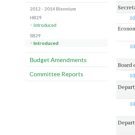
Secret
2012 - 2014 Biennium
10
HB29
Introduced
Econom
SB29
Introduced
10
Budget Amendments
Board 
Committee Reports
10
Depart
10
Depart