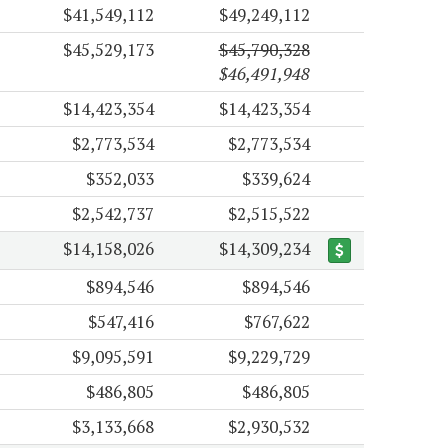
$41,549,112
$49,249,112
$45,529,173
$45,790,328
$46,491,948
$14,423,354
$14,423,354
$2,773,534
$2,773,534
$352,033
$339,624
$2,542,737
$2,515,522
$14,158,026
$14,309,234
$894,546
$894,546
$547,416
$767,622
$9,095,591
$9,229,729
$486,805
$486,805
$3,133,668
$2,930,532