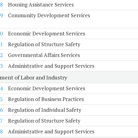
8
Housing Assistance Services
9
Community Development Services
0
Economic Development Services
1
Regulation of Structure Safety
2
Governmental Affairs Services
3
Administrative and Support Services
ment of Labor and Industry
4
Economic Development Services
5
Regulation of Business Practices
6
Regulation of Individual Safety
7
Regulation of Structure Safety
8
Administrative and Support Services