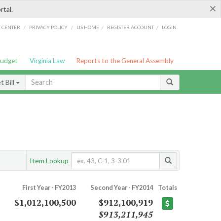
×
rtal.
/
/
/
/
G CENTER
PRIVACY POLICY
LIS HOME
REGISTER ACCOUNT
LOGIN
Budget
Virginia Law
Reports to the General Assembly
 Bill
Item Lookup
First Year - FY2013
Second Year - FY2014
Totals
$1,012,100,500
$912,100,919
$913,211,945