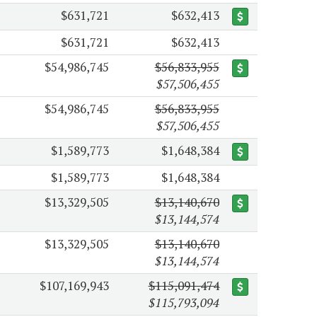
$631,721
$632,413
$631,721
$632,413
$54,986,745
$56,833,955
$57,506,455
$54,986,745
$56,833,955
$57,506,455
$1,589,773
$1,648,384
$1,589,773
$1,648,384
$13,329,505
$13,140,670
$13,144,574
$13,329,505
$13,140,670
$13,144,574
$107,169,943
$115,091,474
$115,793,094