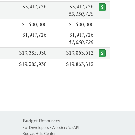
$3,417,726
$3,417,726
$3,150,728
$1,500,000
$1,500,000
$1,917,726
$1,917,726
$1,650,728
$19,385,930
$19,863,612
$19,385,930
$19,863,612
Budget Resources
For Developers -
Web Service API
Budget Help Center