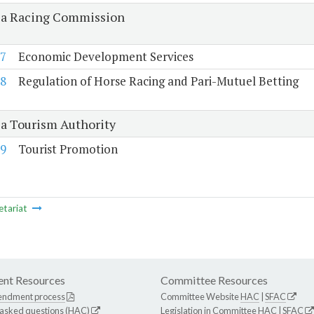
ia Racing Commission
7
Economic Development Services
8
Regulation of Horse Racing and Pari-Mutuel Betting
ia Tourism Authority
9
Tourist Promotion
etariat
nt Resources
Committee Resources
endment process
Committee Website
HAC
|
SFAC
 asked questions (HAC)
Legislation in Committee
HAC
|
SFAC