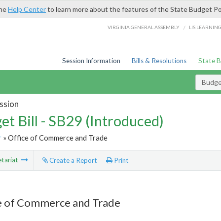
the
Help Center
to learn more about the features of the State Budget Po
/
VIRGINIA GENERAL ASSEMBLY
LIS LEARNIN
Session Information
Bills & Resolutions
State 
Budget
ssion
et Bill - SB29 (Introduced)
r
» Office of Commerce and Trade
tariat
Create a Report
Print
e of Commerce and Trade