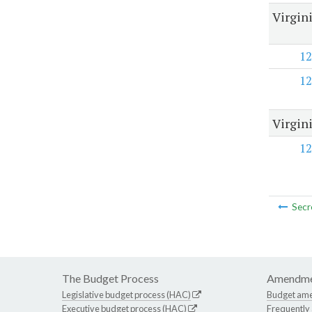
Virgin
12
12
Virgin
12
Secr
The Budget Process
Amendme
Legislative budget process (HAC)
Budget am
Executive budget process (HAC)
Frequently