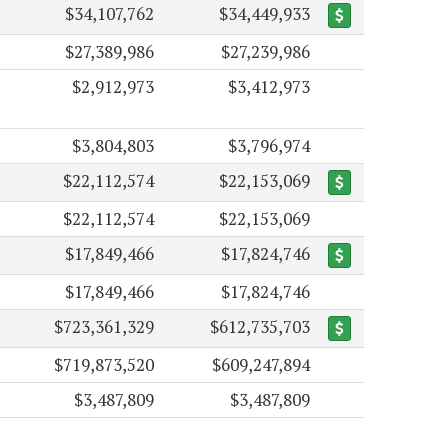
$34,107,762
$34,449,933
$27,389,986
$27,239,986
$2,912,973
$3,412,973
$3,804,803
$3,796,974
$22,112,574
$22,153,069
$22,112,574
$22,153,069
$17,849,466
$17,824,746
$17,849,466
$17,824,746
$723,361,329
$612,735,703
$719,873,520
$609,247,894
$3,487,809
$3,487,809