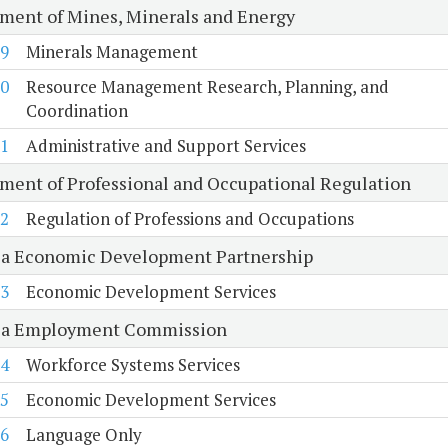
ment of Mines, Minerals and Energy
9
Minerals Management
0
Resource Management Research, Planning, and
Coordination
1
Administrative and Support Services
ment of Professional and Occupational Regulation
2
Regulation of Professions and Occupations
ia Economic Development Partnership
3
Economic Development Services
ia Employment Commission
4
Workforce Systems Services
5
Economic Development Services
6
Language Only