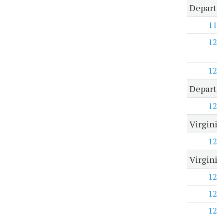
Depart
11
12
12
Depart
12
Virgin
12
Virgin
12
12
12