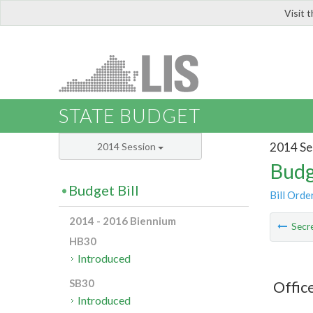
Visit 
LIS
STATE BUDGET
2014 Se
2014 Session
Budg
Budget Bill
Bill Orde
2014 - 2016 Biennium
Secre
HB30
Introduced
SB30
Offic
Introduced