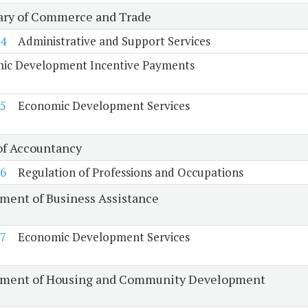
ary of Commerce and Trade
4
Administrative and Support Services
ic Development Incentive Payments
5
Economic Development Services
of Accountancy
6
Regulation of Professions and Occupations
ment of Business Assistance
7
Economic Development Services
ment of Housing and Community Development