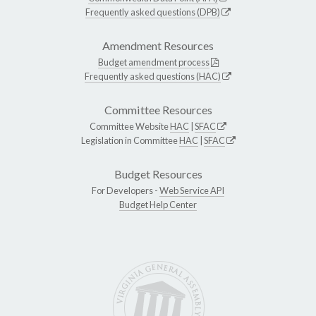
Frequently asked questions (DPB)
Amendment Resources
Budget amendment process
Frequently asked questions (HAC)
Committee Resources
Committee Website
HAC
|
SFAC
Legislation in Committee
HAC
|
SFAC
Budget Resources
For Developers -
Web Service API
Budget Help Center