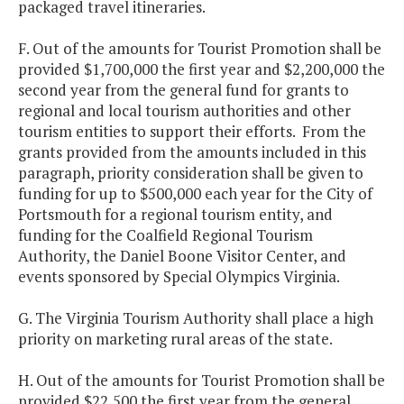
packaged travel itineraries.
F. Out of the amounts for Tourist Promotion shall be
provided $1,700,000 the first year and $2,200,000 the
second year from the general fund for grants to
regional and local tourism authorities and other
tourism entities to support their efforts. From the
grants provided from the amounts included in this
paragraph, priority consideration shall be given to
funding for up to $500,000 each year for the City of
Portsmouth for a regional tourism entity, and
funding for the Coalfield Regional Tourism
Authority, the Daniel Boone Visitor Center, and
events sponsored by Special Olympics Virginia.
G. The Virginia Tourism Authority shall place a high
priority on marketing rural areas of the state.
H. Out of the amounts for Tourist Promotion shall be
provided $22,500 the first year from the general