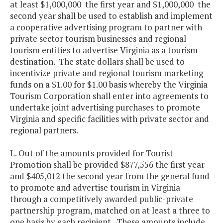
at least $1,000,000 the first year and $1,000,000 the
second year shall be used to establish and implement
a cooperative advertising program to partner with
private sector tourism businesses and regional
tourism entities to advertise Virginia as a tourism
destination. The state dollars shall be used to
incentivize private and regional tourism marketing
funds on a $1.00 for $1.00 basis whereby the Virginia
Tourism Corporation shall enter into agreements to
undertake joint advertising purchases to promote
Virginia and specific facilities with private sector and
regional partners.
L. Out of the amounts provided for Tourist
Promotion shall be provided $877,556 the first year
and $405,012 the second year from the general fund
to promote and advertise tourism in Virginia
through a competitively awarded public-private
partnership program, matched on at least a three to
one basis by each recipient. These amounts include