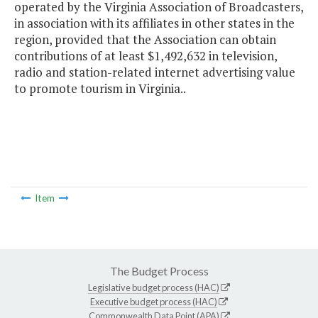
operated by the Virginia Association of Broadcasters,
in association with its affiliates in other states in the
region, provided that the Association can obtain
contributions of at least $1,492,632 in television,
radio and station-related internet advertising value
to promote tourism in Virginia..
Item
The Budget Process
Legislative budget process (HAC)
Executive budget process (HAC)
Commonwealth Data Point (APA)