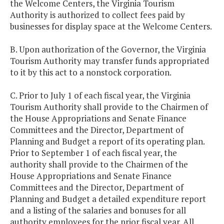
the Welcome Centers, the Virginia Tourism
Authority is authorized to collect fees paid by
businesses for display space at the Welcome Centers.
B. Upon authorization of the Governor, the Virginia
Tourism Authority may transfer funds appropriated
to it by this act to a nonstock corporation.
C. Prior to July 1 of each fiscal year, the Virginia
Tourism Authority shall provide to the Chairmen of
the House Appropriations and Senate Finance
Committees and the Director, Department of
Planning and Budget a report of its operating plan.
Prior to September 1 of each fiscal year, the
authority shall provide to the Chairmen of the
House Appropriations and Senate Finance
Committees and the Director, Department of
Planning and Budget a detailed expenditure report
and a listing of the salaries and bonuses for all
authority employees for the prior fiscal year. All