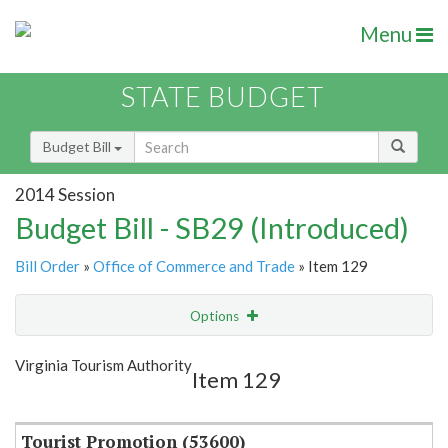
Menu
STATE BUDGET
Budget Bill
2014 Session
Budget Bill - SB29 (Introduced)
Bill Order
»
Office of Commerce and Trade
» Item 129
Options
Item
Show Highlight
Email
Virginia Tourism Authority
Item 129
Item Lookup
Tourist Promotion (53600)