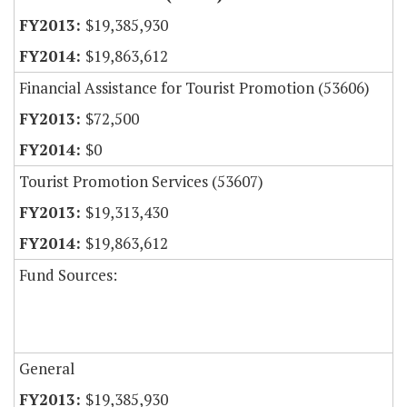
$19,385,930
$19,863,612
Financial Assistance for Tourist Promotion (53606)
$72,500
$0
Tourist Promotion Services (53607)
$19,313,430
$19,863,612
Fund Sources:
General
$19,385,930