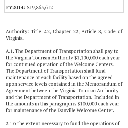
$19,863,612
Authority: Title 2.2, Chapter 22, Article 8, Code of
Virginia.
A.1. The Department of Transportation shall pay to
the Virginia Tourism Authority $1,100,000 each year
for continued operation of the Welcome Centers.
The Department of Transportation shall fund
maintenance at each facility based on the agreed-
upon service levels contained in the Memorandum of
Agreement between the Virginia Tourism Authority
and the Department of Transportation. Included in
the amounts in this paragraph is $100,000 each year
for maintenance of the Danville Welcome Center.
2. To the extent necessary to fund the operations of