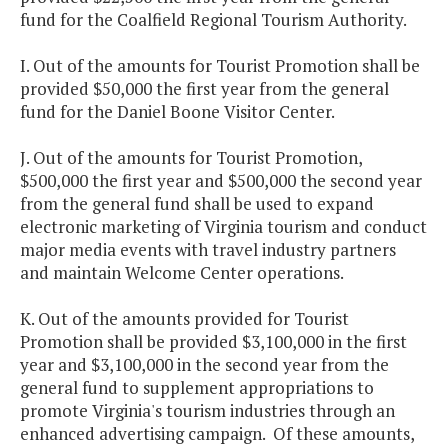
fund for the Coalfield Regional Tourism Authority.
I. Out of the amounts for Tourist Promotion shall be
provided $50,000 the first year from the general
fund for the Daniel Boone Visitor Center.
J. Out of the amounts for Tourist Promotion,
$500,000 the first year and $500,000 the second year
from the general fund shall be used to expand
electronic marketing of Virginia tourism and conduct
major media events with travel industry partners
and maintain Welcome Center operations.
K. Out of the amounts provided for Tourist
Promotion shall be provided $3,100,000 in the first
year and $3,100,000 in the second year from the
general fund to supplement appropriations to
promote Virginia's tourism industries through an
enhanced advertising campaign. Of these amounts,