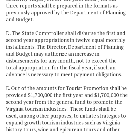
three reports shall be prepared in the formats as
previously approved by the Department of Planning
and Budget.
D. The State Comptroller shall disburse the first and
second year appropriations in twelve equal monthly
installments. The Director, Department of Planning
and Budget may authorize an increase in
disbursements for any month, not to exceed the
total appropriation for the fiscal year, if such an
advance is necessary to meet payment obligations.
E. Out of the amounts for Tourist Promotion shall be
provided $1,700,000 the first year and $1,700,000 the
second year from the general fund to promote the
Virginia tourism industries. These funds shall be
used, among other purposes, to initiate strategies to
expand growth tourism industries such as Virginia
history tours, wine and epicurean tours and other