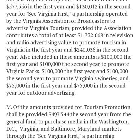
$577,556 in the first year and $130,012 in the second
year for "See Virginia First," a partnership operated
by the Virginia Association of Broadcasters to
advertise Virginia Tourism, provided the Association
contributes a total of at least $1,732,668 in television
and radio advertising value to promote tourism in
Virginia in the first year and $240,036 in the second
year. Also included in these amounts is $100,000 the
first year and $100,000 the second year to promote
Virginia Parks, $100,000 the first year and $100,000
the second year to promote Virginia's wineries, and
$75,000 in the first year and $75,000 in the second
year for outdoor advertising.
M. Of the amounts provided for Tourism Promotion
shall be provided $497,544 the second year from the
general fund to purchase media in the Washington,
D.C., Virginia, and Baltimore, Maryland markets
through the "See Virginia First," a partnership