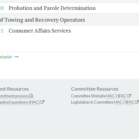
20
Probation and Parole Determination
of Towing and Recovery Operators
21
Consumer Affairs Services
etariat
nt Resources
Committee Resources
endment process
Committee Website
HAC
|
SFAC
 asked questions (HAC)
Legislation in Committee
HAC
|
SFAC