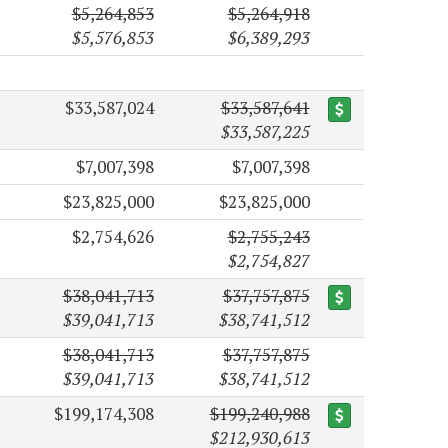
$5,264,853
$5,264,918
$5,576,853
$6,389,293
$33,587,024
$33,587,641
$33,587,225
$7,007,398
$7,007,398
$23,825,000
$23,825,000
$2,754,626
$2,755,243
$2,754,827
$38,041,713
$37,757,875
$39,041,713
$38,741,512
$38,041,713
$37,757,875
$39,041,713
$38,741,512
$199,174,308
$199,240,988
$212,930,613