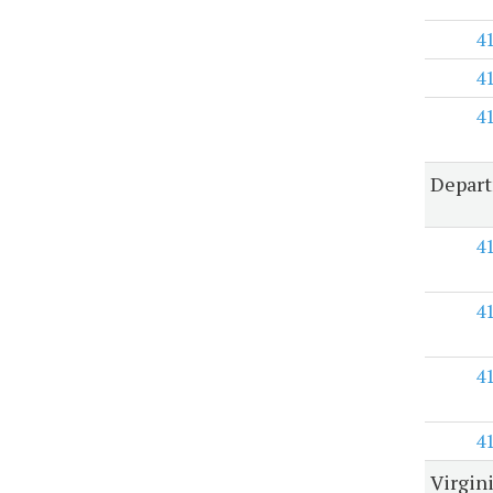
4
4
4
Depart
4
4
4
4
Virgin