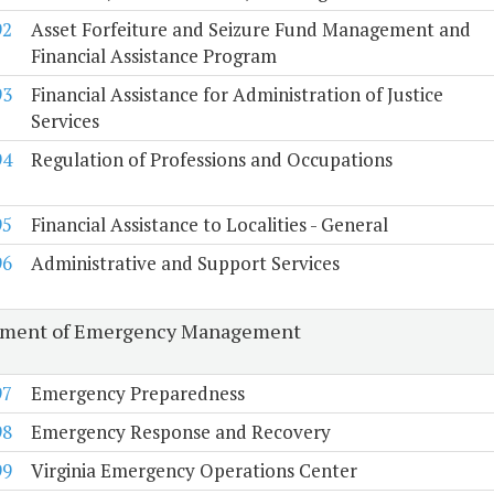
92
Asset Forfeiture and Seizure Fund Management and
Financial Assistance Program
93
Financial Assistance for Administration of Justice
Services
94
Regulation of Professions and Occupations
95
Financial Assistance to Localities - General
96
Administrative and Support Services
tment of Emergency Management
97
Emergency Preparedness
98
Emergency Response and Recovery
99
Virginia Emergency Operations Center