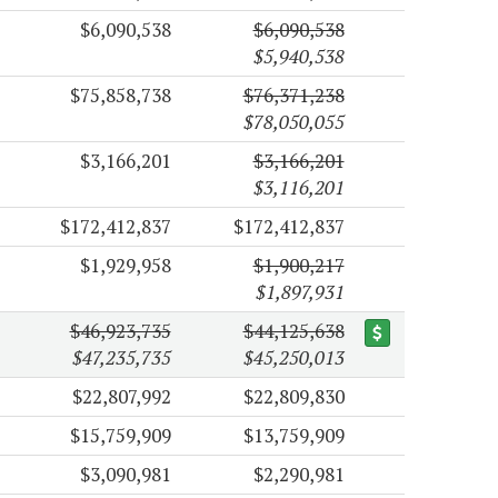
$6,090,538
$6,090,538
$5,940,538
$75,858,738
$76,371,238
$78,050,055
$3,166,201
$3,166,201
$3,116,201
$172,412,837
$172,412,837
$1,929,958
$1,900,217
$1,897,931
$46,923,735
$44,125,638
$47,235,735
$45,250,013
$22,807,992
$22,809,830
$15,759,909
$13,759,909
$3,090,981
$2,290,981