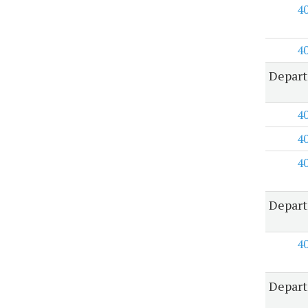
4
4
Depart
4
4
4
Depart
4
Depart