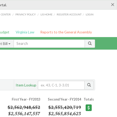
×
rtal.
/
/
/
/
G CENTER
PRIVACY POLICY
LIS HOME
REGISTER ACCOUNT
LOGIN
Budget
Virginia Law
Reports to the General Assembly
 Bill
Item Lookup
First Year - FY2013
Second Year - FY2014
Totals
$2,562,948,652
$2,553,420,719
$2,556,147,557
$2,565,854,623