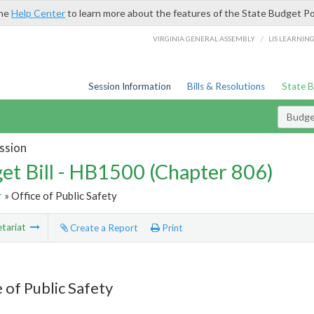
the
Help Center
to learn more about the features of the State Budget Po
/
VIRGINIA GENERAL ASSEMBLY
LIS LEARNIN
Session Information
Bills & Resolutions
State 
Budget
ssion
et Bill - HB1500 (Chapter 806)
r
» Office of Public Safety
tariat
Create a Report
Print
 of Public Safety