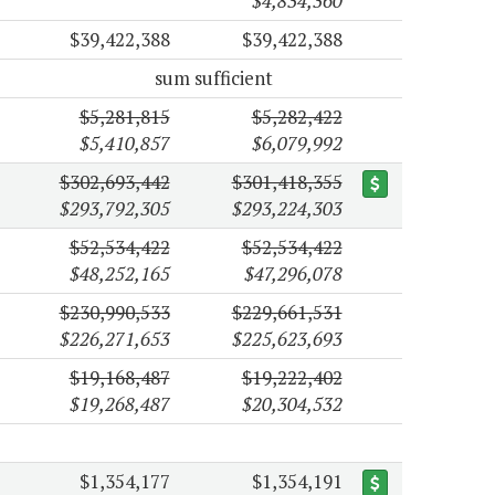
$4,834,360
$39,422,388
$39,422,388
sum sufficient
$5,281,815
$5,282,422
$5,410,857
$6,079,992
$302,693,442
$301,418,355
$293,792,305
$293,224,303
$52,534,422
$52,534,422
$48,252,165
$47,296,078
$230,990,533
$229,661,531
$226,271,653
$225,623,693
$19,168,487
$19,222,402
$19,268,487
$20,304,532
$1,354,177
$1,354,191