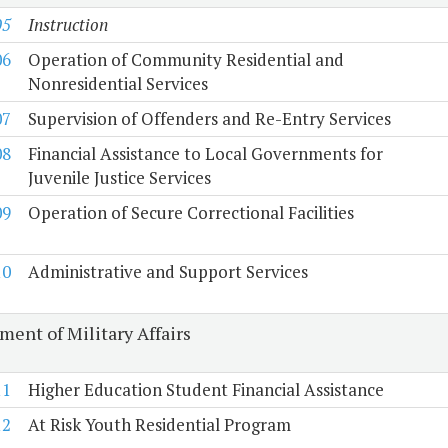
05
Instruction
06
Operation of Community Residential and
Nonresidential Services
07
Supervision of Offenders and Re-Entry Services
08
Financial Assistance to Local Governments for
Juvenile Justice Services
09
Operation of Secure Correctional Facilities
10
Administrative and Support Services
ment of Military Affairs
11
Higher Education Student Financial Assistance
12
At Risk Youth Residential Program