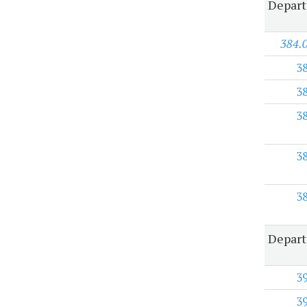
Depart
384.
3
3
3
3
3
Depart
3
3