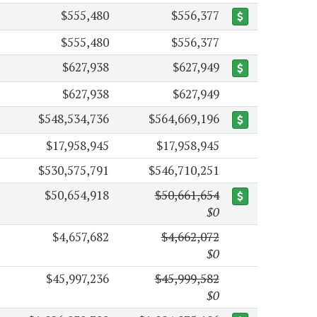
$555,480
$556,377
$555,480
$556,377
$627,938
$627,949
$627,938
$627,949
$548,534,736
$564,669,196
$17,958,945
$17,958,945
$530,575,791
$546,710,251
$50,654,918
$50,661,654
$0
$4,657,682
$4,662,072
$0
$45,997,236
$45,999,582
$0