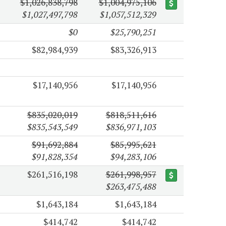
$1,026,838,798
$1,004,975,106
$1,027,497,798
$1,057,512,329
$0
$25,790,251
$82,984,939
$83,326,913
$17,140,956
$17,140,956
$835,020,019
$818,511,616
$835,543,549
$836,971,103
$91,692,884
$85,995,621
$91,828,354
$94,283,106
$261,516,198
$261,998,957
$263,475,488
$1,643,184
$1,643,184
$414,742
$414,742