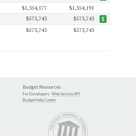
$1,354,177
$1,354,191
$573,743
$573,743
$573,743
$573,743
Budget Resources
For Developers -
Web Service API
Budget Help Center