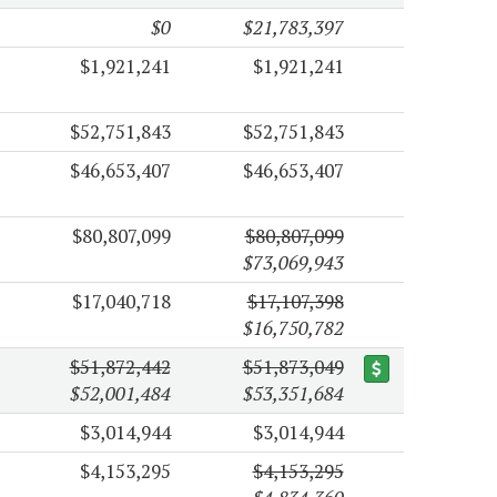
$0
$21,783,397
$1,921,241
$1,921,241
$52,751,843
$52,751,843
$46,653,407
$46,653,407
$80,807,099
$80,807,099
$73,069,943
$17,040,718
$17,107,398
$16,750,782
$51,872,442
$51,873,049
$52,001,484
$53,351,684
$3,014,944
$3,014,944
$4,153,295
$4,153,295