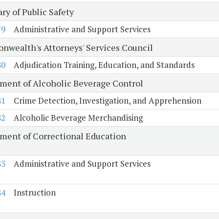
ry of Public Safety
79
Administrative and Support Services
wealth's Attorneys' Services Council
80
Adjudication Training, Education, and Standards
ment of Alcoholic Beverage Control
81
Crime Detection, Investigation, and Apprehension
82
Alcoholic Beverage Merchandising
ment of Correctional Education
83
Administrative and Support Services
84
Instruction