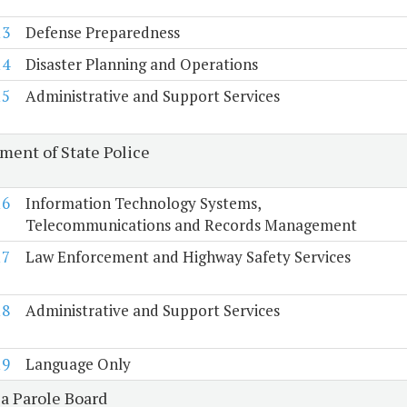
13
Defense Preparedness
14
Disaster Planning and Operations
15
Administrative and Support Services
ment of State Police
16
Information Technology Systems,
Telecommunications and Records Management
17
Law Enforcement and Highway Safety Services
18
Administrative and Support Services
19
Language Only
ia Parole Board