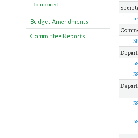
Introduced
Secreta
3
Budget Amendments
Common
Committee Reports
3
Depart
3
3
Depart
3
3