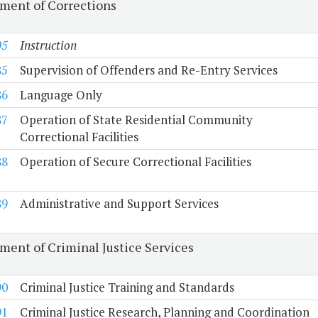
ment of Corrections
05
Instruction
85
Supervision of Offenders and Re-Entry Services
86
Language Only
87
Operation of State Residential Community
Correctional Facilities
88
Operation of Secure Correctional Facilities
89
Administrative and Support Services
ment of Criminal Justice Services
90
Criminal Justice Training and Standards
91
Criminal Justice Research, Planning and Coordination