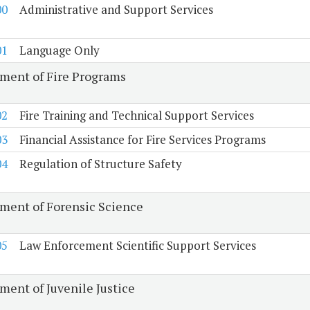
00
Administrative and Support Services
01
Language Only
ment of Fire Programs
02
Fire Training and Technical Support Services
03
Financial Assistance for Fire Services Programs
04
Regulation of Structure Safety
ment of Forensic Science
05
Law Enforcement Scientific Support Services
ment of Juvenile Justice