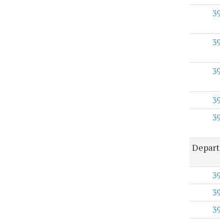
3
3
3
3
3
Depar
3
3
3