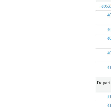
405.
4
4
4
4
4
Depart
4
4