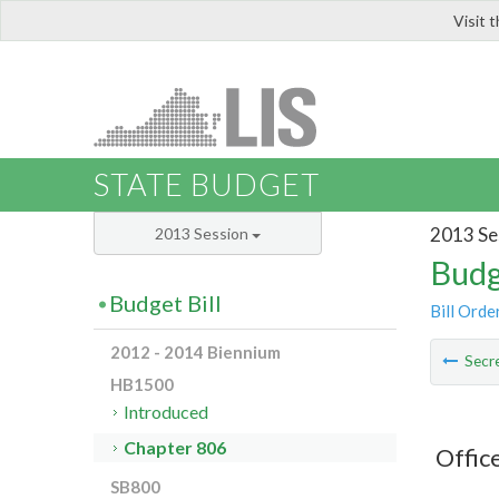
Visit 
LIS
STATE BUDGET
2013 Se
2013 Session
Budg
Budget Bill
Bill Orde
2012 - 2014 Biennium
Secre
HB1500
Introduced
Chapter 806
Office
SB800