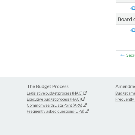
4
Board 
4
Secr
The Budget Process
Amendme
Legislative budget process (HAC)
Budget am
Executive budget process (HAC)
Frequently
Commonwealth Data Point (APA)
Frequently asked questions (DPB)