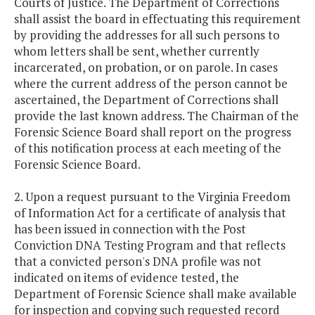
Courts of Justice. The Department of Corrections
shall assist the board in effectuating this requirement
by providing the addresses for all such persons to
whom letters shall be sent, whether currently
incarcerated, on probation, or on parole. In cases
where the current address of the person cannot be
ascertained, the Department of Corrections shall
provide the last known address. The Chairman of the
Forensic Science Board shall report on the progress
of this notification process at each meeting of the
Forensic Science Board.
2. Upon a request pursuant to the Virginia Freedom
of Information Act for a certificate of analysis that
has been issued in connection with the Post
Conviction DNA Testing Program and that reflects
that a convicted person's DNA profile was not
indicated on items of evidence tested, the
Department of Forensic Science shall make available
for inspection and copying such requested record