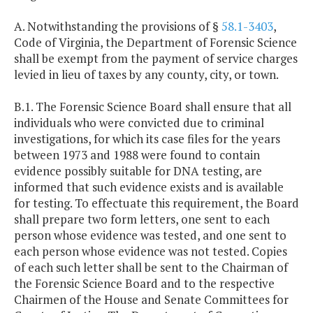
A. Notwithstanding the provisions of §
58.1-3403
,
Code of Virginia, the Department of Forensic Science
shall be exempt from the payment of service charges
levied in lieu of taxes by any county, city, or town.
B.1. The Forensic Science Board shall ensure that all
individuals who were convicted due to criminal
investigations, for which its case files for the years
between 1973 and 1988 were found to contain
evidence possibly suitable for DNA testing, are
informed that such evidence exists and is available
for testing. To effectuate this requirement, the Board
shall prepare two form letters, one sent to each
person whose evidence was tested, and one sent to
each person whose evidence was not tested. Copies
of each such letter shall be sent to the Chairman of
the Forensic Science Board and to the respective
Chairmen of the House and Senate Committees for