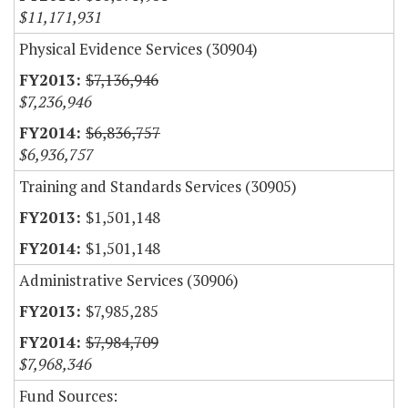
$11,171,931
Physical Evidence Services (30904)
$7,136,946
$7,236,946
$6,836,757
$6,936,757
Training and Standards Services (30905)
$1,501,148
$1,501,148
Administrative Services (30906)
$7,985,285
$7,984,709
$7,968,346
Fund Sources: