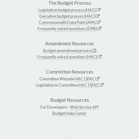
The Budget Process
Legislative budget process (HAC)
Executive budget process (HAC)
Commonwealth Data Point (APA)
Frequently asked questions (DPB)
Amendment Resources
Budget amendment process
Frequently asked questions (HAC)
Committee Resources
Committee Website
HAC
|
SFAC
Legislation in Committee
HAC
|
SFAC
Budget Resources
For Developers -
Web Service API
Budget Help Center