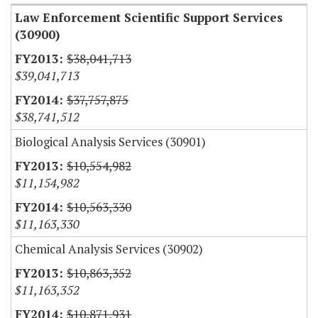
Law Enforcement Scientific Support Services
(30900)
$38,041,713
$39,041,713
$37,757,875
$38,741,512
Biological Analysis Services (30901)
$10,554,982
$11,154,982
$10,563,330
$11,163,330
Chemical Analysis Services (30902)
$10,863,352
$11,163,352
$10,871,931