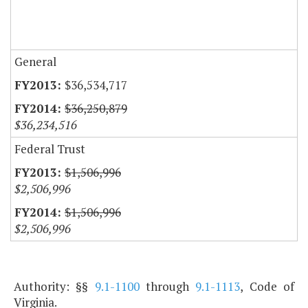
General
$36,534,717
$36,250,879
$36,234,516
Federal Trust
$1,506,996
$2,506,996
$1,506,996
$2,506,996
Authority: §§
9.1-1100
through
9.1-1113
, Code of
Virginia.