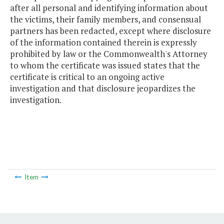
after all personal and identifying information about
the victims, their family members, and consensual
partners has been redacted, except where disclosure
of the information contained therein is expressly
prohibited by law or the Commonwealth's Attorney
to whom the certificate was issued states that the
certificate is critical to an ongoing active
investigation and that disclosure jeopardizes the
investigation.
Item