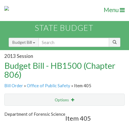
Menu
STATE BUDGET
Budget Bill
2013 Session
Budget Bill - HB1500 (Chapter
806)
Bill Order
»
Office of Public Safety
» Item 405
Options
Item
Show Highlight
Email
Department of Forensic Science
Item 405
Item Lookup