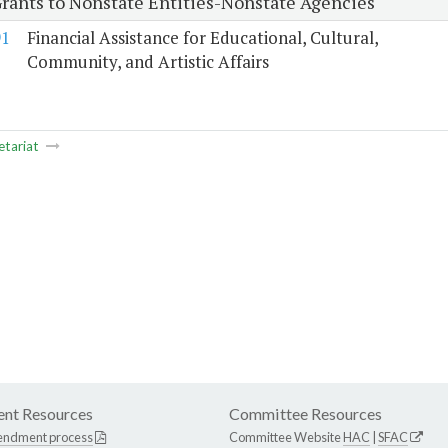
Grants to Nonstate Entities-Nonstate Agencies
91
Financial Assistance for Educational, Cultural,
Community, and Artistic Affairs
etariat
nt Resources
Committee Resources
endment process
Committee Website
HAC
|
SFAC