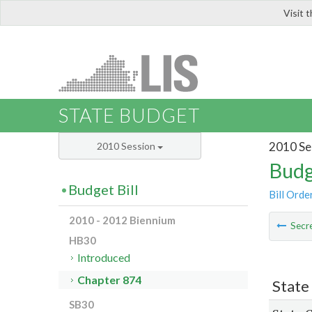
Visit 
LIS
STATE BUDGET
2010 Se
2010 Session
Budg
Budget Bill
Bill Orde
2010 - 2012 Biennium
Secre
HB30
Introduced
Chapter 874
State
SB30