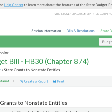
the
Help Center
to learn more about the features of the State Budget Po
/
VIRGINIA GENERAL ASSEMBLY
LIS LEARNIN
Session Information
Bills & Resolutions
State 
Budget
ssion
et Bill - HB30 (Chapter 874)
r
» State Grants to Nonstate Entities
tariat
Create a Report
Print
 Grants to Nonstate Entities