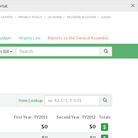
×
rtal.
/
/
/
/
G CENTER
PRIVACY POLICY
LIS HOME
REGISTER ACCOUNT
LOGIN
Budget
Virginia Law
Reports to the General Assembly
 Bill
Item Lookup
First Year - FY2011
Second Year - FY2012
Totals
$0
$0
$0
$0