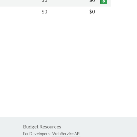
$0
$0
Budget Resources
For Developers -
Web Service API