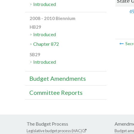
State 
Introduced
4
2008 - 2010 Biennium
HB29
Introduced
Chapter 872
Secr
SB29
Introduced
Budget Amendments
Committee Reports
The Budget Process
Amendme
Legislative budget process (HAC)
Budget am