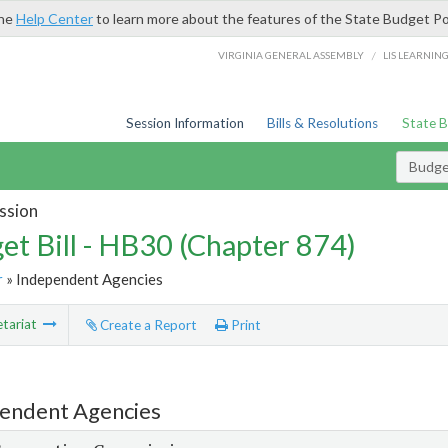
the
Help Center
to learn more about the features of the State Budget Po
/
VIRGINIA GENERAL ASSEMBLY
LIS LEARNIN
Session Information
Bills & Resolutions
State 
Budget
ssion
et Bill - HB30 (Chapter 874)
r
» Independent Agencies
tariat
Create a Report
Print
endent Agencies