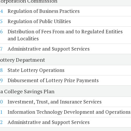
Corporation Commission
4
Regulation of Business Practices
5
Regulation of Public Utilities
6
Distribution of Fees From and to Regulated Entities
and Localities
7
Administrative and Support Services
Lottery Department
8
State Lottery Operations
9
Disbursement of Lottery Prize Payments
ia College Savings Plan
0
Investment, Trust, and Insurance Services
1
Information Technology Development and Operations
2
Administrative and Support Services