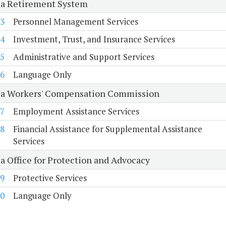
ia Retirement System
3
Personnel Management Services
4
Investment, Trust, and Insurance Services
5
Administrative and Support Services
6
Language Only
ia Workers' Compensation Commission
7
Employment Assistance Services
8
Financial Assistance for Supplemental Assistance
Services
ia Office for Protection and Advocacy
9
Protective Services
0
Language Only