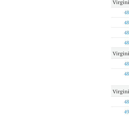
Virgin
48
48
48
48
Virgin
48
48
Virgin
48
49