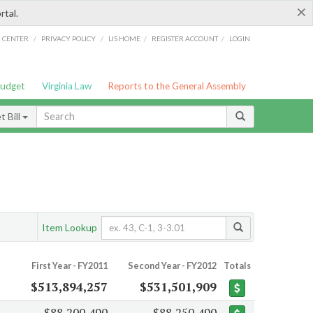
×
rtal.
/
/
/
/
G CENTER
PRIVACY POLICY
LIS HOME
REGISTER ACCOUNT
LOGIN
Budget
Virginia Law
Reports to the General Assembly
 Bill
Item Lookup
First Year - FY2011
Second Year - FY2012
Totals
$513,894,257
$531,501,909
$88,200,490
$88,250,490