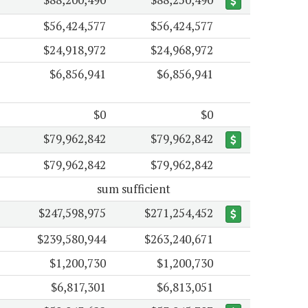
$56,424,577
$56,424,577
$24,918,972
$24,968,972
$6,856,941
$6,856,941
$0
$0
$79,962,842
$79,962,842
$79,962,842
$79,962,842
sum sufficient
$247,598,975
$271,254,452
$239,580,944
$263,240,671
$1,200,730
$1,200,730
$6,817,301
$6,813,051