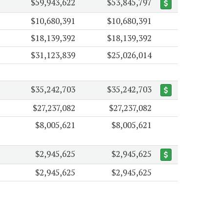
$59,943,622
$53,845,797
$10,680,391
$10,680,391
$18,139,392
$18,139,392
$31,123,839
$25,026,014
$35,242,703
$35,242,703
$27,237,082
$27,237,082
$8,005,621
$8,005,621
$2,945,625
$2,945,625
$2,945,625
$2,945,625