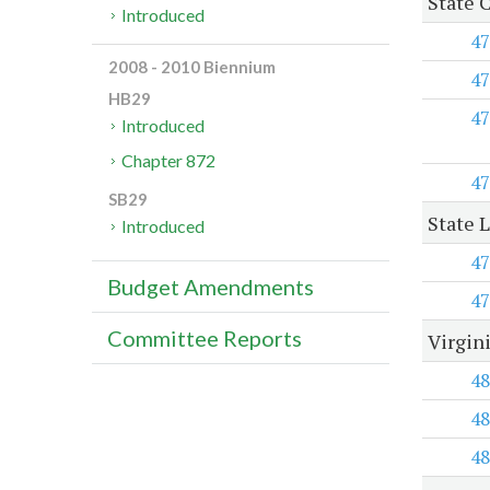
State 
Introduced
47
2008 - 2010 Biennium
47
HB29
47
Introduced
Chapter 872
47
SB29
State 
Introduced
47
Budget Amendments
47
Committee Reports
Virgin
48
48
48