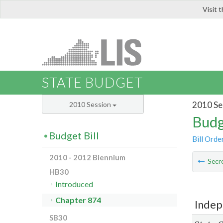
Visit 
LIS
STATE BUDGET
2010 Se
2010 Session
Budg
Budget Bill
Bill Orde
2010 - 2012 Biennium
Secre
HB30
Introduced
Chapter 874
Indep
SB30