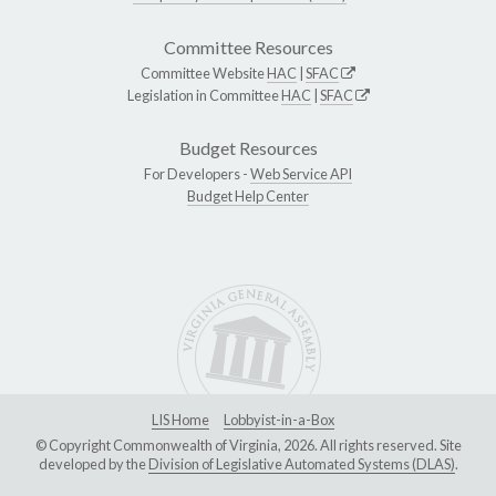
Committee Resources
Committee Website
HAC
|
SFAC
Legislation in Committee
HAC
|
SFAC
Budget Resources
For Developers -
Web Service API
Budget Help Center
LIS Home
Lobbyist-in-a-Box
© Copyright Commonwealth of Virginia, 2026. All rights reserved. Site
developed by the
Division of Legislative Automated Systems (DLAS)
.