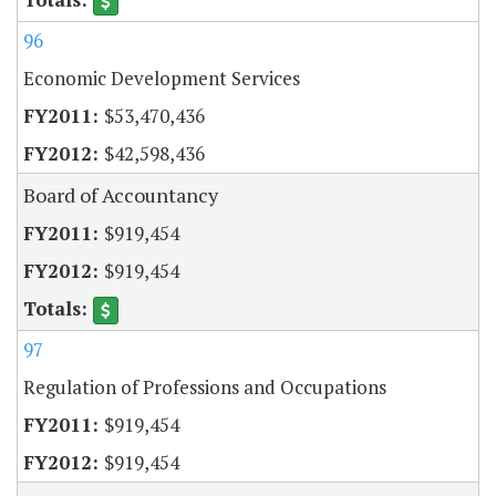
96
Economic Development Services
$53,470,436
$42,598,436
Board of Accountancy
$919,454
$919,454
97
Regulation of Professions and Occupations
$919,454
$919,454