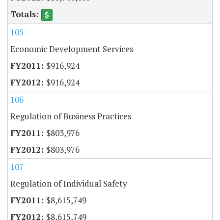
105
Economic Development Services
$916,924
$916,924
106
Regulation of Business Practices
$803,976
$803,976
107
Regulation of Individual Safety
$8,615,749
$8,615,749