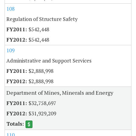
108
Regulation of Structure Safety
$542,448
$542,448
109
Administrative and Support Services
$2,888,998
$2,888,998
Department of Mines, Minerals and Energy
$32,758,697
$31,929,209
110