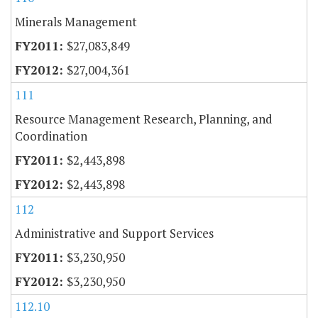
Minerals Management
$27,083,849
$27,004,361
111
Resource Management Research, Planning, and
Coordination
$2,443,898
$2,443,898
112
Administrative and Support Services
$3,230,950
$3,230,950
112.10