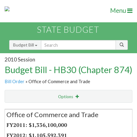
Menu
STATE BUDGET
Budget Bill
2010 Session
Budget Bill - HB30 (Chapter 874)
Bill Order
» Office of Commerce and Trade
Options
Secretariat
Office of Commerce and Trade
Item Lookup
$1,336,100,000
$1,105,592,391