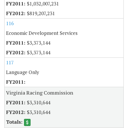
$1,032,007,231
$819,207,231
116
Economic Development Services
$3,373,144
$3,373,144
117
Language Only
Virginia Racing Commission
$3,310,644
$3,310,644