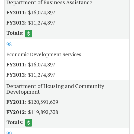
Department of Business Assistance
$16,074,897
$11,274,897
98
Economic Development Services
$16,074,897
$11,274,897
Department of Housing and Community
Development
$120,591,639
$119,892,338
99