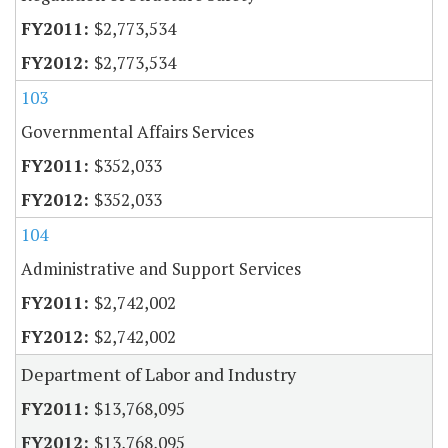
$2,773,534
$2,773,534
103
Governmental Affairs Services
$352,033
$352,033
104
Administrative and Support Services
$2,742,002
$2,742,002
Department of Labor and Industry
$13,768,095
$13,768,095