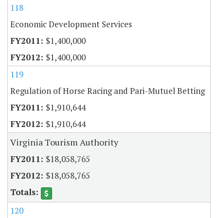
118
Economic Development Services
$1,400,000
$1,400,000
119
Regulation of Horse Racing and Pari-Mutuel Betting
$1,910,644
$1,910,644
Virginia Tourism Authority
$18,058,765
$18,058,765
120