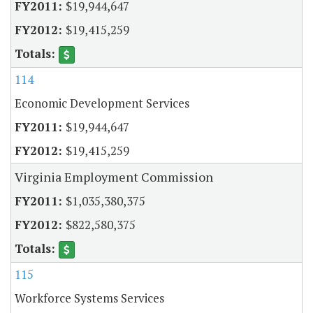
$19,944,647
$19,415,259
114
Economic Development Services
$19,944,647
$19,415,259
Virginia Employment Commission
$1,035,380,375
$822,580,375
115
Workforce Systems Services