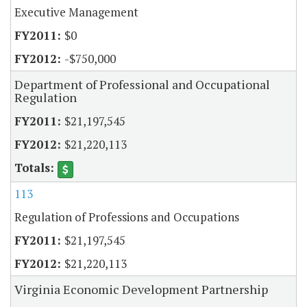
Executive Management
$0
-$750,000
Department of Professional and Occupational
Regulation
$21,197,545
$21,220,113
113
Regulation of Professions and Occupations
$21,197,545
$21,220,113
Virginia Economic Development Partnership