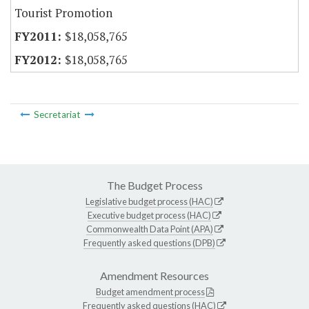
Tourist Promotion
$18,058,765
$18,058,765
Secretariat
The Budget Process
Legislative budget process (HAC)
Executive budget process (HAC)
Commonwealth Data Point (APA)
Frequently asked questions (DPB)
Amendment Resources
Budget amendment process
Frequently asked questions (HAC)