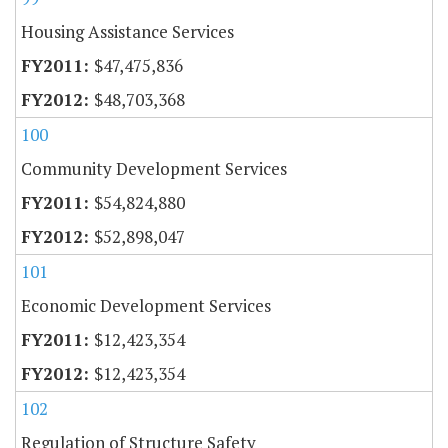
Housing Assistance Services
$47,475,836
$48,703,368
100
Community Development Services
$54,824,880
$52,898,047
101
Economic Development Services
$12,423,354
$12,423,354
102
Regulation of Structure Safety