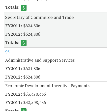
Secretary of Commerce and Trade
$624,806
$624,806
95
Administrative and Support Services
$624,806
$624,806
Economic Development Incentive Payments
$53,470,436
$42,598,436