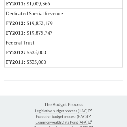
$1,009,366
Dedicated Special Revenue
$19,853,179
$19,875,747
Federal Trust
$335,000
$335,000
The Budget Process
Legislative budget process (HAC)
Executive budget process (HAC)
Commonwealth Data Point (APA)