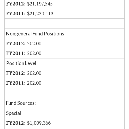
$21,197,545
$21,220,113
Nongeneral Fund Positions
202.00
202.00
Position Level
202.00
202.00
Fund Sources:
Special
$1,009,366