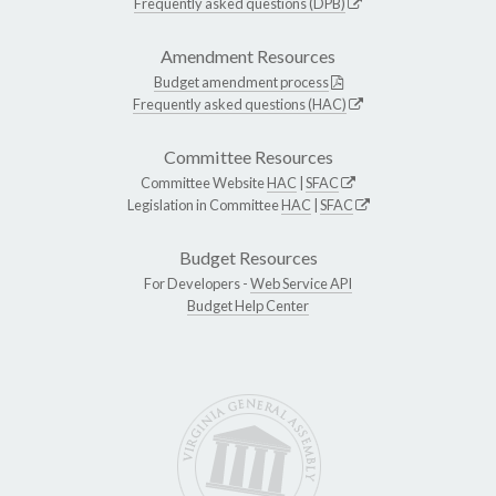
Frequently asked questions (DPB)
Amendment Resources
Budget amendment process
Frequently asked questions (HAC)
Committee Resources
Committee Website
HAC
|
SFAC
Legislation in Committee
HAC
|
SFAC
Budget Resources
For Developers -
Web Service API
Budget Help Center