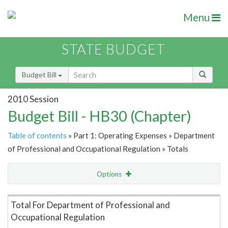
Menu
STATE BUDGET
Budget Bill
2010 Session
Budget Bill - HB30 (Chapter)
Table of contents
» Part 1: Operating Expenses » Department
of Professional and Occupational Regulation » Totals
Options
Item Lookup
Total For Department of Professional and
Occupational Regulation