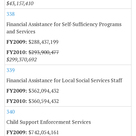
$43,157,410
338
Financial Assistance for Self-Sufficiency Programs
and Services
$288,437,199
$293,900,477
$299,370,692
339
Financial Assistance for Local Social Services Staff
$362,094,432
$360,594,432
340
Child Support Enforcement Services
$742,054,161