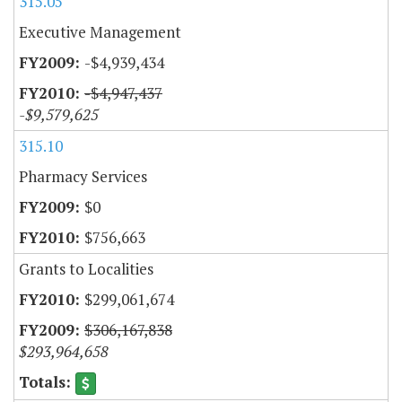
315.05
Executive Management
-$4,939,434
-$4,947,437
-$9,579,625
315.10
Pharmacy Services
$0
$756,663
Grants to Localities
$299,061,674
$306,167,838
$293,964,658