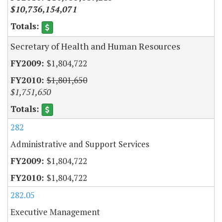
$10,736,154,071
Secretary of Health and Human Resources
$1,804,722
$1,801,650
$1,751,650
282
Administrative and Support Services
$1,804,722
$1,804,722
282.05
Executive Management