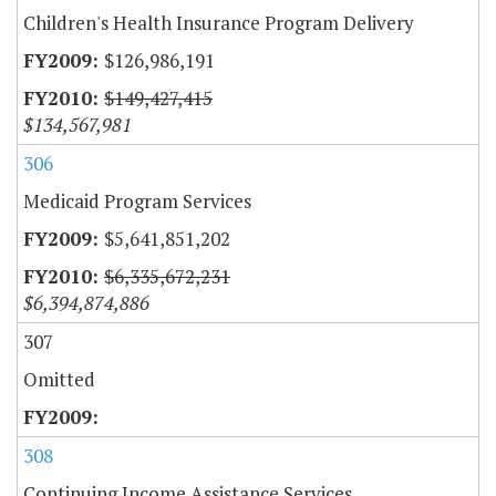
Children's Health Insurance Program Delivery
$126,986,191
$149,427,415
$134,567,981
306
Medicaid Program Services
$5,641,851,202
$6,335,672,231
$6,394,874,886
307
Omitted
308
Continuing Income Assistance Services