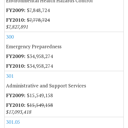
Environmental Health Hazards Control
$7,848,724
$7,778,724
$7,827,891
300
Emergency Preparedness
$34,958,274
$34,958,274
301
Administrative and Support Services
$15,549,158
$15,549,158
$17,093,418
301.05