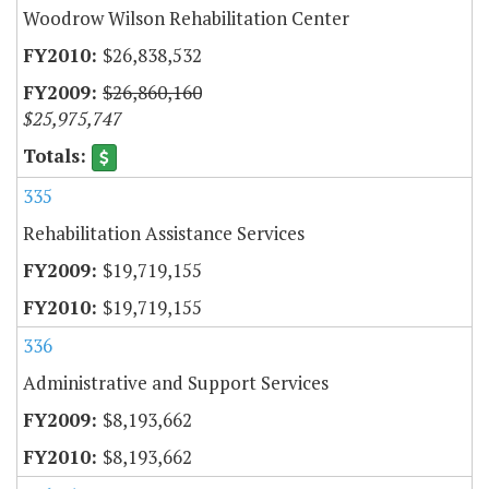
Woodrow Wilson Rehabilitation Center
$26,838,532
$26,860,160
$25,975,747
335
Rehabilitation Assistance Services
$19,719,155
$19,719,155
336
Administrative and Support Services
$8,193,662
$8,193,662