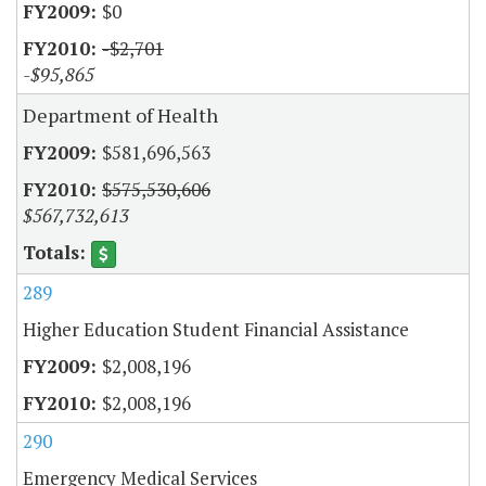
$0
-$2,701
-$95,865
Department of Health
$581,696,563
$575,530,606
$567,732,613
289
Higher Education Student Financial Assistance
$2,008,196
$2,008,196
290
Emergency Medical Services