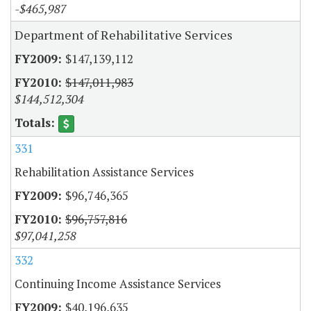
-$465,987
Department of Rehabilitative Services
$147,139,112
$147,011,983
$144,512,304
331
Rehabilitation Assistance Services
$96,746,365
$96,757,816
$97,041,258
332
Continuing Income Assistance Services
$40,196,635