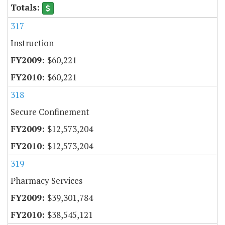
317
Instruction
$60,221
$60,221
318
Secure Confinement
$12,573,204
$12,573,204
319
Pharmacy Services
$39,301,784
$38,545,121