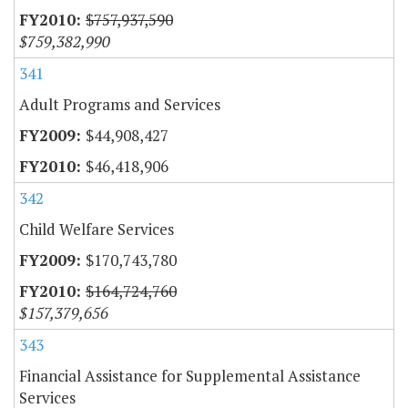
$757,937,590
$759,382,990
341
Adult Programs and Services
$44,908,427
$46,418,906
342
Child Welfare Services
$170,743,780
$164,724,760
$157,379,656
343
Financial Assistance for Supplemental Assistance
Services