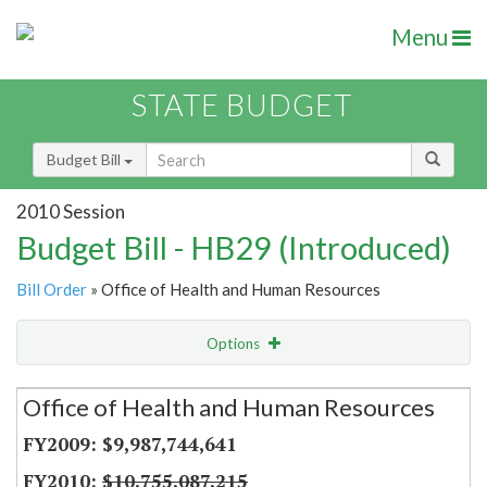
Menu
STATE BUDGET
Budget Bill
2010 Session
Budget Bill - HB29 (Introduced)
Bill Order
» Office of Health and Human Resources
Options
Secretariat
Office of Health and Human Resources
Item Lookup
$9,987,744,641
$10,755,087,215