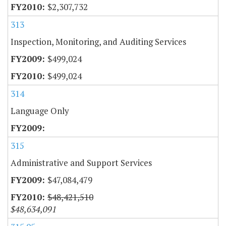
$2,307,732
313
Inspection, Monitoring, and Auditing Services
$499,024
$499,024
314
Language Only
315
Administrative and Support Services
$47,084,479
$48,421,510
$48,634,091