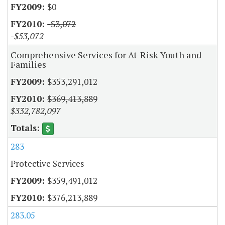
$0
-$3,072
-$53,072
Comprehensive Services for At-Risk Youth and
Families
$353,291,012
$369,413,889
$332,782,097
283
Protective Services
$359,491,012
$376,213,889
283.05