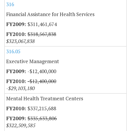
316
Financial Assistance for Health Services
$311,461,674
$318,567,838
$323,067,838
316.05
Executive Management
-$12,400,000
-$12,400,000
-$29,103,180
Mental Health Treatment Centers
$337,215,688
$335,633,806
$322,509,585