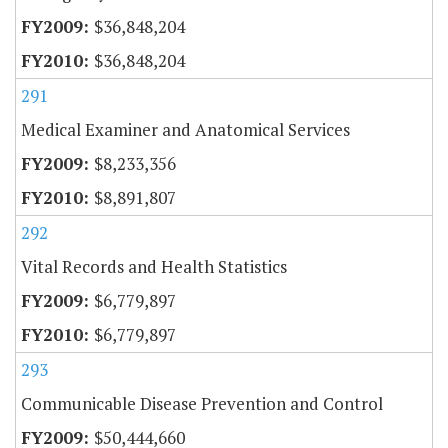
$36,848,204
$36,848,204
291
Medical Examiner and Anatomical Services
$8,233,356
$8,891,807
292
Vital Records and Health Statistics
$6,779,897
$6,779,897
293
Communicable Disease Prevention and Control
$50,444,660