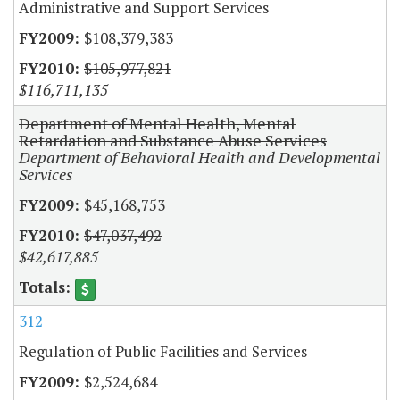
Administrative and Support Services
$108,379,383
$105,977,821
$116,711,135
Department of Mental Health, Mental
Retardation and Substance Abuse Services
Department of Behavioral Health and Developmental
Services
$45,168,753
$47,037,492
$42,617,885
312
Regulation of Public Facilities and Services
$2,524,684