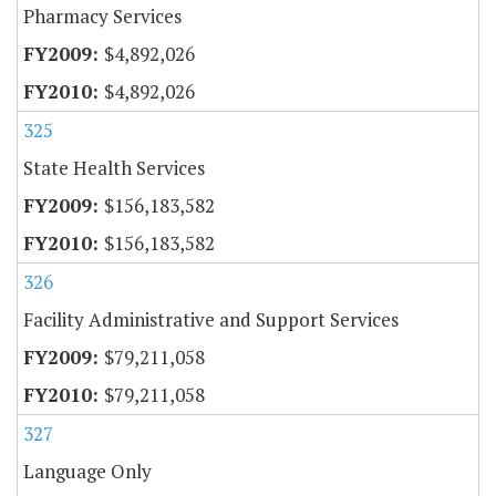
Pharmacy Services
$4,892,026
$4,892,026
325
State Health Services
$156,183,582
$156,183,582
326
Facility Administrative and Support Services
$79,211,058
$79,211,058
327
Language Only