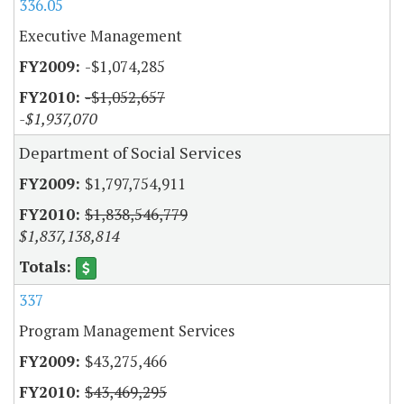
336.05
Executive Management
-$1,074,285
-$1,052,657
-$1,937,070
Department of Social Services
$1,797,754,911
$1,838,546,779
$1,837,138,814
337
Program Management Services
$43,275,466
$43,469,295