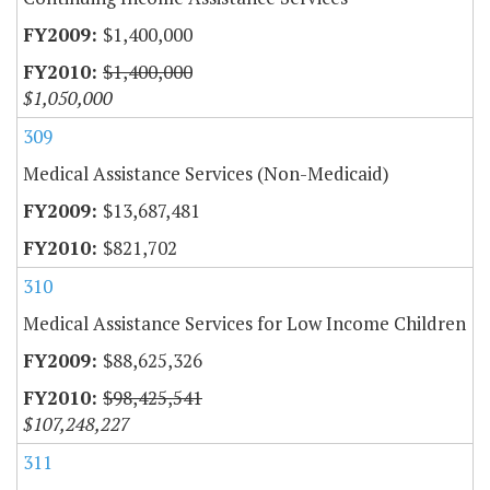
$1,400,000
$1,400,000
$1,050,000
309
Medical Assistance Services (Non-Medicaid)
$13,687,481
$821,702
310
Medical Assistance Services for Low Income Children
$88,625,326
$98,425,541
$107,248,227
311