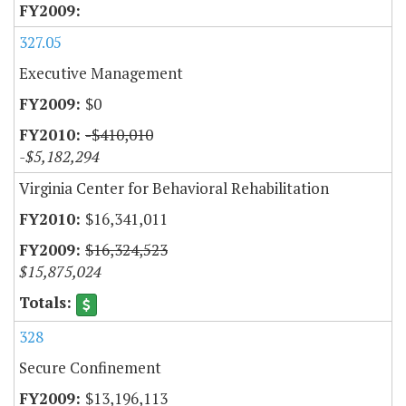
327.05
Executive Management
$0
-$410,010
-$5,182,294
Virginia Center for Behavioral Rehabilitation
$16,341,011
$16,324,523
$15,875,024
328
Secure Confinement
$13,196,113