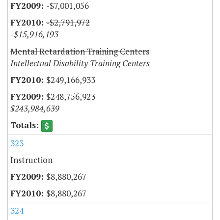
-$7,001,056
-$2,791,972
-$15,916,193
Mental Retardation Training Centers
Intellectual Disability Training Centers
$249,166,933
$248,756,923
$243,984,639
323
Instruction
$8,880,267
$8,880,267
324