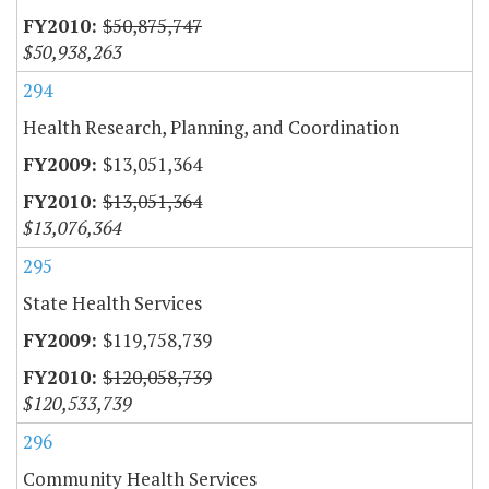
$50,875,747
$50,938,263
294
Health Research, Planning, and Coordination
$13,051,364
$13,051,364
$13,076,364
295
State Health Services
$119,758,739
$120,058,739
$120,533,739
296
Community Health Services