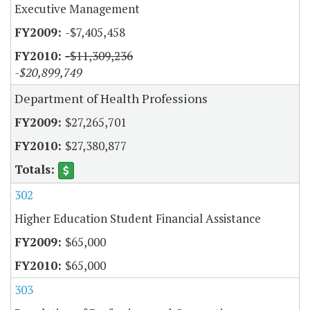
Executive Management
-$7,405,458
-$11,309,236
-$20,899,749
Department of Health Professions
$27,265,701
$27,380,877
302
Higher Education Student Financial Assistance
$65,000
$65,000
303