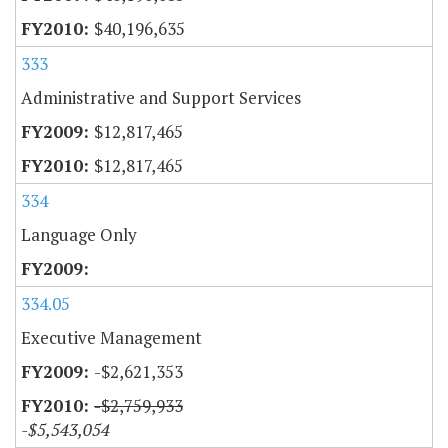
$40,196,635
333
Administrative and Support Services
$12,817,465
$12,817,465
334
Language Only
334.05
Executive Management
-$2,621,353
-$2,759,933
-$5,543,054