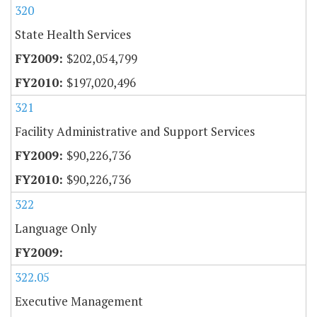
320
State Health Services
$202,054,799
$197,020,496
321
Facility Administrative and Support Services
$90,226,736
$90,226,736
322
Language Only
322.05
Executive Management