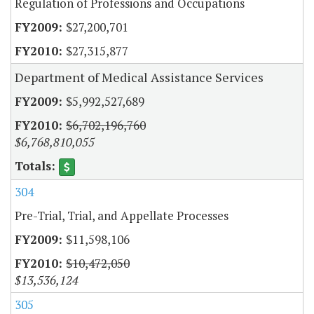
Regulation of Professions and Occupations
$27,200,701
$27,315,877
Department of Medical Assistance Services
$5,992,527,689
$6,702,196,760
$6,768,810,055
304
Pre-Trial, Trial, and Appellate Processes
$11,598,106
$10,472,050
$13,536,124
305