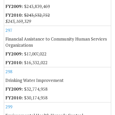
$243,839,469
$243,532,752
$243,169,329
297
Financial Assistance to Community Human Services
Organizations
$17,007,022
$16,332,022
298
Drinking Water Improvement
$32,774,958
$30,174,958
299