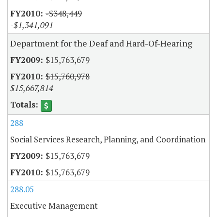
-$348,449
-$1,341,091
Department for the Deaf and Hard-Of-Hearing
$15,763,679
$15,760,978
$15,667,814
288
Social Services Research, Planning, and Coordination
$15,763,679
$15,763,679
288.05
Executive Management