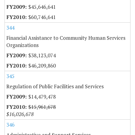
$45,646,641
$60,746,641
344
Financial Assistance to Community Human Services
Organizations
$38,123,074
$46,209,860
345
Regulation of Public Facilities and Services
$14,479,478
$15,961,678
$16,026,678
346
Administrative and Support Services