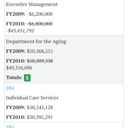
Executive Management
-$6,200,000
-$6,800,000
-$43,431,792
Department for the Aging
$50,368,555
$50,309,338
$49,316,696
284
Individual Care Services
$30,343,128
$30,395,291
285