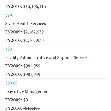
$13,196,113
329
State Health Services
$2,162,939
$2,162,939
330
Facility Administrative and Support Services
$981,959
$981,959
330.05
Executive Management
$0
-$16,488