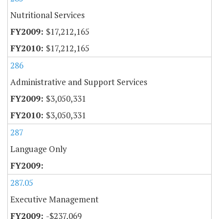
Nutritional Services
$17,212,165
$17,212,165
286
Administrative and Support Services
$3,050,331
$3,050,331
287
Language Only
287.05
Executive Management
-$237,069