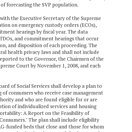
s of forecasting the SVP population.
with the Executive Secretary of the Supreme
mation on emergency custody orders (ECOs),
ent hearings by fiscal year. The data
s, TDOs, and commitment hearings that occur
tion, and disposition of each proceeding. The
ral health privacy laws and shall not include
 reported to the Governor, the Chairmen of the
upreme Court by November 1, 2008, and each
d of Social Services shall develop a plan to
sing of consumers who receive case management
ority and who are found eligible for or are
iption of individualized services and housing
tability: A Report on the Feasibility of
nsumers." The plan shall include eligibility
om AG-funded beds that close and those for whom