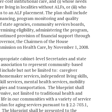
r-cost institutional care, and (i) whose needs
 living in localities without ALFs, or (iii) who
ss to an ALF placement. The plan shall include
financing, program monitoring and quality
 of state agencies, community services boards,
rmining eligibility, administering the program,
ntinued provision of financial support through
Governor, the Chairmen of the House
mission on Health Care, by November 1, 2008.
ropriate cabinet-level Secretaries and state
ve association to represent community-based
 include but not be limited to: caregiver
homemaker services, independent living skills,
skill services, mental health services, mobility
apies and transportation. The blueprint shall
sive, not limited to traditional health and
 life in our communities with a variety of service
lan for aging services pursuant to § 2.2-703.1,
 The blueprint shall be presented to the