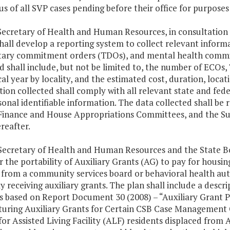
us of all SVP cases pending before their office for purpose
Secretary of Health and Human Resources, in consultation 
shall develop a reporting system to collect relevant infor
tary commitment orders (TDOs), and mental health commitm
ed shall include, but not be limited to, the number of ECO
cal year by locality, and the estimated cost, duration, loca
ion collected shall comply with all relevant state and fede
onal identifiable information. The data collected shall be
Finance and House Appropriations Committees, and the S
reafter.
Secretary of Health and Human Resources and the State Boar
or the portability of Auxiliary Grants (AG) to pay for hou
 from a community services board or behavioral health auth
y receiving auxiliary grants. The plan shall include a descr
 based on Report Document 30 (2008) – “Auxiliary Grant Por
uring Auxiliary Grants for Certain CSB Case Management Co
 for Assisted Living Facility (ALF) residents displaced fr