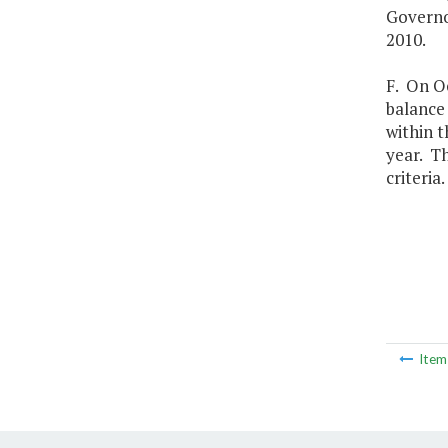
Governo
2010.
F. On O
balance
within t
year. Th
criteria.
Ite