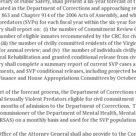
etary of Public Safety, shall present a six-year forecast of
ated in the Department of Corrections and approaching rel
863 and Chapter 914 of the 2006 Acts of Assembly, and who
predators (SVPs) for each fiscal year within the six-year for
ry shall report on: (i) the number of Commitment Review 
 number of eligible inmates recommended by the CRC for civ
 (iii) the number of civilly committed residents of the Virg
 for annual review; and (iv) the number of individuals civil
al Rehabilitation and granted conditional release from civ
y shall complete a summary report of current SVP cases and a
ents, and SVP conditional releases, including projected b
Finance and House Appropriations Committees by October 
rt of the forecast process, the Department of Corrections 
l Sexually Violent Predators eligible for civil commitment
 months of admission to the Department of Corrections. Th
Commissioner of the Department of Mental Health, Mental
AS) on a monthly basis and used for the SVP population 
Office of the Attorney General shall also provide to the 