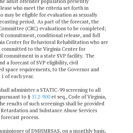
 the adult offender population presently
ease who meet the criteria set forth in
 may be eligible for evaluation as sexually
ecasting period. As part of the forecast, the
Committee (CRC) evaluations to be completed;
il commitment, conditional release, and full
inia Center for Behavioral Rehabilitation who are
ly committed to the Virginia Center for
il commitment in a state SVP facility. The
 forecast of SVP eligibility, civil
ed space requirements, to the Governor and
1 of each year.
shall administer a STATIC-99 screening to all
 pursuant to §
37.2-900
et seq., Code of Virginia,
e results of such screenings shall be provided
 Retardation and Substance Abuse Services
forecast process.
Commissioner of DMHMRSAS, on a monthly basis,