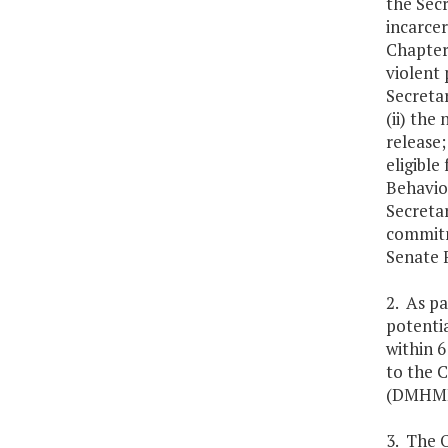
the Secr
incarcer
Chapter 
violent 
Secreta
(ii) the
release;
eligible
Behavior
Secretar
commitm
Senate 
2. As pa
potentia
within 6
to the 
(DMHMRS
3. The 