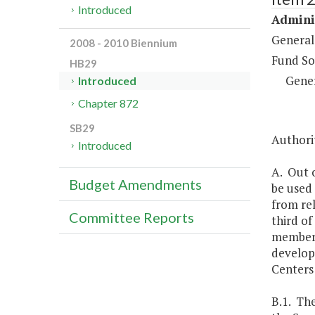
Introduced
Adminis
General
2008 - 2010 Biennium
Fund So
HB29
Gene
Introduced
Chapter 872
SB29
Authorit
Introduced
A. Out o
Budget Amendments
be used 
from re
Committee Reports
third of
members,
develop
Centers 
B.1. Th