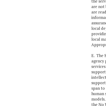
the serv
are not 
are read
informat
assuranc
local de
providi
local m
Appropr
E. The 
agency 
services
supports
intellec
supports
span to 
human se
models. 
the No 