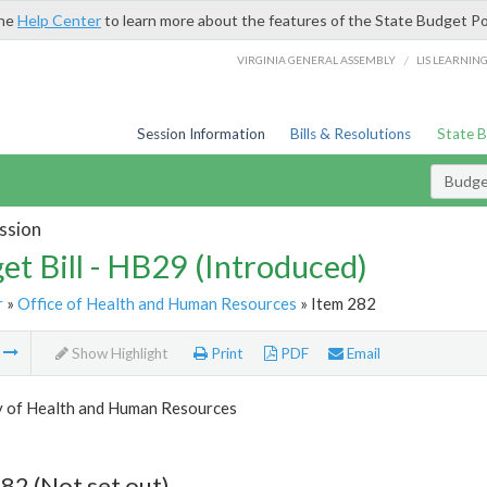
the
Help Center
to learn more about the features of the State Budget Po
/
VIRGINIA GENERAL ASSEMBLY
LIS LEARNIN
Session Information
Bills & Resolutions
State 
Budget
ssion
et Bill - HB29 (Introduced)
r
»
Office of Health and Human Resources
» Item 282
m
Show Highlight
Print
PDF
Email
y of Health and Human Resources
82 (Not set out)