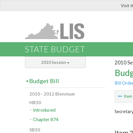
Visit 
LIS
STATE BUDGET
2010 Se
2010 Session
Budg
Budget Bill
Bill Orde
2010 - 2012 Biennium
Ite
HB30
Introduced
Secretar
Chapter 874
SB30
Item 2