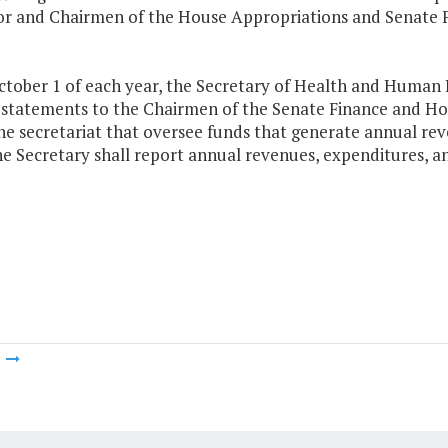
r and Chairmen of the House Appropriations and Senate F
ctober 1 of each year, the Secretary of Health and Human 
 statements to the Chairmen of the Senate Finance and H
he secretariat that oversee funds that generate annual reven
e Secretary shall report annual revenues, expenditures, and
m