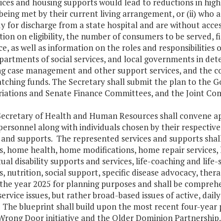
ices and housing supports would lead to reductions in highe
being met by their current living arrangement, or (ii) who are
y for discharge from a state hospital and are without acce
ion on eligibility, the number of consumers to be served, 
e, as well as information on the roles and responsibilities
partments of social services, and local governments in dete
ng case management and other support services, and the co
atching funds. The Secretary shall submit the plan to the 
iations and Senate Finance Committees, and the Joint Com
Secretary of Health and Human Resources shall convene app
personnel along with individuals chosen by their respecti
 and supports. The represented services and supports shall
, home health, home modifications, home repair services, 
tual disability supports and services, life-coaching and life-
, nutrition, social support, specific disease advocacy, ther
the year 2025 for planning purposes and shall be comprehen
rvice issues, but rather broad-based issues of active, daily
The blueprint shall build upon the most recent four-year p
Wrong Door initiative and the Older Dominion Partnership.