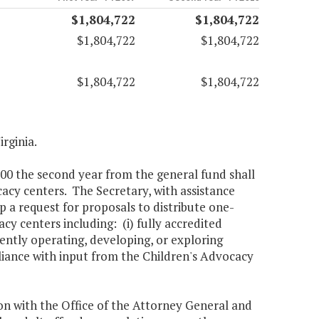
$1,804,722
$1,804,722
$1,804,722
$1,804,722
$1,804,722
$1,804,722
irginia.
000 the second year from the general fund shall
acy centers. The Secretary, with assistance
a request for proposals to distribute one-
acy centers including: (i) fully accredited
rrently operating, developing, or exploring
liance with input from the Children's Advocacy
on with the Office of the Attorney General and