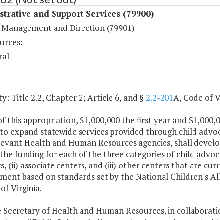
trative and Support Services (79900)
 Management and Direction (79901)
urces:
ral
y: Title 2.2, Chapter 2; Article 6, and §
2.2-201
A, Code of V
f this appropriation, $1,000,000 the first year and $1,000,
to expand statewide services provided through child advoc
levant Health and Human Resources agencies, shall develop 
 the funding for each of the three categories of child advoc
 (ii) associate centers, and (iii) other centers that are cu
ment based on standards set by the National Children's Al
of Virginia.
e Secretary of Health and Human Resources, in collaborati