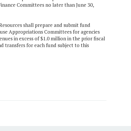
inance Committees no later than June 30,
Resources shall prepare and submit fund
ouse Appropriations Committees for agencies
ues in excess of $1.0 million in the prior fiscal
 transfers for each fund subject to this