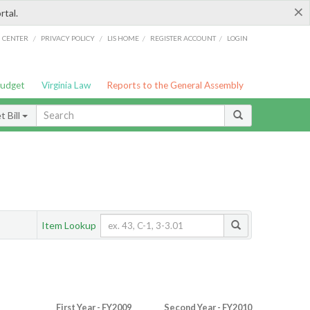
×
rtal.
/
/
/
/
G CENTER
PRIVACY POLICY
LIS HOME
REGISTER ACCOUNT
LOGIN
Budget
Virginia Law
Reports to the General Assembly
 Bill
Item Lookup
First Year - FY2009
Second Year - FY2010