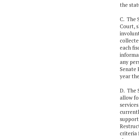
the stat
C. The 
Court, 
involun
collect
each fis
informat
any pers
Senate 
year the
D. The 
allow f
services
currentl
supports
Restruct
criteria