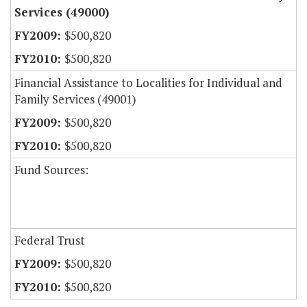
Services (49000)
$500,820
$500,820
Financial Assistance to Localities for Individual and
Family Services (49001)
$500,820
$500,820
Fund Sources:
Federal Trust
$500,820
$500,820