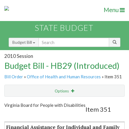
Menu
STATE BUDGET
Budget Bill
2010 Session
Budget Bill - HB29 (Introduced)
Bill Order
»
Office of Health and Human Resources
» Item 351
Options
Item
Show Highlight
Email
Virginia Board for People with Disabilities
Item 351
Item Lookup
Financial Assistance for Individual and Family