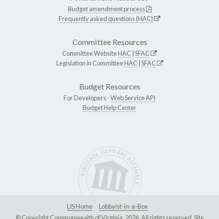
Budget amendment process
Frequently asked questions (HAC)
Committee Resources
Committee Website
HAC
|
SFAC
Legislation in Committee
HAC
|
SFAC
Budget Resources
For Developers -
Web Service API
Budget Help Center
LIS Home
Lobbyist-in-a-Box
© Copyright Commonwealth of Virginia, 2026. All rights reserved. Site