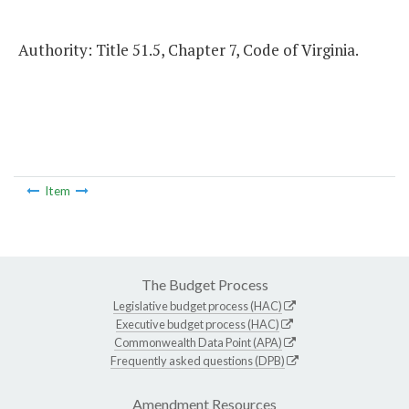
Authority: Title 51.5, Chapter 7, Code of Virginia.
Item
The Budget Process
Legislative budget process (HAC)
Executive budget process (HAC)
Commonwealth Data Point (APA)
Frequently asked questions (DPB)
Amendment Resources