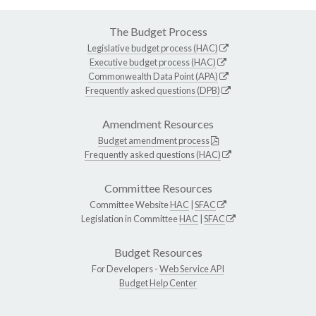
The Budget Process
Legislative budget process (HAC)
Executive budget process (HAC)
Commonwealth Data Point (APA)
Frequently asked questions (DPB)
Amendment Resources
Budget amendment process
Frequently asked questions (HAC)
Committee Resources
Committee Website
HAC
|
SFAC
Legislation in Committee
HAC
|
SFAC
Budget Resources
For Developers -
Web Service API
Budget Help Center