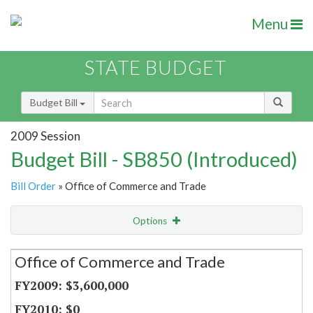
Menu
STATE BUDGET
Budget Bill
2009 Session
Budget Bill - SB850 (Introduced)
Bill Order
» Office of Commerce and Trade
Options
Secretariat
Office of Commerce and Trade
Item Lookup
$3,600,000
$0