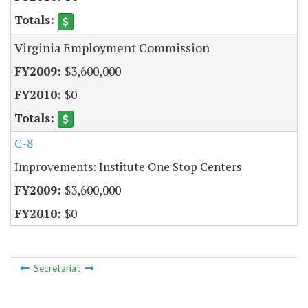
Virginia Employment Commission
$3,600,000
$0
C-8
Improvements: Institute One Stop Centers
$3,600,000
$0
Secretariat