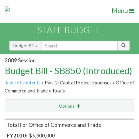
Menu
STATE BUDGET
Budget Bill
2009 Session
Budget Bill - SB850 (Introduced)
Table of contents
» Part 2: Capital Project Expenses » Office of
Commerce and Trade » Totals
Options
Item Lookup
Total For Office of Commerce and Trade
$3,600,000