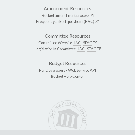
Amendment Resources
Budget amendment process
Frequently asked questions (HAC)
Committee Resources
Committee Website
HAC
|
SFAC
Legislation in Committee
HAC
|
SFAC
Budget Resources
For Developers -
Web Service API
Budget Help Center