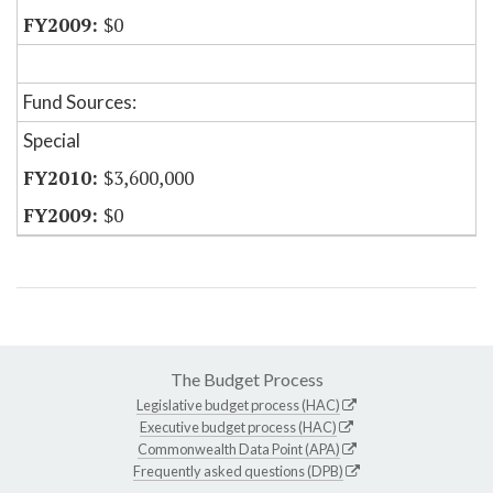
$0
Fund Sources:
Special
$3,600,000
$0
The Budget Process
Legislative budget process (HAC)
Executive budget process (HAC)
Commonwealth Data Point (APA)
Frequently asked questions (DPB)