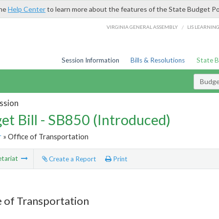
the
Help Center
to learn more about the features of the State Budget Po
/
VIRGINIA GENERAL ASSEMBLY
LIS LEARNIN
Session Information
Bills & Resolutions
State 
Budget
ssion
et Bill - SB850 (Introduced)
r
» Office of Transportation
tariat
Create a Report
Print
e of Transportation