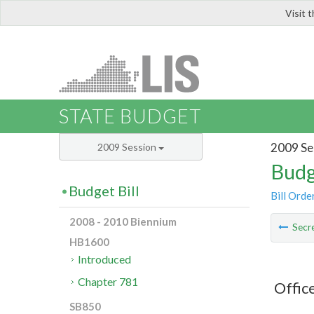
Visit 
LIS
STATE BUDGET
2009 Se
2009 Session
Budg
Budget Bill
Bill Orde
2008 - 2010 Biennium
Secre
HB1600
Introduced
Chapter 781
Offic
SB850