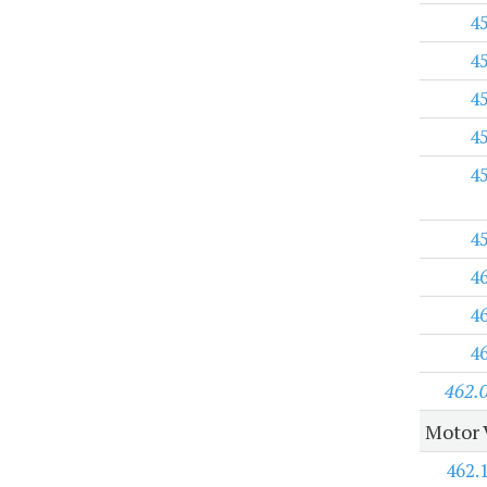
4
4
4
4
4
4
4
4
4
462.
Motor 
462.