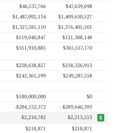
$46,537,766
$47,639,698
$1,487,092,134
$1,409,630,527
$1,327,581,110
$1,376,405,501
$119,040,847
$121,388,148
$351,910,885
$365,557,170
$228,638,827
$258,326,913
$242,361,599
$249,287,558
$180,000,000
$0
-$284,552,572
-$289,646,393
$2,210,782
$2,213,553
$218,871
$218,871