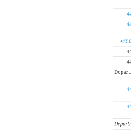
4
4
443.
4
4
Depart
4
4
Departm