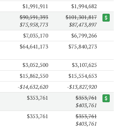
$1,991,911
$1,994,682
$90,591,393
$101,301,817
$75,958,773
$87,473,897
$7,035,170
$6,799,266
$64,641,173
$75,840,273
$3,052,500
$3,107,625
$15,862,550
$15,554,653
-$14,632,620
-$13,827,920
$353,761
$353,761
$403,761
$353,761
$353,761
$403,761