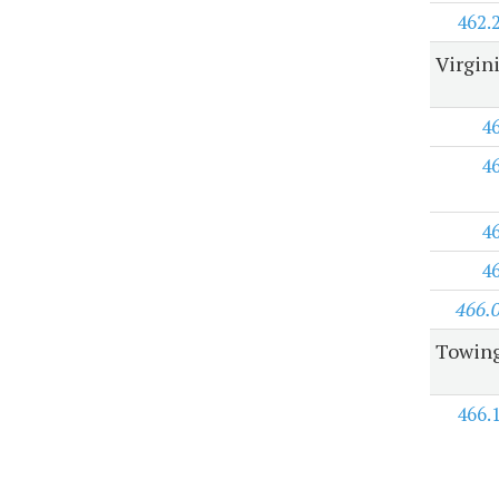
462.
Virgini
4
4
4
4
466.
Towing
466.