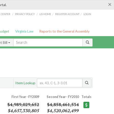
×
rtal.
/
/
/
/
G CENTER
PRIVACY POLICY
LIS HOME
REGISTER ACCOUNT
LOGIN
Budget
Virginia Law
Reports to the General Assembly
 Bill
Item Lookup
First Year - FY2009
Second Year - FY2010
Totals
$4,989,029,652
$4,858,461,534
$4,657,330,805
$4,520,062,499