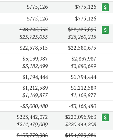
$775,126
$775,126
$775,126
$775,126
$28,725,535
$28,425,695
$25,725,055
$25,260,215
$22,578,515
$22,580,675
$3,139,987
$2,837,987
$3,182,699
$2,880,699
$1,794,444
$1,794,444
$1,212,589
$1,212,589
$1,169,877
$1,169,877
-$3,000,480
-$3,165,480
$223,442,072
$223,096,963
$214,479,009
$220,444,208
$153,779,986
$154,929,986