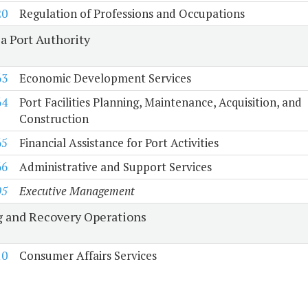
20
Regulation of Professions and Occupations
a Port Authority
63
Economic Development Services
64
Port Facilities Planning, Maintenance, Acquisition, and
Construction
65
Financial Assistance for Port Activities
66
Administrative and Support Services
05
Executive Management
 and Recovery Operations
10
Consumer Affairs Services