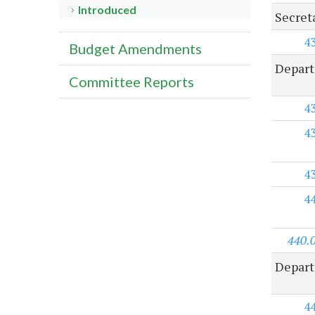
Introduced
Secret
4
Budget Amendments
Depart
Committee Reports
4
4
4
4
440.
Depart
4