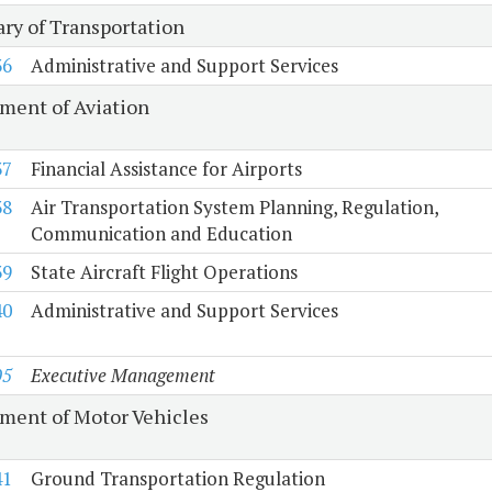
ary of Transportation
36
Administrative and Support Services
ment of Aviation
37
Financial Assistance for Airports
38
Air Transportation System Planning, Regulation,
Communication and Education
39
State Aircraft Flight Operations
40
Administrative and Support Services
05
Executive Management
ment of Motor Vehicles
41
Ground Transportation Regulation