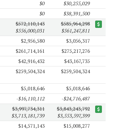
$0
$30,255,029
$0
$38,391,500
$572,110,143
$585,964,298
$556,000,031
$561,247,811
$2,956,580
$3,056,317
$261,714,161
$275,217,276
$42,916,432
$43,167,735
$259,504,324
$259,504,324
$5,018,646
$5,018,646
-$16,110,112
-$24,716,487
$3,997,734,311
$3,843,243,792
$3,713,181,739
$3,553,597,399
$14,571,143
$15,008,277