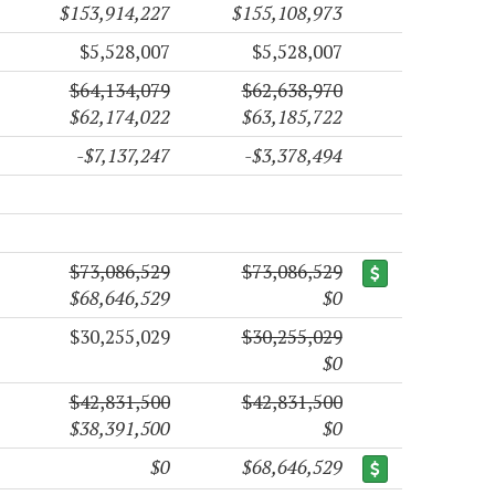
$153,914,227
$155,108,973
$5,528,007
$5,528,007
$64,134,079
$62,638,970
$62,174,022
$63,185,722
-$7,137,247
-$3,378,494
$73,086,529
$73,086,529
$68,646,529
$0
$30,255,029
$30,255,029
$0
$42,831,500
$42,831,500
$38,391,500
$0
$0
$68,646,529