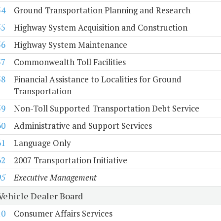
54
Ground Transportation Planning and Research
55
Highway System Acquisition and Construction
56
Highway System Maintenance
57
Commonwealth Toll Facilities
58
Financial Assistance to Localities for Ground
Transportation
59
Non-Toll Supported Transportation Debt Service
60
Administrative and Support Services
61
Language Only
62
2007 Transportation Initiative
05
Executive Management
Vehicle Dealer Board
10
Consumer Affairs Services