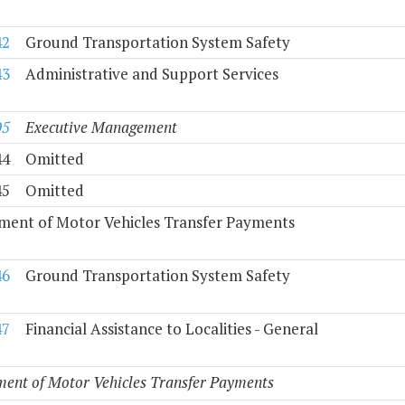
42
Ground Transportation System Safety
43
Administrative and Support Services
05
Executive Management
44
Omitted
45
Omitted
ment of Motor Vehicles Transfer Payments
46
Ground Transportation System Safety
47
Financial Assistance to Localities - General
ent of Motor Vehicles Transfer Payments