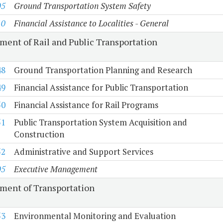
05
Ground Transportation System Safety
10
Financial Assistance to Localities - General
ment of Rail and Public Transportation
48
Ground Transportation Planning and Research
49
Financial Assistance for Public Transportation
50
Financial Assistance for Rail Programs
51
Public Transportation System Acquisition and
Construction
52
Administrative and Support Services
05
Executive Management
ment of Transportation
53
Environmental Monitoring and Evaluation