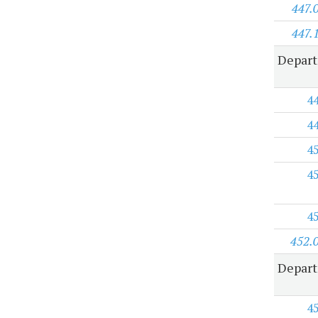
447.
447.
Depart
4
4
4
4
4
452.
Depart
4