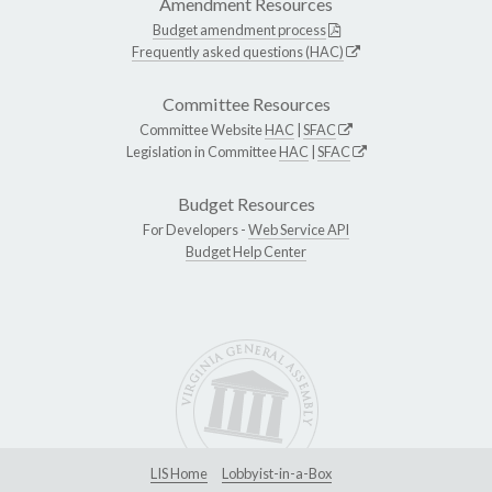
Amendment Resources
Budget amendment process
Frequently asked questions (HAC)
Committee Resources
Committee Website
HAC
|
SFAC
Legislation in Committee
HAC
|
SFAC
Budget Resources
For Developers -
Web Service API
Budget Help Center
LIS Home
Lobbyist-in-a-Box