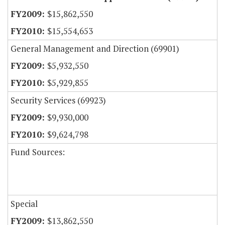
$15,862,550
$15,554,653
General Management and Direction (69901)
$5,932,550
$5,929,855
Security Services (69923)
$9,930,000
$9,624,798
Fund Sources:
Special
$13,862,550