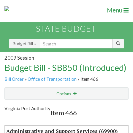
Menu
STATE BUDGET
Budget Bill
2009 Session
Budget Bill - SB850 (Introduced)
Bill Order
»
Office of Transportation
» Item 466
Options
Item
Show Highlight
Email
Virginia Port Authority
Item 466
Item Lookup
Administrative and Support Services (69900)