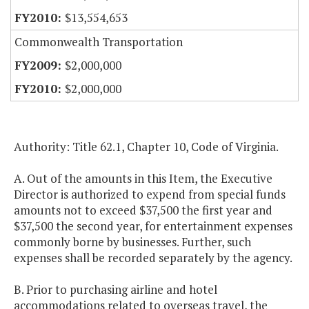
$13,554,653
Commonwealth Transportation
$2,000,000
$2,000,000
Authority: Title 62.1, Chapter 10, Code of Virginia.
A. Out of the amounts in this Item, the Executive
Director is authorized to expend from special funds
amounts not to exceed $37,500 the first year and
$37,500 the second year, for entertainment expenses
commonly borne by businesses. Further, such
expenses shall be recorded separately by the agency.
B. Prior to purchasing airline and hotel
accommodations related to overseas travel, the