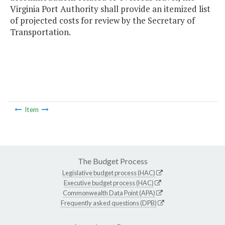
Virginia Port Authority shall provide an itemized list
of projected costs for review by the Secretary of
Transportation.
Item
The Budget Process
Legislative budget process (HAC)
Executive budget process (HAC)
Commonwealth Data Point (APA)
Frequently asked questions (DPB)