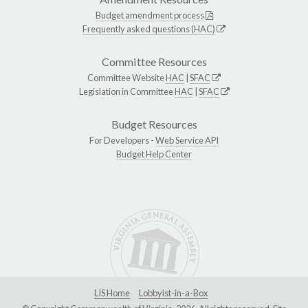
Budget amendment process
Frequently asked questions (HAC)
Committee Resources
Committee Website
HAC
|
SFAC
Legislation in Committee
HAC
|
SFAC
Budget Resources
For Developers -
Web Service API
Budget Help Center
LIS Home
Lobbyist-in-a-Box