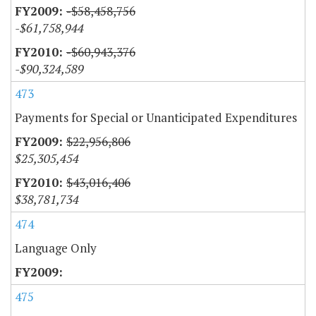
-$58,458,756
-$61,758,944
-$60,943,376
-$90,324,589
473
Payments for Special or Unanticipated Expenditures
$22,956,806
$25,305,454
$43,016,406
$38,781,734
474
Language Only
475