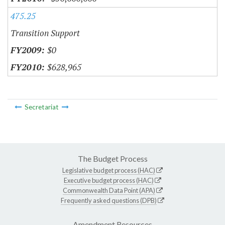
475.25
Transition Support
$0
$628,965
Secretariat
The Budget Process
Legislative budget process (HAC)
Executive budget process (HAC)
Commonwealth Data Point (APA)
Frequently asked questions (DPB)
Amendment Resources