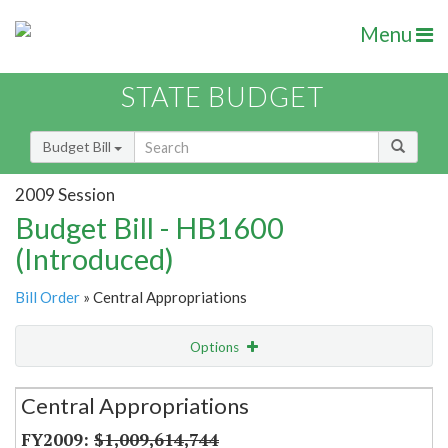
Menu
STATE BUDGET
Budget Bill
2009 Session
Budget Bill - HB1600
(Introduced)
Bill Order
» Central Appropriations
Options
Secretariat
Central Appropriations
Item Lookup
$1,009,614,744