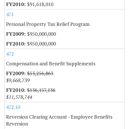
$91,618,010
471
Personal Property Tax Relief Program
$950,000,000
$950,000,000
472
Compensation and Benefit Supplements
$53,256,863
$9,668,739
$136,157,136
$11,578,744
472.10
Reversion Clearing Account - Employee Benefits
Reversion