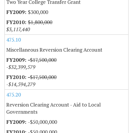
Two Year College Transfer Grant
$300,000
$1,800,000
$3,117,440
475.10
Miscellaneous Reversion Clearing Account
-$17,500,000
-$32,399,579
-$17,500,000
-$14,594,279
475.20
Reversion Clearing Account - Aid to Local
Governments
-$50,000,000
-$50,000,000