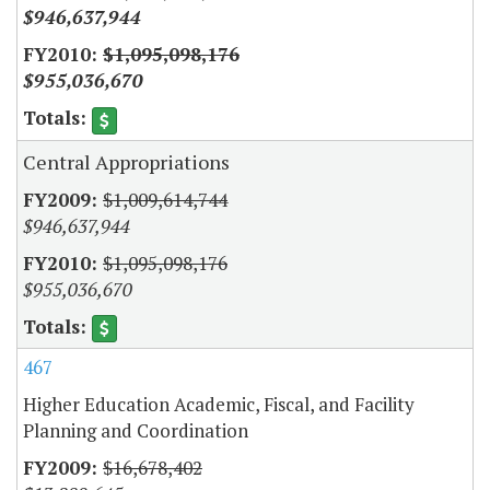
$946,637,944
$1,095,098,176
$955,036,670
Central Appropriations
$1,009,614,744
$946,637,944
$1,095,098,176
$955,036,670
467
Higher Education Academic, Fiscal, and Facility
Planning and Coordination
$16,678,402